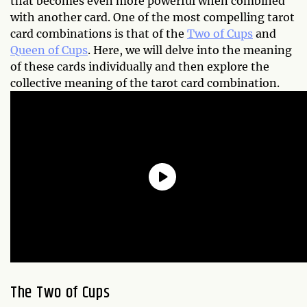
that becomes even more powerful when combined
with another card. One of the most compelling tarot
card combinations is that of the
Two of Cups
and
Queen of Cups
. Here, we will delve into the meaning
of these cards individually and then explore the
collective meaning of the tarot card combination.
The Two of Cups