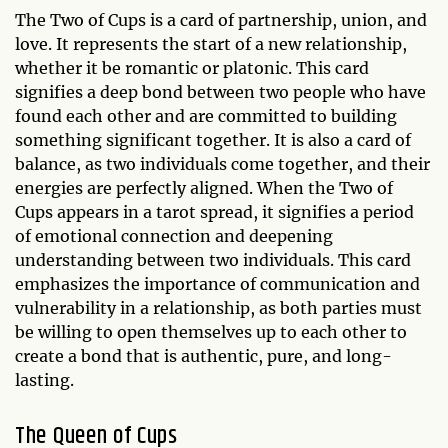
The Two of Cups is a card of partnership, union, and
love. It represents the start of a new relationship,
whether it be romantic or platonic. This card
signifies a deep bond between two people who have
found each other and are committed to building
something significant together. It is also a card of
balance, as two individuals come together, and their
energies are perfectly aligned. When the Two of
Cups appears in a tarot spread, it signifies a period
of emotional connection and deepening
understanding between two individuals. This card
emphasizes the importance of communication and
vulnerability in a relationship, as both parties must
be willing to open themselves up to each other to
create a bond that is authentic, pure, and long-
lasting.
The Queen of Cups