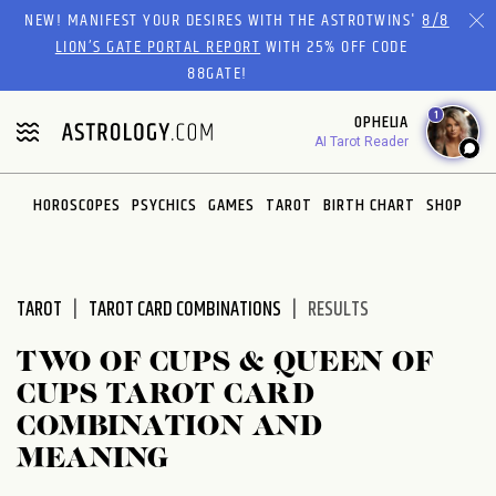
Please
NEW! MANIFEST YOUR DESIRES WITH THE ASTROTWINS'
8/8
note:
LION’S GATE PORTAL REPORT
WITH 25% OFF CODE
This
88GATE!
website
1
OPHELIA
includes
AI Tarot Reader
an
accessibility
system.
HOROSCOPES
PSYCHICS
GAMES
TAROT
BIRTH CHART
SHOP
TAROT
TAROT CARD COMBINATIONS
RESULTS
TWO OF CUPS & QUEEN OF
CUPS TAROT CARD
COMBINATION AND
MEANING