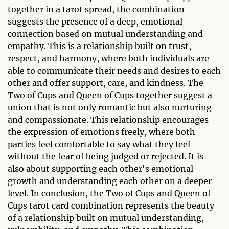
together in a tarot spread, the combination
suggests the presence of a deep, emotional
connection based on mutual understanding and
empathy. This is a relationship built on trust,
respect, and harmony, where both individuals are
able to communicate their needs and desires to each
other and offer support, care, and kindness. The
Two of Cups and Queen of Cups together suggest a
union that is not only romantic but also nurturing
and compassionate. This relationship encourages
the expression of emotions freely, where both
parties feel comfortable to say what they feel
without the fear of being judged or rejected. It is
also about supporting each other's emotional
growth and understanding each other on a deeper
level. In conclusion, the Two of Cups and Queen of
Cups tarot card combination represents the beauty
of a relationship built on mutual understanding,