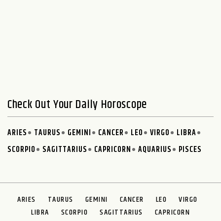
Check Out Your Daily Horoscope
ARIES
TAURUS
GEMINI
CANCER
LEO
VIRGO
LIBRA
SCORPIO
SAGITTARIUS
CAPRICORN
AQUARIUS
PISCES
ARIES
TAURUS
GEMINI
CANCER
LEO
VIRGO
LIBRA
SCORPIO
SAGITTARIUS
CAPRICORN