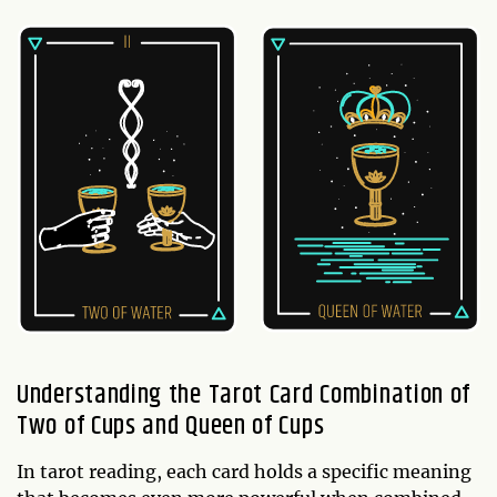
Understanding the Tarot Card Combination of
Two of Cups and Queen of Cups
In tarot reading, each card holds a specific meaning