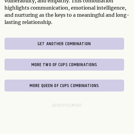
vulnerability, and empathy. This combination
highlights communication, emotional intelligence,
and nurturing as the keys to a meaningful and long-
lasting relationship.
GET ANOTHER COMBINATION
MORE TWO OF CUPS COMBINATIONS
MORE QUEEN OF CUPS COMBINATIONS