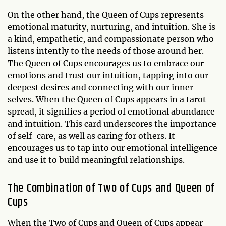
On the other hand, the Queen of Cups represents
emotional maturity, nurturing, and intuition. She is
a kind, empathetic, and compassionate person who
listens intently to the needs of those around her.
The Queen of Cups encourages us to embrace our
emotions and trust our intuition, tapping into our
deepest desires and connecting with our inner
selves. When the Queen of Cups appears in a tarot
spread, it signifies a period of emotional abundance
and intuition. This card underscores the importance
of self-care, as well as caring for others. It
encourages us to tap into our emotional intelligence
and use it to build meaningful relationships.
The Combination of Two of Cups and Queen of
Cups
When the Two of Cups and Queen of Cups appear