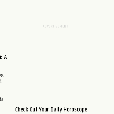
: A
ng.
d
ds
Check Out Your Daily Horoscope