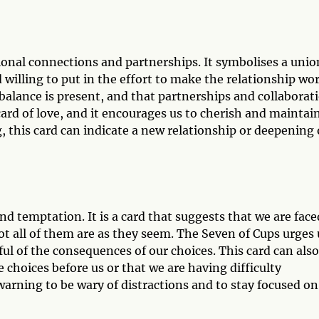
ional connections and partnerships. It symbolises a unio
willing to put in the effort to make the relationship wor
balance is present, and that partnerships and collaborat
a card of love, and it encourages us to cherish and maintai
g, this card can indicate a new relationship or deepening 
nd temptation. It is a card that suggests that we are face
t all of them are as they seem. The Seven of Cups urges 
ful of the consequences of our choices. This card can also
 choices before us or that we are having difficulty
a warning to be wary of distractions and to stay focused on