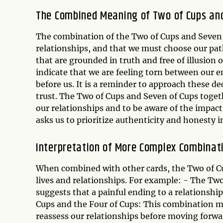
The Combined Meaning of Two of Cups an
The combination of the Two of Cups and Seven o
relationships, and that we must choose our path
that are grounded in truth and free of illusion 
indicate that we are feeling torn between our e
before us. It is a reminder to approach these d
trust. The Two of Cups and Seven of Cups toget
our relationships and to be aware of the impac
asks us to prioritize authenticity and honesty 
Interpretation of More Complex Combinat
When combined with other cards, the Two of Cu
lives and relationships. For example: - The Tw
suggests that a painful ending to a relationshi
Cups and the Four of Cups: This combination ma
reassess our relationships before moving forwa