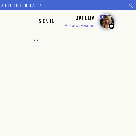
% OFF CODE 88GATE!
OPHELIA
1
SIGN IN
AI Tarot Reader