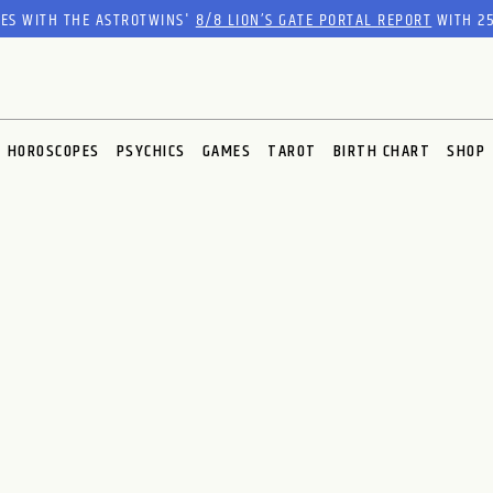
RES WITH THE ASTROTWINS'
8/8 LION’S GATE PORTAL REPORT
WITH 25
HOROSCOPES
PSYCHICS
GAMES
TAROT
BIRTH CHART
SHOP