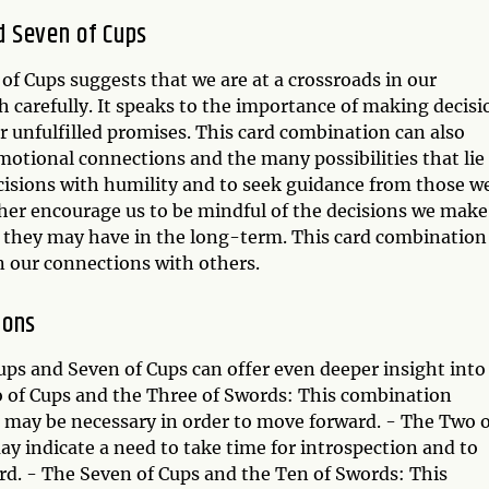
d Seven of Cups
f Cups suggests that we are at a crossroads in our
 carefully. It speaks to the importance of making decisi
or unfulfilled promises. This card combination can also
motional connections and the many possibilities that lie
ecisions with humility and to seek guidance from those w
her encourage us to be mindful of the decisions we make
t they may have in the long-term. This card combination
in our connections with others.
ions
ps and Seven of Cups can offer even deeper insight into
o of Cups and the Three of Swords: This combination
p may be necessary in order to move forward. - The Two o
y indicate a need to take time for introspection and to
rd. - The Seven of Cups and the Ten of Swords: This