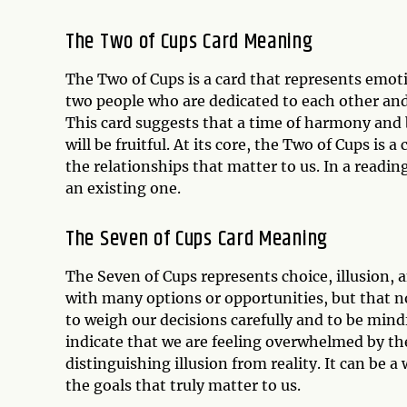
The Two of Cups Card Meaning
The Two of Cups is a card that represents emot
two people who are dedicated to each other and 
This card suggests that a time of harmony and 
will be fruitful. At its core, the Two of Cups is 
the relationships that matter to us. In a readin
an existing one.
The Seven of Cups Card Meaning
The Seven of Cups represents choice, illusion, a
with many options or opportunities, but that no
to weigh our decisions carefully and to be mind
indicate that we are feeling overwhelmed by the
distinguishing illusion from reality. It can be 
the goals that truly matter to us.