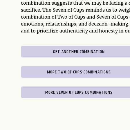
combination suggests that we may be facing a diff
sacrifice. The Seven of Cups reminds us to weigh
combination of Two of Cups and Seven of Cups o
emotions, relationships, and decision-making. 
and to prioritize authenticity and honesty in o
GET ANOTHER COMBINATION
MORE TWO OF CUPS COMBINATIONS
MORE SEVEN OF CUPS COMBINATIONS