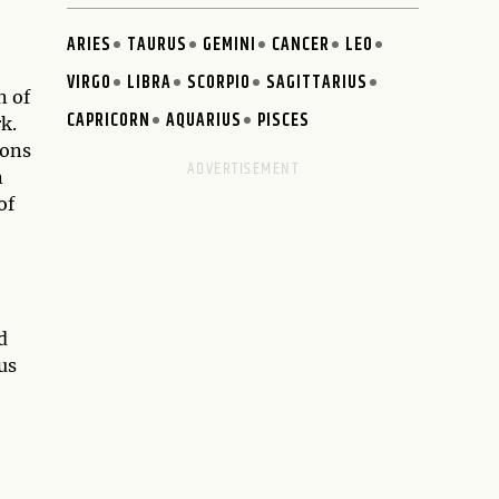
ARIES
TAURUS
GEMINI
CANCER
LEO
VIRGO
LIBRA
SCORPIO
SAGITTARIUS
n of
CAPRICORN
AQUARIUS
PISCES
k.
ions
n
of
d
us