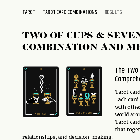
disabilities
TAROT
TAROT CARD COMBINATIONS
RESULTS
who
are
using
TWO OF CUPS & SEVE
a
screen
COMBINATION AND M
reader;
Press
Control-
The Two 
F10
Comprehe
to
open
Tarot card
an
Each card
accessibility
with other
menu.
world arou
Tarot car
that toge
relationships, and decision-making.