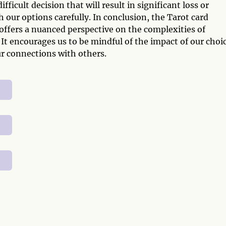
icult decision that will result in significant loss or
 our options carefully. In conclusion, the Tarot card
ffers a nuanced perspective on the complexities of
It encourages us to be mindful of the impact of our choi
ur connections with others.