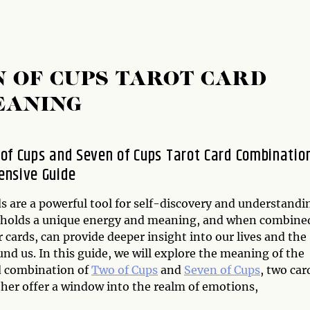
N OF CUPS TAROT CARD
EANING
of Cups and Seven of Cups Tarot Card Combination
nsive Guide
s are a powerful tool for self-discovery and understandi
 holds a unique energy and meaning, and when combine
 cards, can provide deeper insight into our lives and the
nd us. In this guide, we will explore the meaning of the
d combination of
Two of Cups
and
Seven of Cups
, two car
ther offer a window into the realm of emotions,