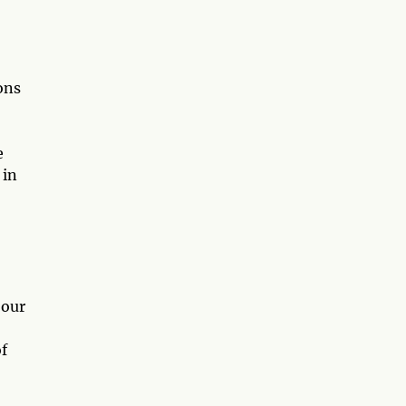
ons
e
 in
 our
f