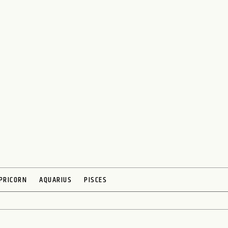
PRICORN
AQUARIUS
PISCES