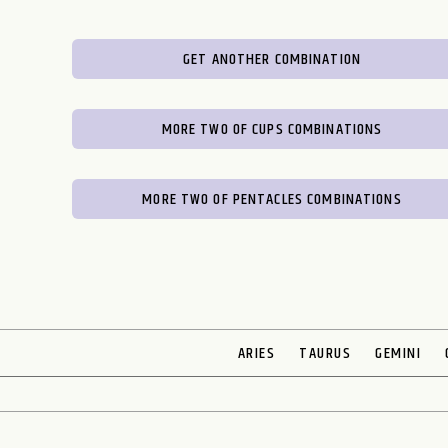
GET ANOTHER COMBINATION
MORE TWO OF CUPS COMBINATIONS
MORE TWO OF PENTACLES COMBINATIONS
ARIES
TAURUS
GEMINI