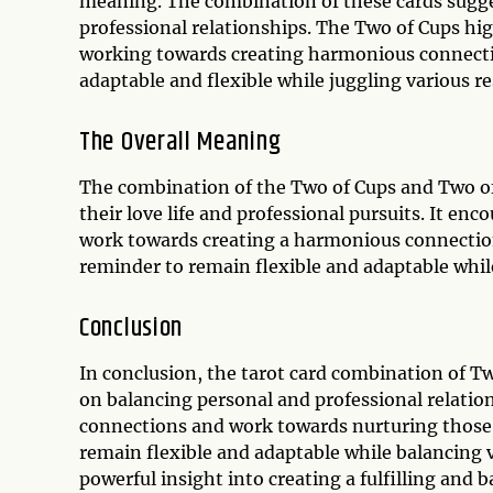
meaning. The combination of these cards sugges
professional relationships. The Two of Cups hi
working towards creating harmonious connecti
adaptable and flexible while juggling various re
The Overall Meaning
The combination of the Two of Cups and Two of 
their love life and professional pursuits. It en
work towards creating a harmonious connection
reminder to remain flexible and adaptable while
Conclusion
In conclusion, the tarot card combination of T
on balancing personal and professional relation
connections and work towards nurturing those 
remain flexible and adaptable while balancing va
powerful insight into creating a fulfilling and ba