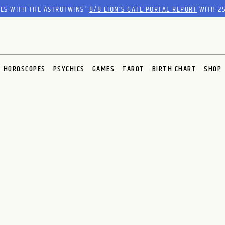
RES WITH THE ASTROTWINS'
8/8 LION’S GATE PORTAL REPORT
WITH 25
HOROSCOPES
PSYCHICS
GAMES
TAROT
BIRTH CHART
SHOP