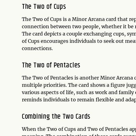
The Two of Cups
The Two of Cups is a Minor Arcana card that rep
connection between two people, whether it be r
The card depicts a couple exchanging cups, sy
of Cups encourages individuals to seek out mea
connections.
The Two of Pentacles
The Two of Pentacles is another Minor Arcana c
multiple priorities. The card shows a figure ju
various aspects of life, such as work and family
reminds individuals to remain flexible and adap
Combining the Two Cards
When the Two of Cups and Two of Pentacles app