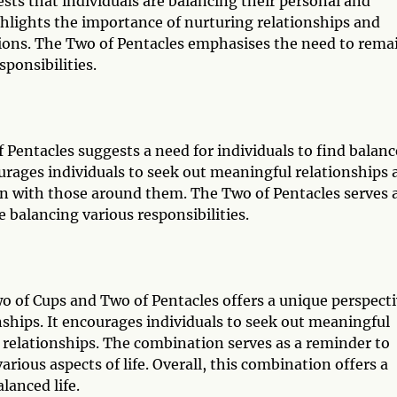
ts that individuals are balancing their personal and
ghlights the importance of nurturing relationships and
ons. The Two of Pentacles emphasises the need to rema
sponsibilities.
Pentacles suggests a need for individuals to find balanc
courages individuals to seek out meaningful relationships
 with those around them. The Two of Pentacles serves a
 balancing various responsibilities.
wo of Cups and Two of Pentacles offers a unique perspect
ships. It encourages individuals to seek out meaningful
relationships. The combination serves as a reminder to
rious aspects of life. Overall, this combination offers a
lanced life.