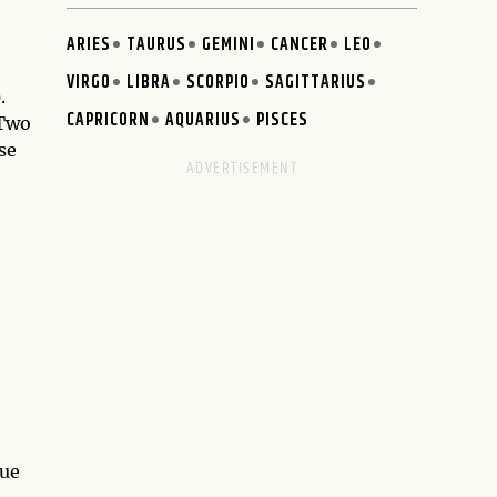
ARIES
TAURUS
GEMINI
CANCER
LEO
VIRGO
LIBRA
SCORPIO
SAGITTARIUS
.
CAPRICORN
AQUARIUS
PISCES
 Two
se
que