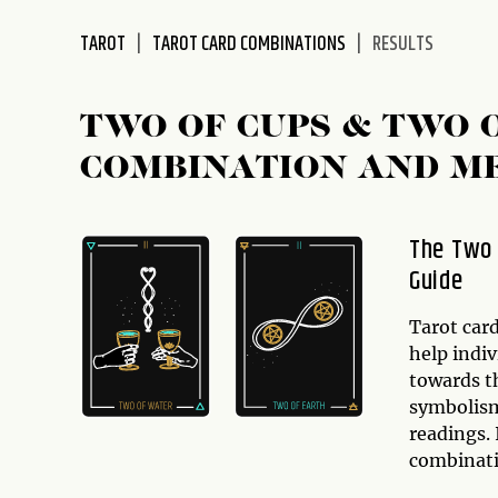
disabilities
TAROT
TAROT CARD COMBINATIONS
RESULTS
who
are
using
TWO OF CUPS & TWO 
a
screen
COMBINATION AND M
reader;
Press
Control-
The Two 
F10
Guide
to
open
Tarot card
an
help indiv
accessibility
towards th
menu.
symbolism
readings. 
combinat