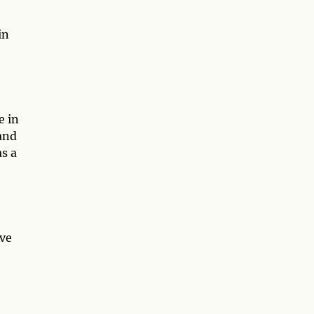
in
e in
 and
s a
ive