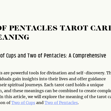
OF PENTACLES TAROT CAR
EANING
of Cups and Two of Pentacles: A Comprehensive
s are powerful tools for divination and self-discovery. T
iduals gain insights into their lives and offer guidance
eir spiritual journeys. Each tarot card holds a unique
, and these meanings can be combined to create compl
In this article, we will explore the meaning of the tarot c
ion of
Two of Cups
and
Two of Pentacles
.