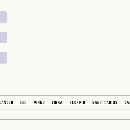
CANCER
LEO
VIRGO
LIBRA
SCORPIO
SAGITTARIUS
CA