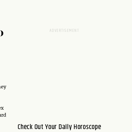
D
hey
ex
ard
Check Out Your Daily Horoscope