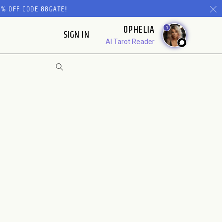
% OFF CODE 88GATE!
OPHELIA
1
SIGN IN
AI Tarot Reader