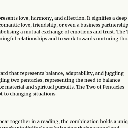
resents love, harmony, and affection. It signifies a deep
omantic love, friendship, or even a business partnership
mbolising a mutual exchange of emotions and trust. The
ningful relationships and to work towards nurturing tho
ard that represents balance, adaptability, and juggling
ggling two pentacles, representing the need to balance
 or material and spiritual pursuits. The Two of Pentacles
t to changing situations.
ear together in a reading, the combination holds a uni