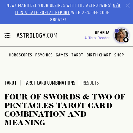
Please
NEW! MANIFEST YOUR DESIRES WITH THE ASTROTWINS'
8/8
note:
LION’S GATE PORTAL REPORT
WITH 25% OFF CODE
This
88GATE!
website
1
OPHELIA
includes
AI Tarot Reader
an
accessibility
system.
HOROSCOPES
PSYCHICS
GAMES
TAROT
BIRTH CHART
SHOP
TAROT
TAROT CARD COMBINATIONS
RESULTS
FOUR OF SWORDS & TWO OF
PENTACLES TAROT CARD
COMBINATION AND
MEANING