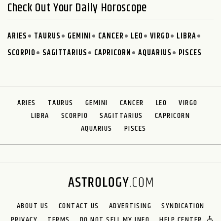
Check Out Your Daily Horoscope
ARIES
TAURUS
GEMINI
CANCER
LEO
VIRGO
LIBRA
SCORPIO
SAGITTARIUS
CAPRICORN
AQUARIUS
PISCES
ARIES
TAURUS
GEMINI
CANCER
LEO
VIRGO
LIBRA
SCORPIO
SAGITTARIUS
CAPRICORN
AQUARIUS
PISCES
ABOUT US
CONTACT US
ADVERTISING
SYNDICATION
PRIVACY
TERMS
DO NOT SELL MY INFO
HELP CENTER