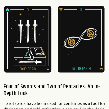
Four of Swords and Two of Pentacles: An In-
Depth Look
Tarot cards have been used for centuries as a tool for