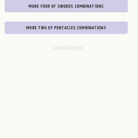
MORE FOUR OF SWORDS COMBINATIONS
MORE TWO OF PENTACLES COMBINATIONS