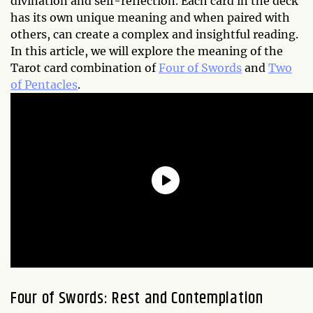
divination and self-reflection. Each card in the deck
has its own unique meaning and when paired with
others, can create a complex and insightful reading.
In this article, we will explore the meaning of the
Tarot card combination of
Four of Swords
and
Two
of Pentacles
.
Four of Swords: Rest and Contemplation