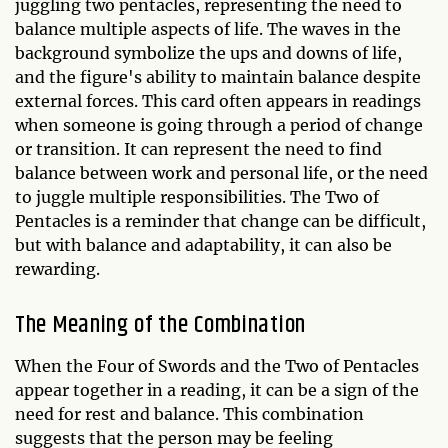
juggling two pentacles, representing the need to
balance multiple aspects of life. The waves in the
background symbolize the ups and downs of life,
and the figure's ability to maintain balance despite
external forces. This card often appears in readings
when someone is going through a period of change
or transition. It can represent the need to find
balance between work and personal life, or the need
to juggle multiple responsibilities. The Two of
Pentacles is a reminder that change can be difficult,
but with balance and adaptability, it can also be
rewarding.
The Meaning of the Combination
When the Four of Swords and the Two of Pentacles
appear together in a reading, it can be a sign of the
need for rest and balance. This combination
suggests that the person may be feeling