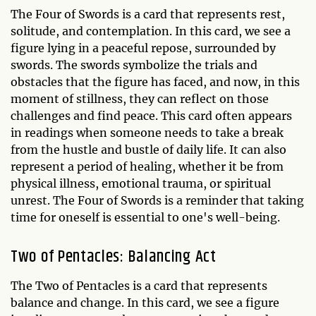
The Four of Swords is a card that represents rest,
solitude, and contemplation. In this card, we see a
figure lying in a peaceful repose, surrounded by
swords. The swords symbolize the trials and
obstacles that the figure has faced, and now, in this
moment of stillness, they can reflect on those
challenges and find peace. This card often appears
in readings when someone needs to take a break
from the hustle and bustle of daily life. It can also
represent a period of healing, whether it be from
physical illness, emotional trauma, or spiritual
unrest. The Four of Swords is a reminder that taking
time for oneself is essential to one's well-being.
Two of Pentacles: Balancing Act
The Two of Pentacles is a card that represents
balance and change. In this card, we see a figure