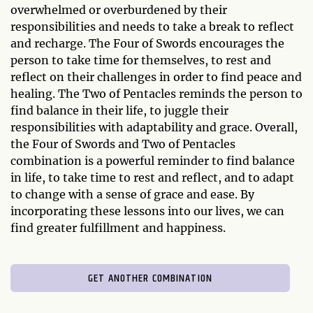
overwhelmed or overburdened by their
responsibilities and needs to take a break to reflect
and recharge. The Four of Swords encourages the
person to take time for themselves, to rest and
reflect on their challenges in order to find peace and
healing. The Two of Pentacles reminds the person to
find balance in their life, to juggle their
responsibilities with adaptability and grace. Overall,
the Four of Swords and Two of Pentacles
combination is a powerful reminder to find balance
in life, to take time to rest and reflect, and to adapt
to change with a sense of grace and ease. By
incorporating these lessons into our lives, we can
find greater fulfillment and happiness.
GET ANOTHER COMBINATION