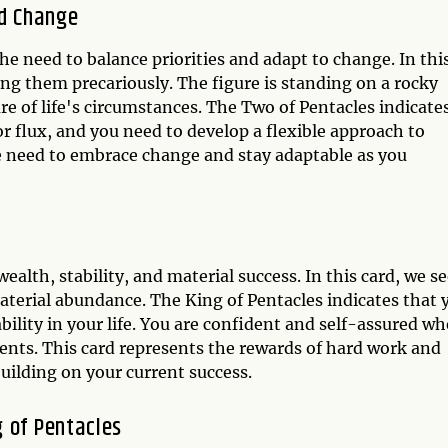
nd Change
he need to balance priorities and adapt to change. In thi
ing them precariously. The figure is standing on a rocky
e of life's circumstances. The Two of Pentacles indicate
r flux, and you need to develop a flexible approach to
e need to embrace change and stay adaptable as you
ealth, stability, and material success. In this card, we se
aterial abundance. The King of Pentacles indicates that 
ability in your life. You are confident and self-assured w
ts. This card represents the rewards of hard work and
uilding on your current success.
 of Pentacles