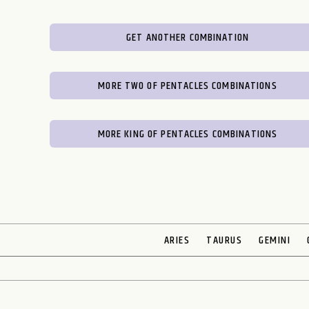
GET ANOTHER COMBINATION
MORE TWO OF PENTACLES COMBINATIONS
MORE KING OF PENTACLES COMBINATIONS
ARIES
TAURUS
GEMINI