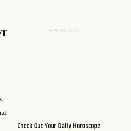
OT
 a
n
nd
Check Out Your Daily Horoscope