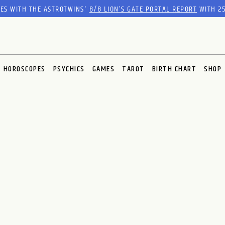
RES WITH THE ASTROTWINS'
8/8 LION’S GATE PORTAL REPORT
WITH 25
HOROSCOPES
PSYCHICS
GAMES
TAROT
BIRTH CHART
SHOP