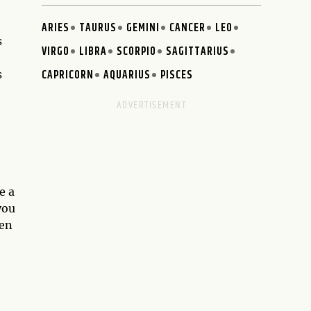
ARIES
TAURUS
GEMINI
CANCER
LEO
s
VIRGO
LIBRA
SCORPIO
SAGITTARIUS
CAPRICORN
AQUARIUS
PISCES
s
e a
you
hen