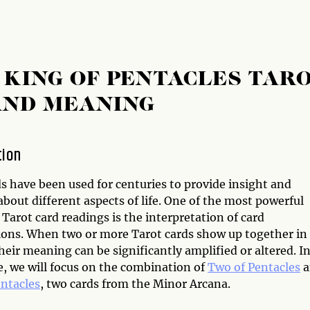
 KING OF PENTACLES TAR
AND MEANING
tion
s have been used for centuries to provide insight and
bout different aspects of life. One of the most powerful
 Tarot card readings is the interpretation of card
ons. When two or more Tarot cards show up together in
heir meaning can be significantly amplified or altered. I
le, we will focus on the combination of
Two of Pentacles
a
entacles
, two cards from the Minor Arcana.