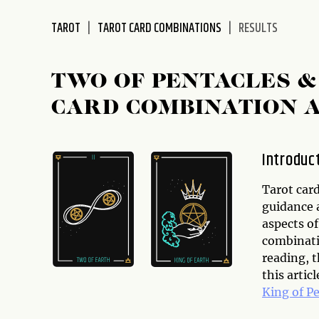
disabilities
TAROT
TAROT CARD COMBINATIONS
RESULTS
who
are
using
TWO OF PENTACLES &
a
screen
CARD COMBINATION 
reader;
Press
Control-
Introduc
F10
to
Tarot card
open
guidance a
an
aspects of
accessibility
combinati
menu.
reading, t
this artic
King of P