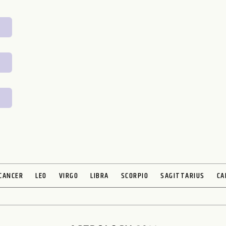
CANCER
LEO
VIRGO
LIBRA
SCORPIO
SAGITTARIUS
CA