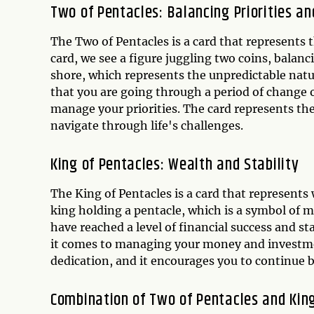
Two of Pentacles: Balancing Priorities a
The Two of Pentacles is a card that represents t
card, we see a figure juggling two coins, balanc
shore, which represents the unpredictable natur
that you are going through a period of change o
manage your priorities. The card represents th
navigate through life's challenges.
King of Pentacles: Wealth and Stability
The King of Pentacles is a card that represents w
king holding a pentacle, which is a symbol of m
have reached a level of financial success and st
it comes to managing your money and investmen
dedication, and it encourages you to continue b
Combination of Two of Pentacles and King