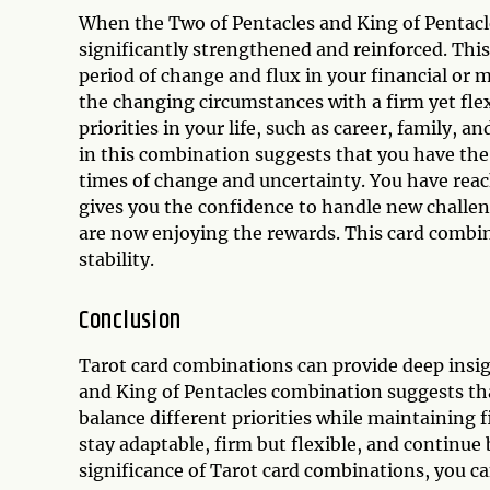
When the Two of Pentacles and King of Pentacle
significantly strengthened and reinforced. Thi
period of change and flux in your financial or 
the changing circumstances with a firm yet fle
priorities in your life, such as career, family,
in this combination suggests that you have the
times of change and uncertainty. You have reach
gives you the confidence to handle new challen
are now enjoying the rewards. This card combi
stability.
Conclusion
Tarot card combinations can provide deep insigh
and King of Pentacles combination suggests th
balance different priorities while maintaining 
stay adaptable, firm but flexible, and continue
significance of Tarot card combinations, you can