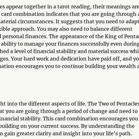
s appear together in a tarot reading, their meanings ar
s card combination indicates that you are going through 
material circumstances. It suggests that you need to adapt
xible approach. You may also need to balance different
 and personal finances. The appearance of the King of Penta
 ability to manage your finances successfully even durin
ed a level of financial stability and material success wh
ges. Your hard work and dedication have paid off, and y
nation encourages you to continue building your wealth 
t into the different aspects of life. The Two of Pentacle
at you are going through a period of change and need to
financial stability. This card combination encourages you
 building on your current success. By understanding the
 gain greater clarity and insight into your life's path.