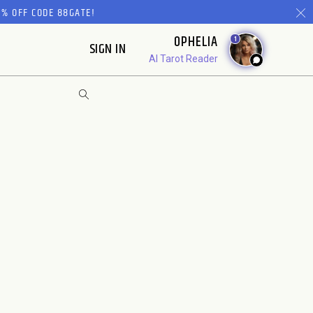
% OFF CODE 88GATE!
OPHELIA
1
SIGN IN
AI Tarot Reader