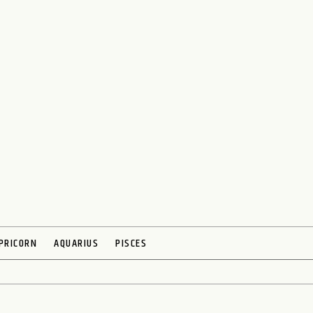
PRICORN
AQUARIUS
PISCES