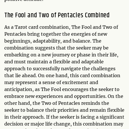
The Fool and Two of Pentacles Combined
As a Tarot card combination, The Fool and Two of
Pentacles bring together the energies of new
beginnings, adaptability, and balance. The
combination suggests that the seeker may be
embarking on a new journey or phase in their life,
and must maintain a flexible and adaptable
approach to successfully navigate the challenges
that lie ahead. On one hand, this card combination
may represent a sense of excitement and
anticipation, as The Fool encourages the seeker to
embrace new experiences and opportunities. On the
other hand, the Two of Pentacles reminds the
seeker to balance their priorities and remain flexible
in their approach. If the seeker is facing a significant
decision or major life change, this combination may