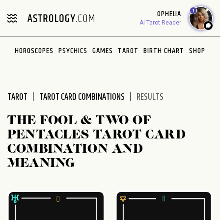
Please
1
OPHELIA
note:
AI Tarot Reader
This
website
HOROSCOPES
PSYCHICS
GAMES
TAROT
BIRTH CHART
SHOP
includes
an
accessibility
system.
TAROT
TAROT CARD COMBINATIONS
RESULTS
THE FOOL & TWO OF
PENTACLES TAROT CARD
COMBINATION AND
MEANING