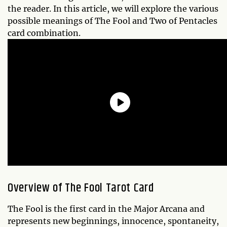
the reader. In this article, we will explore the various
possible meanings of The Fool and Two of Pentacles
card combination.
Overview of The Fool Tarot Card
The Fool is the first card in the Major Arcana and
represents new beginnings, innocence, spontaneity,