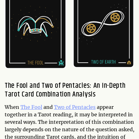
The Fool and Two of Pentacles: An In-Depth
Tarot Card Combination Analysis
When
The Fool
and
Two of Pentacles
appear
together in a Tarot reading, it may be interpreted in
several ways. The interpretation of this combination
largely depends on the nature of the question asked,
the surrounding Tarot cards, and the intuition of