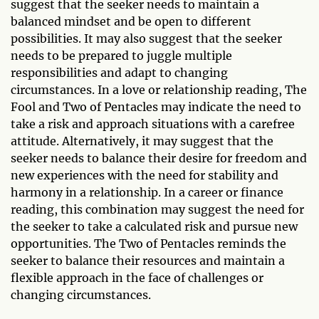
suggest that the seeker needs to maintain a
balanced mindset and be open to different
possibilities. It may also suggest that the seeker
needs to be prepared to juggle multiple
responsibilities and adapt to changing
circumstances. In a love or relationship reading, The
Fool and Two of Pentacles may indicate the need to
take a risk and approach situations with a carefree
attitude. Alternatively, it may suggest that the
seeker needs to balance their desire for freedom and
new experiences with the need for stability and
harmony in a relationship. In a career or finance
reading, this combination may suggest the need for
the seeker to take a calculated risk and pursue new
opportunities. The Two of Pentacles reminds the
seeker to balance their resources and maintain a
flexible approach in the face of challenges or
changing circumstances.