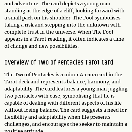
and adventure. The card depicts a young man
standing at the edge of a cliff, looking forward with
a small pack on his shoulder. The Fool symbolises
taking a risk and stepping into the unknown with
complete trust in the universe. When The Fool
appears in a Tarot reading, it often indicates a time
of change and new possibilities.
Overview of Two of Pentacles Tarot Card
The Two of Pentacles is a minor Arcana card in the
Tarot deck and represents balance, harmony, and
adaptability. The card features a young man juggling
two pentacles with ease, symbolising that he is
capable of dealing with different aspects of his life
without losing balance. The card suggests a need for
flexibility and adaptability when life presents
challenges, and encourages the seeker to maintain a
positive attitude.