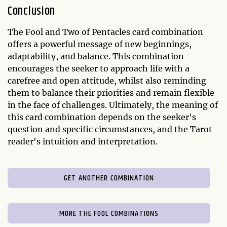
Conclusion
The Fool and Two of Pentacles card combination
offers a powerful message of new beginnings,
adaptability, and balance. This combination
encourages the seeker to approach life with a
carefree and open attitude, whilst also reminding
them to balance their priorities and remain flexible
in the face of challenges. Ultimately, the meaning of
this card combination depends on the seeker's
question and specific circumstances, and the Tarot
reader's intuition and interpretation.
GET ANOTHER COMBINATION
MORE THE FOOL COMBINATIONS