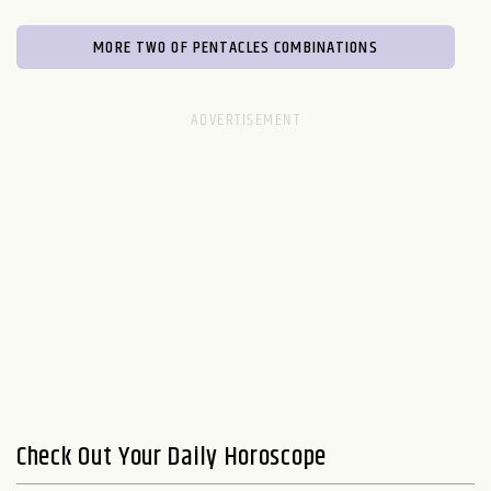
MORE TWO OF PENTACLES COMBINATIONS
Check Out Your Daily Horoscope