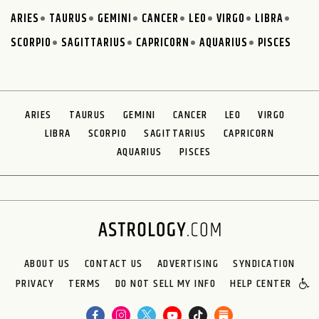
ARIES
TAURUS
GEMINI
CANCER
LEO
VIRGO
LIBRA
SCORPIO
SAGITTARIUS
CAPRICORN
AQUARIUS
PISCES
ARIES
TAURUS
GEMINI
CANCER
LEO
VIRGO
LIBRA
SCORPIO
SAGITTARIUS
CAPRICORN
AQUARIUS
PISCES
ABOUT US
CONTACT US
ADVERTISING
SYNDICATION
PRIVACY
TERMS
DO NOT SELL MY INFO
HELP CENTER