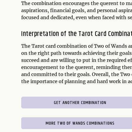
The combination encourages the querent to map
aspirations, financial goals, and personal aspira
focused and dedicated, even when faced with se
Interpretation of the Tarot Card Combina
The Tarot card combination of Two of Wands and 
on the right path towards achieving their goals.
succeed and are willing to put in the required e
encouragement to the querent, reminding them t
and committed to their goals. Overall, the Tw
the importance of planning and hard work in ac
GET ANOTHER COMBINATION
MORE TWO OF WANDS COMBINATIONS