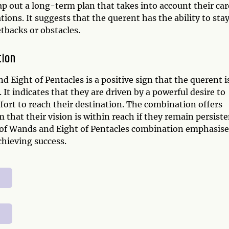
 out a long-term plan that takes into account their car
tions. It suggests that the querent has the ability to sta
tbacks or obstacles.
tion
Eight of Pentacles is a positive sign that the querent i
 It indicates that they are driven by a powerful desire to
ffort to reach their destination. The combination offers
hat their vision is within reach if they remain persiste
o of Wands and Eight of Pentacles combination emphasise
hieving success.