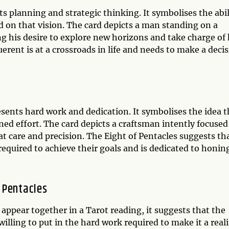
s planning and strategic thinking. It symbolises the abil
d on that vision. The card depicts a man standing on a
g his desire to explore new horizons and take charge of 
rent is at a crossroads in life and needs to make a deci
resents hard work and dedication. It symbolises the idea t
ed effort. The card depicts a craftsman intently focused
at care and precision. The Eight of Pentacles suggests th
 required to achieve their goals and is dedicated to honin
 Pentacles
ppear together in a Tarot reading, it suggests that the
 willing to put in the hard work required to make it a reali