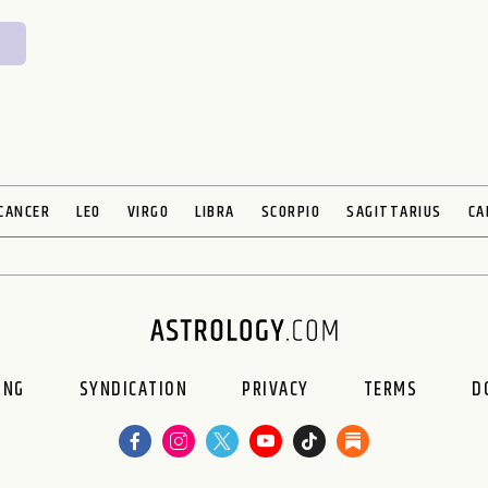
CANCER
LEO
VIRGO
LIBRA
SCORPIO
SAGITTARIUS
CA
ING
SYNDICATION
PRIVACY
TERMS
D