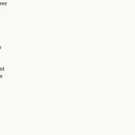
eer
y
s
nt
s