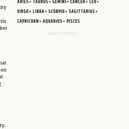
ARIES
TAURUS
GEMINI
CANCER
LEO
ity
VIRGO
LIBRA
SCORPIO
SAGITTARIUS
CAPRICORN
AQUARIUS
PISCES
his
sion
hat
 on
at
g
ty.