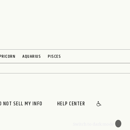
PRICORN
AQUARIUS
PISCES
O NOT SELL MY INFO
HELP CENTER
🌙