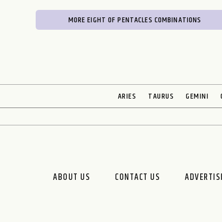
MORE EIGHT OF PENTACLES COMBINATIONS
ARIES
TAURUS
GEMINI
ABOUT US
CONTACT US
ADVERTIS