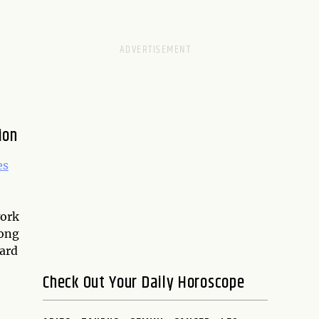
ion
es
work
rong
hard
Check Out Your Daily Horoscope