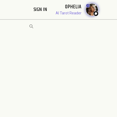
OPHELIA
1
SIGN IN
AI Tarot Reader