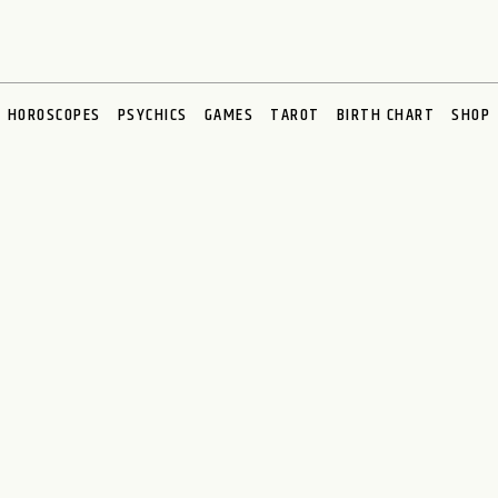
HOROSCOPES
PSYCHICS
GAMES
TAROT
BIRTH CHART
SHOP