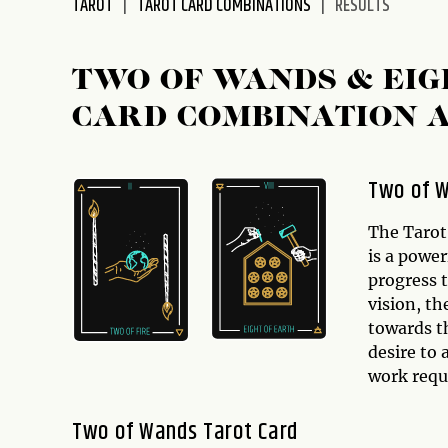
TAROT
TAROT CARD COMBINATIONS
RESULTS
disabilities
who
are
TWO OF WANDS & EIG
using
CARD COMBINATION 
a
screen
reader;
Two of W
Press
Control-
The Tarot
F10
is a power
to
progress 
open
vision, th
an
towards th
accessibility
desire to 
menu.
work requ
Two of Wands Tarot Card