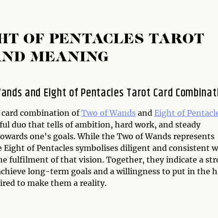
HT OF PENTACLES TAROT
AND MEANING
ands and Eight of Pentacles Tarot Card Combinat
 card combination of
Two of Wands
and
Eight of Pentacl
ful duo that tells of ambition, hard work, and steady
towards one's goals. While the Two of Wands represents
e Eight of Pentacles symbolises diligent and consistent 
e fulfilment of that vision. Together, they indicate a st
achieve long-term goals and a willingness to put in the 
ired to make them a reality.