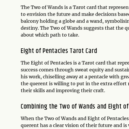
The Two of Wands is a Tarot card that represent
to envision the future and make decisions base
balcony holding a globe and a wand, symbolisin
destiny. The Two of Wands suggests that the que
about which path to take.
Eight of Pentacles Tarot Card
The Eight of Pentacles is a Tarot card that rep
success comes through sweat equity and sustain
his work, chiselling away at a pentacle with gre
the querent is willing to put in the extra effort
their skills and improving their craft.
Combining the Two of Wands and Eight of
When the Two of Wands and Eight of Pentacles a
querent has a clear vision of their future and is