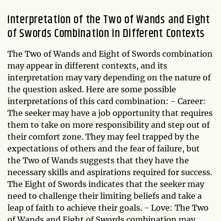
Interpretation of the Two of Wands and Eight
of Swords Combination in Different Contexts
The Two of Wands and Eight of Swords combination
may appear in different contexts, and its
interpretation may vary depending on the nature of
the question asked. Here are some possible
interpretations of this card combination: - Career:
The seeker may have a job opportunity that requires
them to take on more responsibility and step out of
their comfort zone. They may feel trapped by the
expectations of others and the fear of failure, but
the Two of Wands suggests that they have the
necessary skills and aspirations required for success.
The Eight of Swords indicates that the seeker may
need to challenge their limiting beliefs and take a
leap of faith to achieve their goals. - Love: The Two
of Wands and Eight of Swords combination may