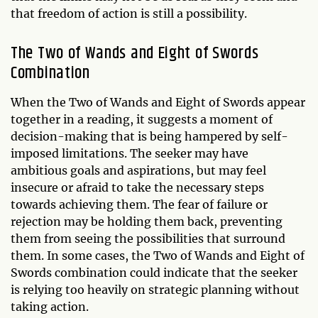
that freedom of action is still a possibility.
The Two of Wands and Eight of Swords
Combination
When the Two of Wands and Eight of Swords appear
together in a reading, it suggests a moment of
decision-making that is being hampered by self-
imposed limitations. The seeker may have
ambitious goals and aspirations, but may feel
insecure or afraid to take the necessary steps
towards achieving them. The fear of failure or
rejection may be holding them back, preventing
them from seeing the possibilities that surround
them. In some cases, the Two of Wands and Eight of
Swords combination could indicate that the seeker
is relying too heavily on strategic planning without
taking action.