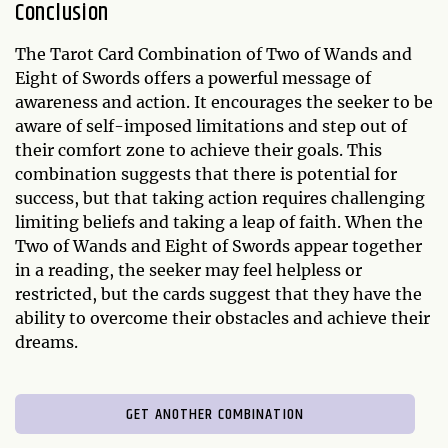
Conclusion
The Tarot Card Combination of Two of Wands and
Eight of Swords offers a powerful message of
awareness and action. It encourages the seeker to be
aware of self-imposed limitations and step out of
their comfort zone to achieve their goals. This
combination suggests that there is potential for
success, but that taking action requires challenging
limiting beliefs and taking a leap of faith. When the
Two of Wands and Eight of Swords appear together
in a reading, the seeker may feel helpless or
restricted, but the cards suggest that they have the
ability to overcome their obstacles and achieve their
dreams.
GET ANOTHER COMBINATION