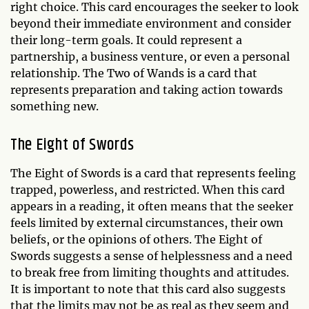
right choice. This card encourages the seeker to look
beyond their immediate environment and consider
their long-term goals. It could represent a
partnership, a business venture, or even a personal
relationship. The Two of Wands is a card that
represents preparation and taking action towards
something new.
The Eight of Swords
The Eight of Swords is a card that represents feeling
trapped, powerless, and restricted. When this card
appears in a reading, it often means that the seeker
feels limited by external circumstances, their own
beliefs, or the opinions of others. The Eight of
Swords suggests a sense of helplessness and a need
to break free from limiting thoughts and attitudes.
It is important to note that this card also suggests
that the limits may not be as real as they seem and