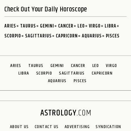
Check Out Your Daily Horoscope
ARIES
TAURUS
GEMINI
CANCER
LEO
VIRGO
LIBRA
SCORPIO
SAGITTARIUS
CAPRICORN
AQUARIUS
PISCES
ARIES
TAURUS
GEMINI
CANCER
LEO
VIRGO
LIBRA
SCORPIO
SAGITTARIUS
CAPRICORN
AQUARIUS
PISCES
ABOUT US
CONTACT US
ADVERTISING
SYNDICATION