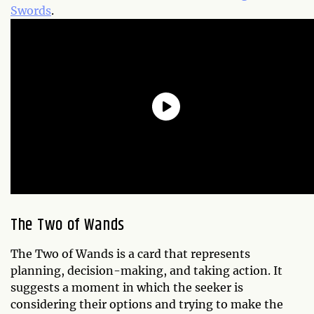
Swords
.
The Two of Wands
The Two of Wands is a card that represents
planning, decision-making, and taking action. It
suggests a moment in which the seeker is
considering their options and trying to make the