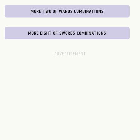
MORE TWO OF WANDS COMBINATIONS
MORE EIGHT OF SWORDS COMBINATIONS