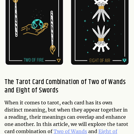
The Tarot Card Combination of Two of Wands
and Eight of Swords
When it comes to tarot, each card has its own
distinct meaning, but when they appear together in
a reading, their meanings can overlap and enhance
one another. In this article, we will explore the tarot
card combination of
Two of Wands
and
Eight of