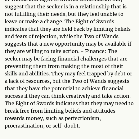
suggest that the seeker is in a relationship that is
not fulfilling their needs, but they feel unable to
leave or make a change. The Eight of Swords
indicates that they are held back by limiting beliefs
and fears of rejection, while the Two of Wands
suggests that a new opportunity may be available if
they are willing to take action. - Finance: The
seeker may be facing financial challenges that are
preventing them from making the most of their
skills and abilities. They may feel trapped by debt or
a lack of resources, but the Two of Wands suggests
that they have the potential to achieve financial
success if they can think creatively and take action.
The Eight of Swords indicates that they may need to
break free from limiting beliefs and attitudes
towards money, such as perfectionism,
procrastination, or self-doubt.