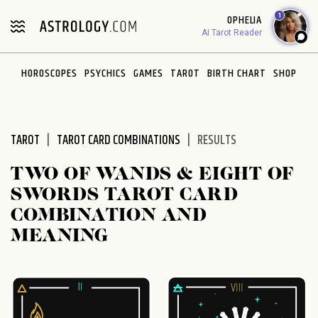
Please
1
OPHELIA
note:
AI Tarot Reader
This
website
HOROSCOPES
PSYCHICS
GAMES
TAROT
BIRTH CHART
SHOP
includes
an
accessibility
system.
TAROT
TAROT CARD COMBINATIONS
RESULTS
TWO OF WANDS & EIGHT OF
SWORDS TAROT CARD
COMBINATION AND
MEANING