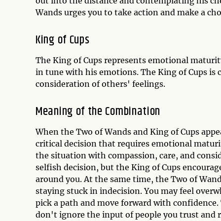
out into the distance and contemplating his choi
Wands urges you to take action and make a cho
King of Cups
The King of Cups represents emotional maturity
in tune with his emotions. The King of Cups is
consideration of others' feelings.
Meaning of the Combination
When the Two of Wands and King of Cups appear 
critical decision that requires emotional matur
the situation with compassion, care, and consi
selfish decision, but the King of Cups encourag
around you. At the same time, the Two of Wand
staying stuck in indecision. You may feel overw
pick a path and move forward with confidence. T
don't ignore the input of people you trust and