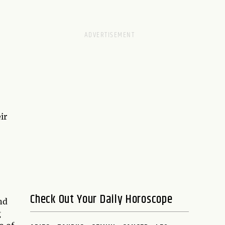
ir
Check Out Your Daily Horoscope
nd
g