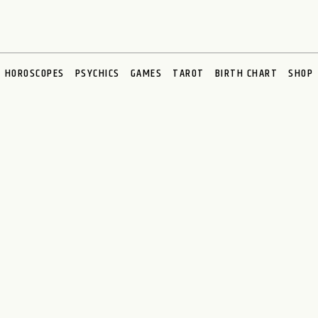
HOROSCOPES
PSYCHICS
GAMES
TAROT
BIRTH CHART
SHOP