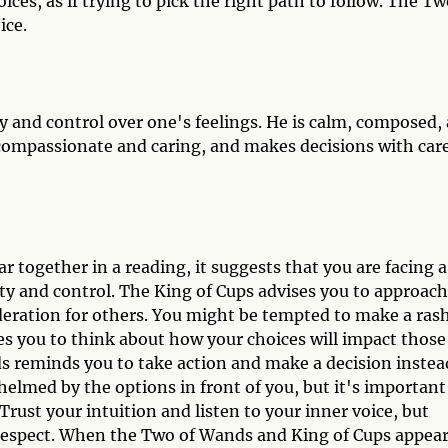
ces, as if trying to pick the right path to follow. The Tw
ice.
 and control over one's feelings. He is calm, composed,
 compassionate and caring, and makes decisions with care
together in a reading, it suggests that you are facing a
ity and control. The King of Cups advises you to approach
deration for others. You might be tempted to make a rash
es you to think about how your choices will impact those
s reminds you to take action and make a decision instea
helmed by the options in front of you, but it's important
rust your intuition and listen to your inner voice, but
 respect. When the Two of Wands and King of Cups appea