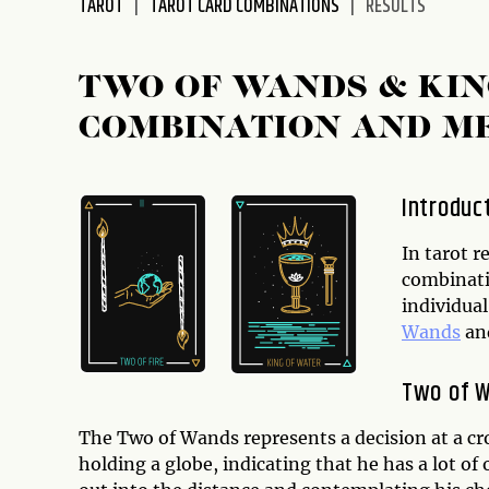
TAROT
TAROT CARD COMBINATIONS
RESULTS
disabilities
who
are
TWO OF WANDS & KIN
using
COMBINATION AND M
a
screen
reader;
Introduc
Press
Control-
In tarot r
F10
combinati
to
individual
open
Wands
an
an
accessibility
Two of 
menu.
The Two of Wands represents a decision at a cr
holding a globe, indicating that he has a lot of