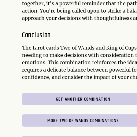
together, it's a powerful reminder that the pat
action. You're being called upon to strike a ba
approach your decisions with thoughtfulness a
Conclusion
The tarot cards Two of Wands and King of Cups 
needing to make decisions with consideration t
emotions. This combination reinforces the idea
requires a delicate balance between powerful f
confidence, and consider the impact of your ch
GET ANOTHER COMBINATION
MORE TWO OF WANDS COMBINATIONS