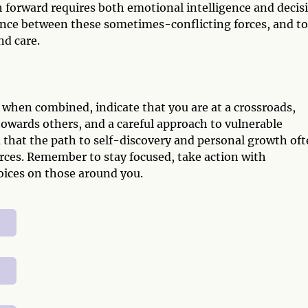
h forward requires both emotional intelligence and decis
lance between these sometimes-conflicting forces, and to
nd care.
when combined, indicate that you are at a crossroads,
owards others, and a careful approach to vulnerable
 that the path to self-discovery and personal growth of
orces. Remember to stay focused, take action with
oices on those around you.