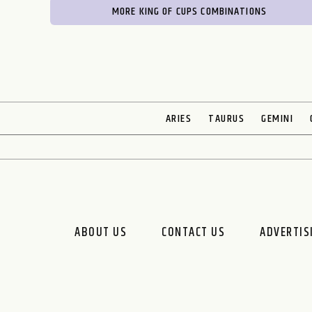
MORE KING OF CUPS COMBINATIONS
ARIES
TAURUS
GEMINI
ABOUT US
CONTACT US
ADVERTIS