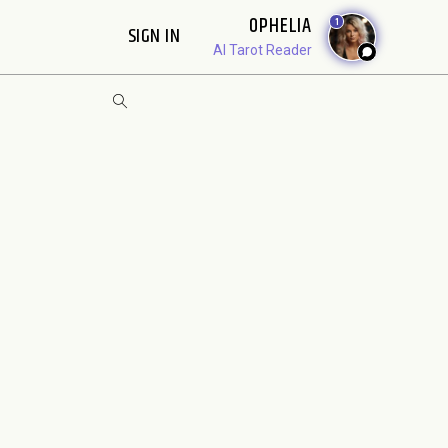
OPHELIA
1
SIGN IN
AI Tarot Reader