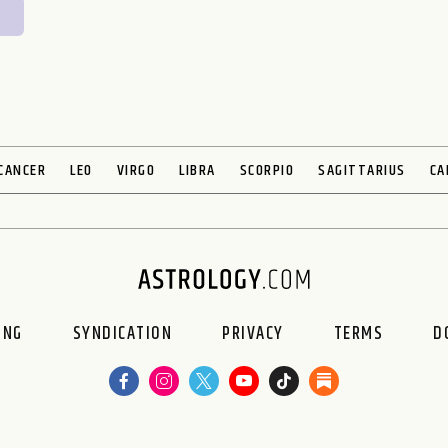
CANCER
LEO
VIRGO
LIBRA
SCORPIO
SAGITTARIUS
CA
ING
SYNDICATION
PRIVACY
TERMS
D