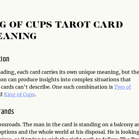
G OF CUPS TAROT CARD
EANING
tion
eading, each card carries its own unique meaning, but the
on can produce insights into complex situations that
 cards can't describe. One such combination is
Two of
d
King of Cups
.
Wands
ossroads. The man in the card is standing on a balcony a
 options and the whole world at his disposal. He is lookin