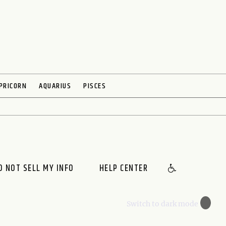
PRICORN
AQUARIUS
PISCES
O NOT SELL MY INFO
HELP CENTER
🌙