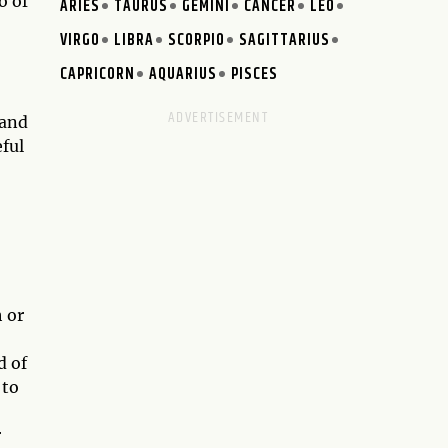
o of
ARIES
TAURUS
GEMINI
CANCER
LEO
VIRGO
LIBRA
SCORPIO
SAGITTARIUS
CAPRICORN
AQUARIUS
PISCES
 and
ful
 or
d of
 to
r