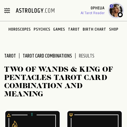
Please
1
OPHELIA
note:
AI Tarot Reader
This
website
HOROSCOPES
PSYCHICS
GAMES
TAROT
BIRTH CHART
SHOP
includes
an
accessibility
system.
TAROT
TAROT CARD COMBINATIONS
RESULTS
TWO OF WANDS & KING OF
PENTACLES TAROT CARD
COMBINATION AND
MEANING