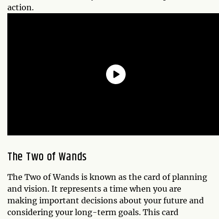
action.
The Two of Wands
The Two of Wands is known as the card of planning
and vision. It represents a time when you are
making important decisions about your future and
considering your long-term goals. This card