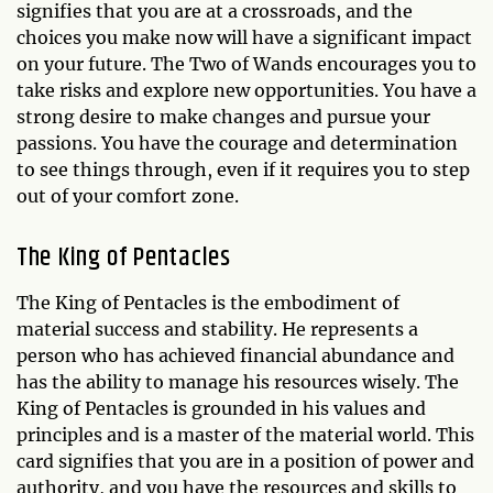
signifies that you are at a crossroads, and the
choices you make now will have a significant impact
on your future. The Two of Wands encourages you to
take risks and explore new opportunities. You have a
strong desire to make changes and pursue your
passions. You have the courage and determination
to see things through, even if it requires you to step
out of your comfort zone.
The King of Pentacles
The King of Pentacles is the embodiment of
material success and stability. He represents a
person who has achieved financial abundance and
has the ability to manage his resources wisely. The
King of Pentacles is grounded in his values and
principles and is a master of the material world. This
card signifies that you are in a position of power and
authority, and you have the resources and skills to