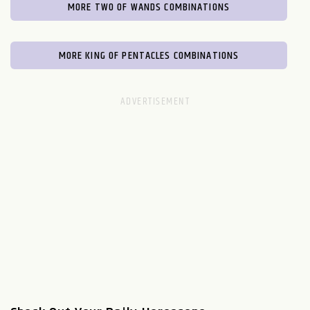
MORE TWO OF WANDS COMBINATIONS
MORE KING OF PENTACLES COMBINATIONS