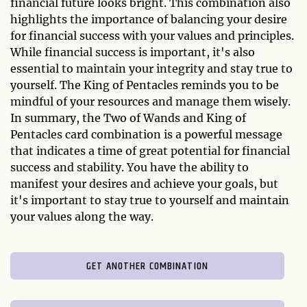
financial future looks bright. This combination also
highlights the importance of balancing your desire
for financial success with your values and principles.
While financial success is important, it's also
essential to maintain your integrity and stay true to
yourself. The King of Pentacles reminds you to be
mindful of your resources and manage them wisely.
In summary, the Two of Wands and King of
Pentacles card combination is a powerful message
that indicates a time of great potential for financial
success and stability. You have the ability to
manifest your desires and achieve your goals, but
it's important to stay true to yourself and maintain
your values along the way.
GET ANOTHER COMBINATION