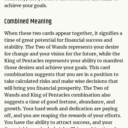
achieve your goals.
Combined Meaning
When these two cards appear together, it signifies a
time of great potential for financial success and
stability. The Two of Wands represents your desire
for change and your vision for the future, while the
King of Pentacles represents your ability to manifest
those desires and achieve your goals. This card
combination suggests that you are in a position to
take calculated risks and make wise decisions that
will bring you financial prosperity. The Two of
Wands and King of Pentacles combination also
suggests a time of good fortune, abundance, and
growth. Your hard work and dedication are paying
off, and you are reaping the rewards of your efforts.
You have the ability to attract success, and your