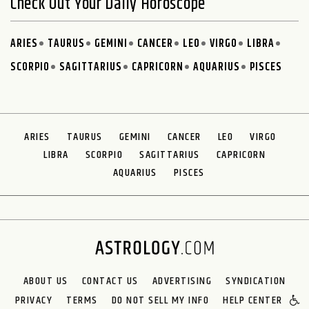
Check Out Your Daily Horoscope
ARIES
TAURUS
GEMINI
CANCER
LEO
VIRGO
LIBRA
SCORPIO
SAGITTARIUS
CAPRICORN
AQUARIUS
PISCES
ARIES
TAURUS
GEMINI
CANCER
LEO
VIRGO
LIBRA
SCORPIO
SAGITTARIUS
CAPRICORN
AQUARIUS
PISCES
ABOUT US
CONTACT US
ADVERTISING
SYNDICATION
PRIVACY
TERMS
DO NOT SELL MY INFO
HELP CENTER