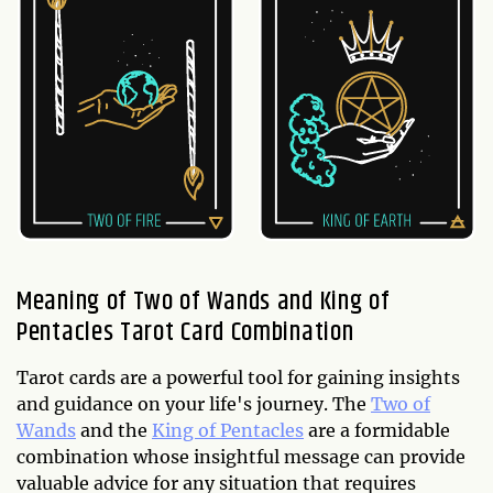
Meaning of Two of Wands and King of
Pentacles Tarot Card Combination
Tarot cards are a powerful tool for gaining insights
and guidance on your life's journey. The
Two of
Wands
and the
King of Pentacles
are a formidable
combination whose insightful message can provide
valuable advice for any situation that requires