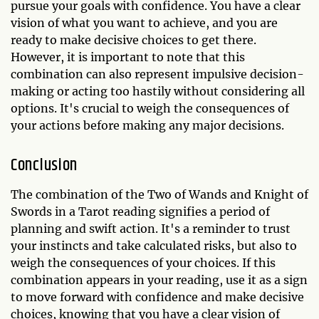
pursue your goals with confidence. You have a clear
vision of what you want to achieve, and you are
ready to make decisive choices to get there.
However, it is important to note that this
combination can also represent impulsive decision-
making or acting too hastily without considering all
options. It's crucial to weigh the consequences of
your actions before making any major decisions.
Conclusion
The combination of the Two of Wands and Knight of
Swords in a Tarot reading signifies a period of
planning and swift action. It's a reminder to trust
your instincts and take calculated risks, but also to
weigh the consequences of your choices. If this
combination appears in your reading, use it as a sign
to move forward with confidence and make decisive
choices, knowing that you have a clear vision of