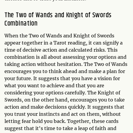
The Two of Wands and Knight of Swords
Combination
When the Two of Wands and Knight of Swords
appear together in a Tarot reading, it can signify a
time of decisive action and calculated risks. This
combination is all about assessing your options and
taking action without hesitation. The Two of Wands
encourages you to think ahead and make a plan for
your future. It suggests that you have a vision for
what you want to achieve and that you are
considering your options carefully. The Knight of
Swords, on the other hand, encourages you to take
action and make decisions quickly. It suggests that
you trust your instincts and act on them, without
letting fear hold you back. Together, these cards
suggest that it's time to take a leap of faith and