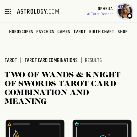
Please
1
OPHELIA
note:
AI Tarot Reader
This
website
HOROSCOPES
PSYCHICS
GAMES
TAROT
BIRTH CHART
SHOP
includes
an
accessibility
system.
TAROT
TAROT CARD COMBINATIONS
RESULTS
TWO OF WANDS & KNIGHT
OF SWORDS TAROT CARD
COMBINATION AND
MEANING