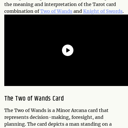
the meaning and interpretation of the Tarot card
combination of
Two of Wands
and
Knight of Swords
.
The Two of Wands Card
The Two of Wands is a Minor Arcana card that
represents decision-making, foresight, and
planning. The card depicts a man standing on a