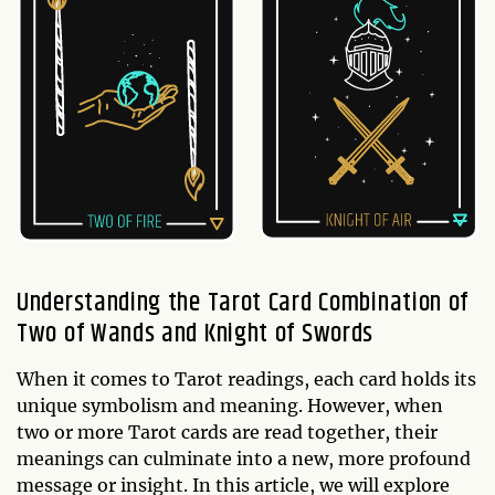
Understanding the Tarot Card Combination of
Two of Wands and Knight of Swords
When it comes to Tarot readings, each card holds its
unique symbolism and meaning. However, when
two or more Tarot cards are read together, their
meanings can culminate into a new, more profound
message or insight. In this article, we will explore