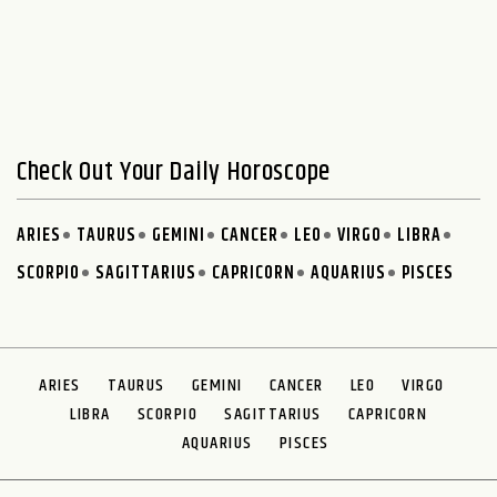
Check Out Your Daily Horoscope
ARIES
TAURUS
GEMINI
CANCER
LEO
VIRGO
LIBRA
SCORPIO
SAGITTARIUS
CAPRICORN
AQUARIUS
PISCES
ARIES
TAURUS
GEMINI
CANCER
LEO
VIRGO
LIBRA
SCORPIO
SAGITTARIUS
CAPRICORN
AQUARIUS
PISCES