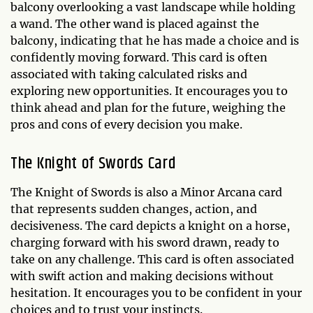
balcony overlooking a vast landscape while holding
a wand. The other wand is placed against the
balcony, indicating that he has made a choice and is
confidently moving forward. This card is often
associated with taking calculated risks and
exploring new opportunities. It encourages you to
think ahead and plan for the future, weighing the
pros and cons of every decision you make.
The Knight of Swords Card
The Knight of Swords is also a Minor Arcana card
that represents sudden changes, action, and
decisiveness. The card depicts a knight on a horse,
charging forward with his sword drawn, ready to
take on any challenge. This card is often associated
with swift action and making decisions without
hesitation. It encourages you to be confident in your
choices and to trust your instincts.