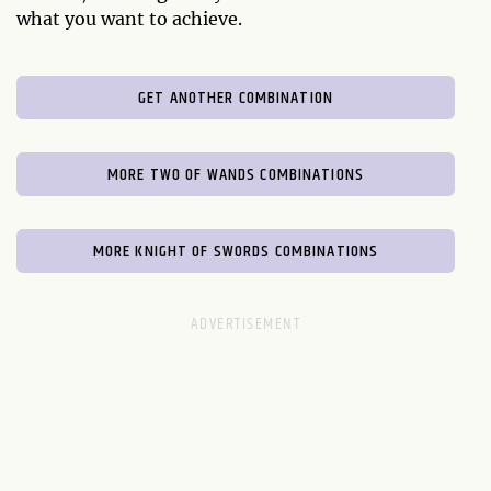
what you want to achieve.
GET ANOTHER COMBINATION
MORE TWO OF WANDS COMBINATIONS
MORE KNIGHT OF SWORDS COMBINATIONS