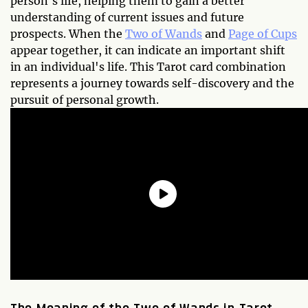
person's life, helping them to gain a better
understanding of current issues and future
prospects. When the
Two of Wands
and
Page of Cups
appear together, it can indicate an important shift
in an individual's life. This Tarot card combination
represents a journey towards self-discovery and the
pursuit of personal growth.