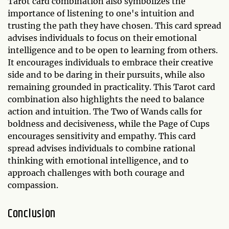
Tarot card combination also symbolizes the
importance of listening to one's intuition and
trusting the path they have chosen. This card spread
advises individuals to focus on their emotional
intelligence and to be open to learning from others.
It encourages individuals to embrace their creative
side and to be daring in their pursuits, while also
remaining grounded in practicality. This Tarot card
combination also highlights the need to balance
action and intuition. The Two of Wands calls for
boldness and decisiveness, while the Page of Cups
encourages sensitivity and empathy. This card
spread advises individuals to combine rational
thinking with emotional intelligence, and to
approach challenges with both courage and
compassion.
Conclusion