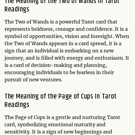
The Meaning of the Two of Wands in Tarot
Readings
The Two of Wands is a powerful Tarot card that
represents boldness, courage and confidence. It is a
symbol of opportunities, vision and foresight. When
the Two of Wands appears in a card spread, it is a
sign that an individual is embarking on a new
journey, and is filled with energy and enthusiasm. It
is a card of decision-making and planning,
encouraging individuals to be fearless in their
pursuit of new ventures.
The Meaning of the Page of Cups in Tarot
Readings
The Page of Cups is a gentle and nurturing Tarot
card, symbolizing emotional maturity and
sensitivity. It is a sign of new beginnings and