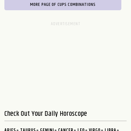
MORE PAGE OF CUPS COMBINATIONS
Check Out Your Daily Horoscope
ARIES
TAURUS
GEMINI
CANCER
LEO
VIRGO
LIBRA