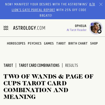
Please
NEW! MANIFEST YOUR DESIRES WITH THE ASTROTWINS'
8/8
note:
LION’S GATE PORTAL REPORT
WITH 25% OFF CODE
This
88GATE!
website
1
OPHELIA
includes
AI Tarot Reader
an
accessibility
system.
HOROSCOPES
PSYCHICS
GAMES
TAROT
BIRTH CHART
SHOP
TAROT
TAROT CARD COMBINATIONS
RESULTS
TWO OF WANDS & PAGE OF
CUPS TAROT CARD
COMBINATION AND
MEANING