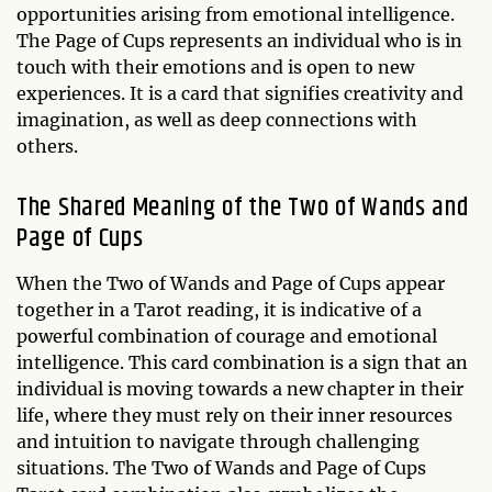
opportunities arising from emotional intelligence.
The Page of Cups represents an individual who is in
touch with their emotions and is open to new
experiences. It is a card that signifies creativity and
imagination, as well as deep connections with
others.
The Shared Meaning of the Two of Wands and
Page of Cups
When the Two of Wands and Page of Cups appear
together in a Tarot reading, it is indicative of a
powerful combination of courage and emotional
intelligence. This card combination is a sign that an
individual is moving towards a new chapter in their
life, where they must rely on their inner resources
and intuition to navigate through challenging
situations. The Two of Wands and Page of Cups