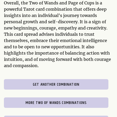
Overall, the Two of Wands and Page of Cups is a
powerful Tarot card combination that offers deep
insights into an individual's journey towards
personal growth and self-discovery. It is a sign of
new beginnings, courage, empathy and creativity.
This card spread advises individuals to trust
themselves, embrace their emotional intelligence
and to be open to new opportunities. It also
highlights the importance of balancing action with
intuition, and of moving forward with both courage
and compassion.
GET ANOTHER COMBINATION
MORE TWO OF WANDS COMBINATIONS