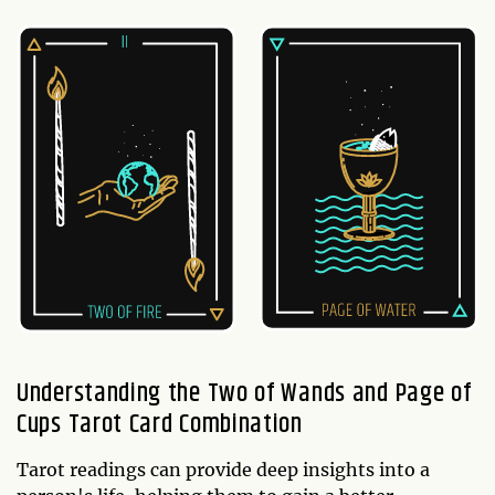
Understanding the Two of Wands and Page of
Cups Tarot Card Combination
Tarot readings can provide deep insights into a