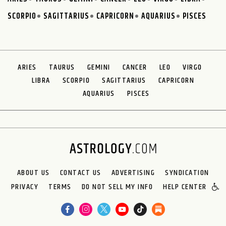
SCORPIO
SAGITTARIUS
CAPRICORN
AQUARIUS
PISCES
ARIES
TAURUS
GEMINI
CANCER
LEO
VIRGO
LIBRA
SCORPIO
SAGITTARIUS
CAPRICORN
AQUARIUS
PISCES
ABOUT US
CONTACT US
ADVERTISING
SYNDICATION
PRIVACY
TERMS
DO NOT SELL MY INFO
HELP CENTER