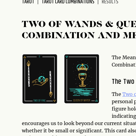
TAROT
TAROT CARD COMBINATIONS
RESULTS
disabilities
who
are
TWO OF WANDS & QUE
using
COMBINATION AND M
a
screen
reader;
Press
The Meani
Control-
Combinat
F10
to
The Two
open
an
The
Two 
accessibility
personal 
menu.
figure hol
indicatin
encourages us to look beyond our current situa
whether it be small or significant. This card al