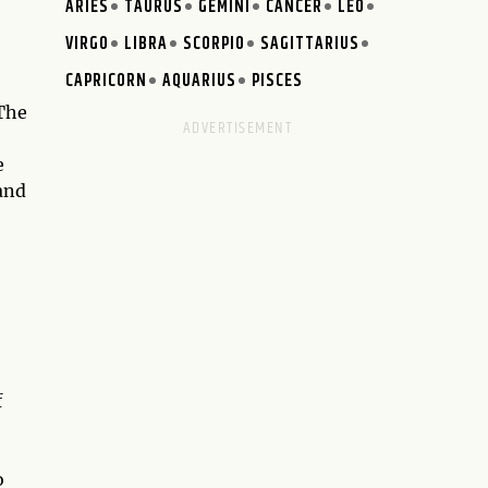
ARIES
TAURUS
GEMINI
CANCER
LEO
VIRGO
LIBRA
SCORPIO
SAGITTARIUS
CAPRICORN
AQUARIUS
PISCES
 The
e
and
f
o