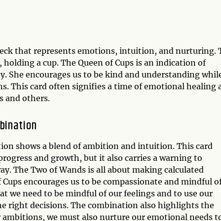
deck that represents emotions, intuition, and nurturing.
 holding a cup. The Queen of Cups is an indication of
ty. She encourages us to be kind and understanding whil
. This card often signifies a time of emotional healing 
s and others.
bination
n shows a blend of ambition and intuition. This card
 progress and growth, but it also carries a warning to
ay. The Two of Wands is all about making calculated
of Cups encourages us to be compassionate and mindful o
t we need to be mindful of our feelings and to use our
he right decisions. The combination also highlights the
r ambitions, we must also nurture our emotional needs t