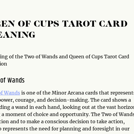
EN OF CUPS TAROT CARD
EANING
ng of the Two of Wands and Queen of Cups Tarot Card
ion
 of Wands
of Wands
is one of the Minor Arcana cards that represent
power, courage, and decision-making. The card shows a
ding a wand in each hand, looking out at the vast horizo
g a moment of choice and opportunity. The Two of Wand
tion and to make a conscious decision to take action,
so represents the need for planning and foresight in our