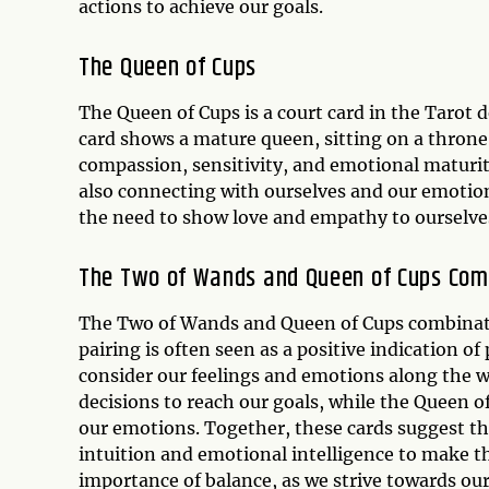
actions to achieve our goals.
The
Queen of Cups
The Queen of Cups is a court card in the Tarot 
card shows a mature queen, sitting on a throne,
compassion, sensitivity, and emotional maturi
also connecting with ourselves and our emotions
the need to show love and empathy to ourselve
The Two of Wands and Queen of Cups Com
The Two of Wands and Queen of Cups combinatio
pairing is often seen as a positive indication of
consider our feelings and emotions along the w
decisions to reach our goals, while the Queen 
our emotions. Together, these cards suggest tha
intuition and emotional intelligence to make t
importance of balance, as we strive towards ou