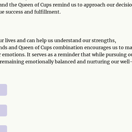
nd the Queen of Cups remind us to approach our decisi
ue success and fulfillment.
ur lives and can help us understand our strengths,
nds and Queen of Cups combination encourages us to m
 emotions. It serves as a reminder that while pursuing o
by remaining emotionally balanced and nurturing our well