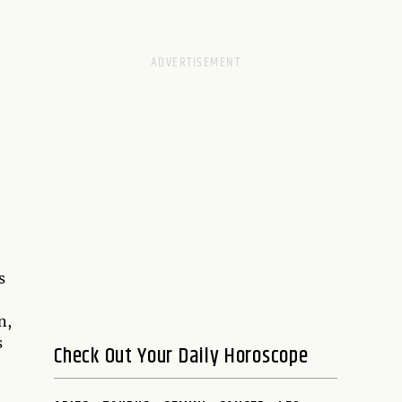
s
n,
s
Check Out Your Daily Horoscope