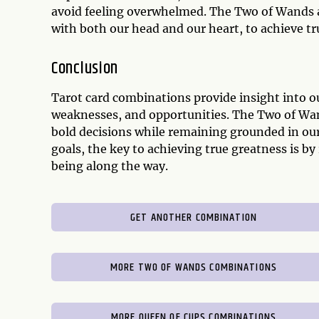
avoid feeling overwhelmed. The Two of Wands a
with both our head and our heart, to achieve tr
Conclusion
Tarot card combinations provide insight into o
weaknesses, and opportunities. The Two of Wa
bold decisions while remaining grounded in our
goals, the key to achieving true greatness is 
being along the way.
GET ANOTHER COMBINATION
MORE TWO OF WANDS COMBINATIONS
MORE QUEEN OF CUPS COMBINATIONS