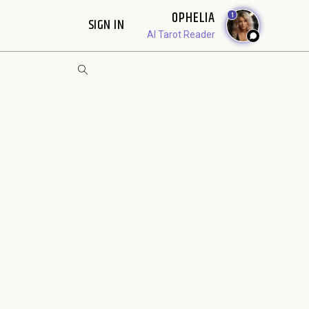
OPHELIA
1
SIGN IN
AI Tarot Reader