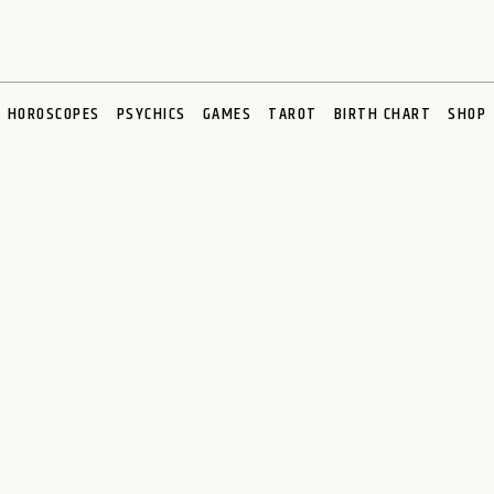
HOROSCOPES
PSYCHICS
GAMES
TAROT
BIRTH CHART
SHOP