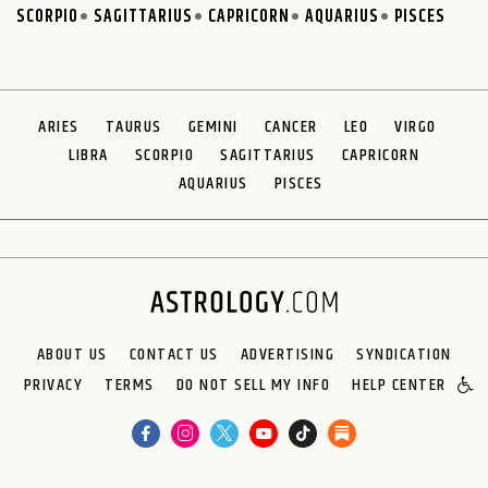
SCORPIO
SAGITTARIUS
CAPRICORN
AQUARIUS
PISCES
ARIES
TAURUS
GEMINI
CANCER
LEO
VIRGO
LIBRA
SCORPIO
SAGITTARIUS
CAPRICORN
AQUARIUS
PISCES
ABOUT US
CONTACT US
ADVERTISING
SYNDICATION
PRIVACY
TERMS
DO NOT SELL MY INFO
HELP CENTER