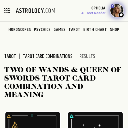
Please
1
OPHELIA
note:
AI Tarot Reader
This
website
HOROSCOPES
PSYCHICS
GAMES
TAROT
BIRTH CHART
SHOP
includes
an
accessibility
system.
TAROT
TAROT CARD COMBINATIONS
RESULTS
TWO OF WANDS & QUEEN OF
SWORDS TAROT CARD
COMBINATION AND
MEANING