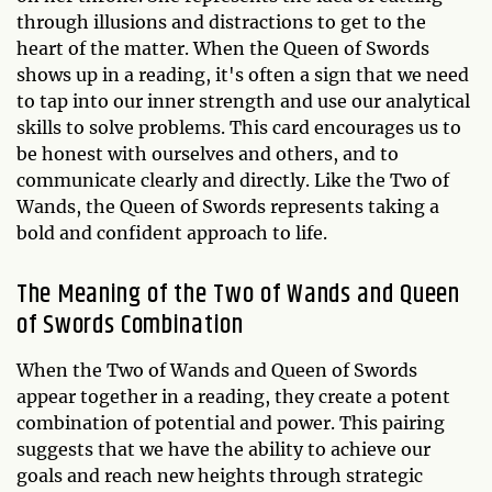
through illusions and distractions to get to the
heart of the matter. When the Queen of Swords
shows up in a reading, it's often a sign that we need
to tap into our inner strength and use our analytical
skills to solve problems. This card encourages us to
be honest with ourselves and others, and to
communicate clearly and directly. Like the Two of
Wands, the Queen of Swords represents taking a
bold and confident approach to life.
The Meaning of the Two of Wands and Queen
of Swords Combination
When the Two of Wands and Queen of Swords
appear together in a reading, they create a potent
combination of potential and power. This pairing
suggests that we have the ability to achieve our
goals and reach new heights through strategic