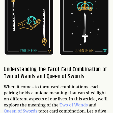
Understanding the Tarot Card Combination of
Two of Wands and Queen of Swords
When it comes to tarot card combinations, each
pairing holds a unique meaning that can shed light
on different aspects of our lives. In this article, we'll
explore the meaning of the
Two of Wands
and
Queen of Swords
tarot card combination. Let's dive