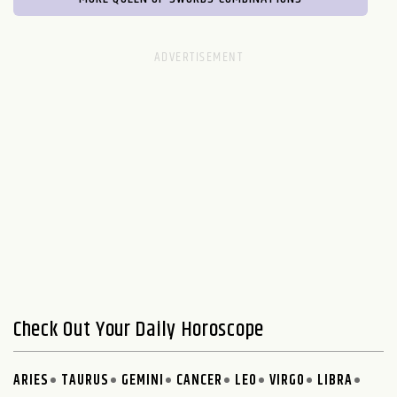
Check Out Your Daily Horoscope
ARIES
TAURUS
GEMINI
CANCER
LEO
VIRGO
LIBRA