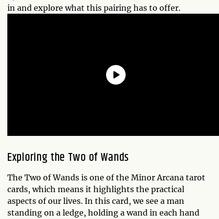
in and explore what this pairing has to offer.
Exploring the Two of Wands
The Two of Wands is one of the Minor Arcana tarot
cards, which means it highlights the practical
aspects of our lives. In this card, we see a man
standing on a ledge, holding a wand in each hand