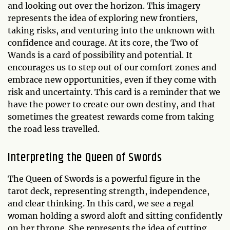
and looking out over the horizon. This imagery
represents the idea of exploring new frontiers,
taking risks, and venturing into the unknown with
confidence and courage. At its core, the Two of
Wands is a card of possibility and potential. It
encourages us to step out of our comfort zones and
embrace new opportunities, even if they come with
risk and uncertainty. This card is a reminder that we
have the power to create our own destiny, and that
sometimes the greatest rewards come from taking
the road less travelled.
Interpreting the Queen of Swords
The Queen of Swords is a powerful figure in the
tarot deck, representing strength, independence,
and clear thinking. In this card, we see a regal
woman holding a sword aloft and sitting confidently
on her throne. She represents the idea of cutting