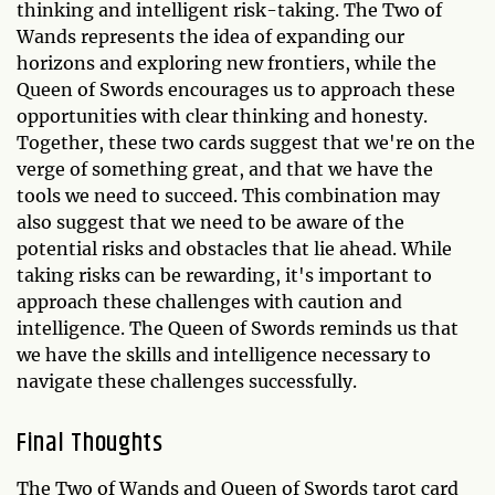
thinking and intelligent risk-taking. The Two of
Wands represents the idea of expanding our
horizons and exploring new frontiers, while the
Queen of Swords encourages us to approach these
opportunities with clear thinking and honesty.
Together, these two cards suggest that we're on the
verge of something great, and that we have the
tools we need to succeed. This combination may
also suggest that we need to be aware of the
potential risks and obstacles that lie ahead. While
taking risks can be rewarding, it's important to
approach these challenges with caution and
intelligence. The Queen of Swords reminds us that
we have the skills and intelligence necessary to
navigate these challenges successfully.
Final Thoughts
The Two of Wands and Queen of Swords tarot card