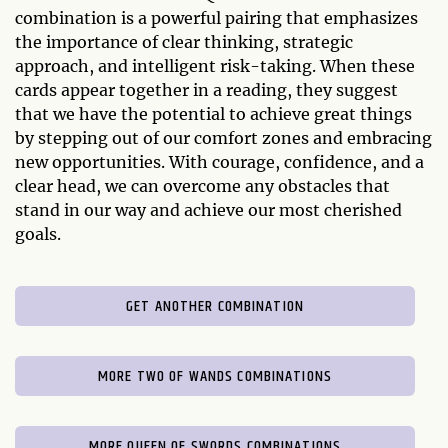
combination is a powerful pairing that emphasizes
the importance of clear thinking, strategic
approach, and intelligent risk-taking. When these
cards appear together in a reading, they suggest
that we have the potential to achieve great things
by stepping out of our comfort zones and embracing
new opportunities. With courage, confidence, and a
clear head, we can overcome any obstacles that
stand in our way and achieve our most cherished
goals.
GET ANOTHER COMBINATION
MORE TWO OF WANDS COMBINATIONS
MORE QUEEN OF SWORDS COMBINATIONS