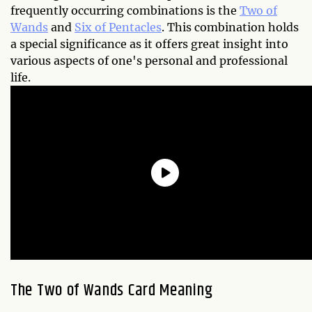
frequently occurring combinations is the
Two of
Wands
and
Six of Pentacles
. This combination holds
a special significance as it offers great insight into
various aspects of one's personal and professional
life.
The Two of Wands Card Meaning