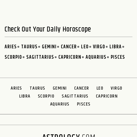
Check Out Your Daily Horoscope
ARIES
TAURUS
GEMINI
CANCER
LEO
VIRGO
LIBRA
SCORPIO
SAGITTARIUS
CAPRICORN
AQUARIUS
PISCES
ARIES
TAURUS
GEMINI
CANCER
LEO
VIRGO
LIBRA
SCORPIO
SAGITTARIUS
CAPRICORN
AQUARIUS
PISCES