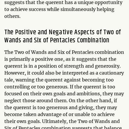
suggests that the querent has a unique opportunity
to achieve success while simultaneously helping
others.
The Positive and Negative Aspects of Two of
Wands and Six of Pentacles Combination
The Two of Wands and Six of Pentacles combination
is primarily a positive one, as it suggests that the
querent is in a position of strength and generosity.
However, it could also be interpreted as a cautionary
tale, warning the querent against becoming too
controlling or too generous. If the querent is too
focused on their own goals and ambitions, they may
neglect those around them. On the other hand, if
the querent is too generous and giving, they may
become taken advantage of or unable to achieve
their own goals. Ultimately, the Two of Wands and
Six of Pentacles combination suggests that balance