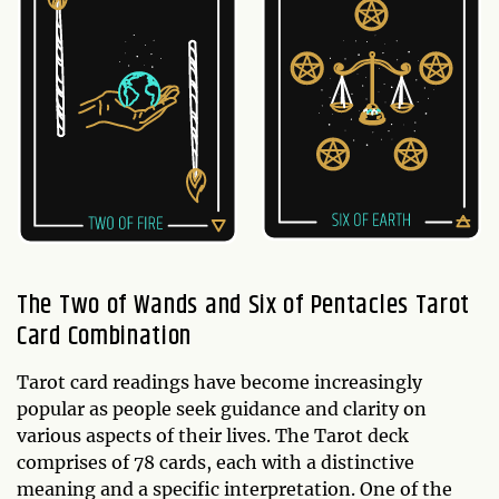
The Two of Wands and Six of Pentacles Tarot
Card Combination
Tarot card readings have become increasingly
popular as people seek guidance and clarity on
various aspects of their lives. The Tarot deck
comprises of 78 cards, each with a distinctive
meaning and a specific interpretation. One of the