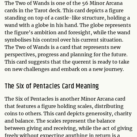
The Two of Wands is one of the 56 Minor Arcana
cards in the Tarot deck. This card depicts a figure
standing on top of a castle-like structure, holding a
wand with a globe in his hand. The globe represents
the figure's ambition and foresight, while the wand
symbolises his control over his current situation.
The Two of Wands is a card that represents new
perspectives, progress and planning for the future.
This card suggests that the querent is ready to take
on new challenges and embark on a new journey.
The Six of Pentacles Card Meaning
The Six of Pentacles is another Minor Arcana card
that features a figure holding scales, distributing
coins to others. This card depicts generosity, charity
and balance. The scales represent the balance
between giving and receiving, while the act of giving
freely without expecting anything in return is a