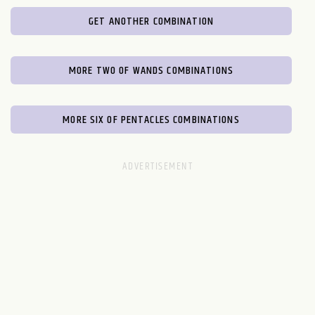
GET ANOTHER COMBINATION
MORE TWO OF WANDS COMBINATIONS
MORE SIX OF PENTACLES COMBINATIONS