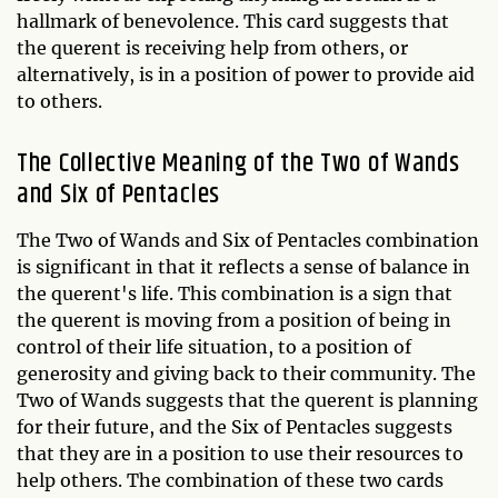
hallmark of benevolence. This card suggests that
the querent is receiving help from others, or
alternatively, is in a position of power to provide aid
to others.
The Collective Meaning of the Two of Wands
and Six of Pentacles
The Two of Wands and Six of Pentacles combination
is significant in that it reflects a sense of balance in
the querent's life. This combination is a sign that
the querent is moving from a position of being in
control of their life situation, to a position of
generosity and giving back to their community. The
Two of Wands suggests that the querent is planning
for their future, and the Six of Pentacles suggests
that they are in a position to use their resources to
help others. The combination of these two cards