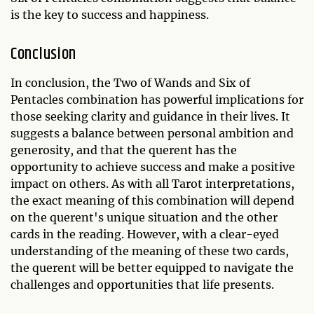
is the key to success and happiness.
Conclusion
In conclusion, the Two of Wands and Six of
Pentacles combination has powerful implications for
those seeking clarity and guidance in their lives. It
suggests a balance between personal ambition and
generosity, and that the querent has the
opportunity to achieve success and make a positive
impact on others. As with all Tarot interpretations,
the exact meaning of this combination will depend
on the querent's unique situation and the other
cards in the reading. However, with a clear-eyed
understanding of the meaning of these two cards,
the querent will be better equipped to navigate the
challenges and opportunities that life presents.