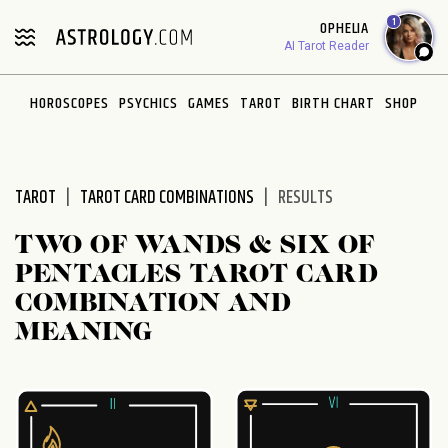
Please
1
OPHELIA
note:
AI Tarot Reader
This
website
HOROSCOPES
PSYCHICS
GAMES
TAROT
BIRTH CHART
SHOP
includes
an
accessibility
system.
TAROT
TAROT CARD COMBINATIONS
RESULTS
TWO OF WANDS & SIX OF
PENTACLES TAROT CARD
COMBINATION AND
MEANING