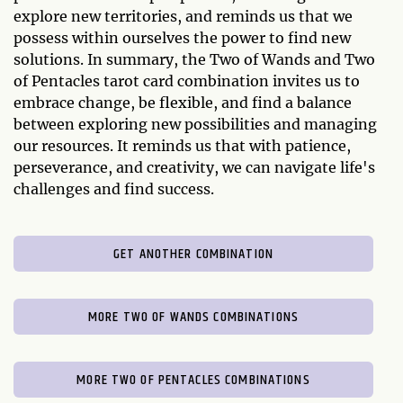
explore new territories, and reminds us that we
possess within ourselves the power to find new
solutions. In summary, the Two of Wands and Two
of Pentacles tarot card combination invites us to
embrace change, be flexible, and find a balance
between exploring new possibilities and managing
our resources. It reminds us that with patience,
perseverance, and creativity, we can navigate life's
challenges and find success.
GET ANOTHER COMBINATION
MORE TWO OF WANDS COMBINATIONS
MORE TWO OF PENTACLES COMBINATIONS