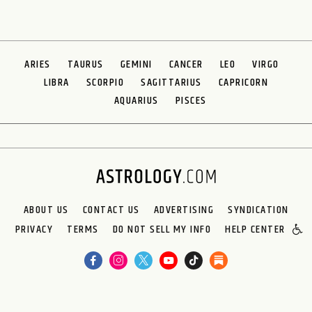
ARIES
TAURUS
GEMINI
CANCER
LEO
VIRGO
LIBRA
SCORPIO
SAGITTARIUS
CAPRICORN
AQUARIUS
PISCES
ABOUT US
CONTACT US
ADVERTISING
SYNDICATION
PRIVACY
TERMS
DO NOT SELL MY INFO
HELP CENTER