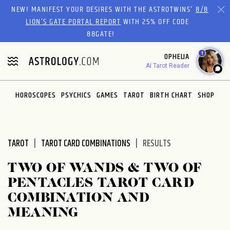
Please
NEW! MANIFEST YOUR DESIRES WITH THE ASTROTWINS'
8/8
note:
LION’S GATE PORTAL REPORT
WITH 25% OFF CODE
This
88GATE!
website
1
OPHELIA
includes
AI Tarot Reader
an
accessibility
system.
HOROSCOPES
PSYCHICS
GAMES
TAROT
BIRTH CHART
SHOP
TAROT
TAROT CARD COMBINATIONS
RESULTS
TWO OF WANDS & TWO OF
PENTACLES TAROT CARD
COMBINATION AND
MEANING