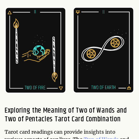
Exploring the Meaning of Two of Wands and
Two of Pentacles Tarot Card Combination
Tarot card readings can provide insights into