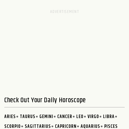
Check Out Your Daily Horoscope
ARIES
TAURUS
GEMINI
CANCER
LEO
VIRGO
LIBRA
SCORPIO
SAGITTARIUS
CAPRICORN
AQUARIUS
PISCES