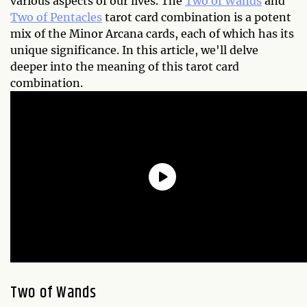
various aspects of our lives. The
Two of Wands
and
Two of Pentacles
tarot card combination is a potent
mix of the Minor Arcana cards, each of which has its
unique significance. In this article, we'll delve
deeper into the meaning of this tarot card
combination.
Two of Wands