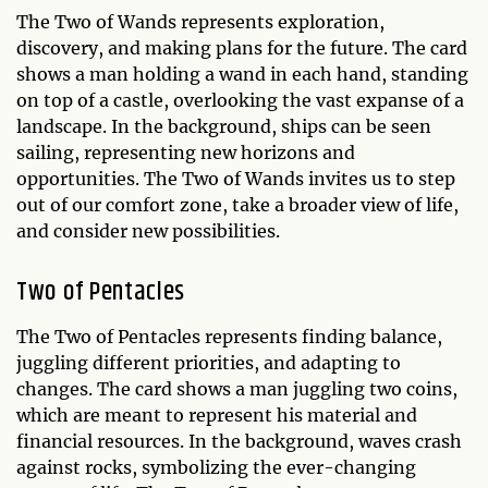
The Two of Wands represents exploration,
discovery, and making plans for the future. The card
shows a man holding a wand in each hand, standing
on top of a castle, overlooking the vast expanse of a
landscape. In the background, ships can be seen
sailing, representing new horizons and
opportunities. The Two of Wands invites us to step
out of our comfort zone, take a broader view of life,
and consider new possibilities.
Two of Pentacles
The Two of Pentacles represents finding balance,
juggling different priorities, and adapting to
changes. The card shows a man juggling two coins,
which are meant to represent his material and
financial resources. In the background, waves crash
against rocks, symbolizing the ever-changing