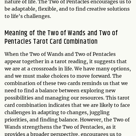
nature of life. The Two of Pentacles encourages us to
be adaptable, flexible, and to find creative solutions
to life's challenges.
Meaning of the Two of Wands and Two of
Pentacles Tarot Card Combination
When the Two of Wands and Two of Pentacles
appear together in a tarot reading, it suggests that
we are at a crossroads in life. We have many options,
and we must make choices to move forward. The
combination of these two cards reminds us that we
need to find a balance between exploring new
possibilities and managing our resources. This tarot
card combination indicates that we are likely to face
challenges in adapting to changes, juggling
priorities, and finding balance. However, the Two of
Wands strengthens the Two of Pentacles, as it
provides a broader perspective, encourages us to