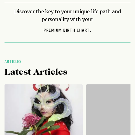
Discover the key to your unique life path and
personality with your
PREMIUM BIRTH CHART.
ARTICLES
Latest Articles