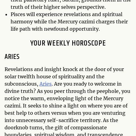
truth of their higher selves perspective.
Pisces will experience revelations and spiritual
harmony while the Mercury cazimi charges their
life path with newfound opportunity.
YOUR WEEKLY HOROSCOPE
ARIES
Revelations and insight knock at the door of your
solar twelfth house of spirituality and the
subconscious,
Aries
. Are you ready to welcome in
divine truth? As you peer through the peephole, you
notice the warm, enveloping light of the Mercury
cazimi. It seeks to shine a light on where you are of
best help to others versus when you are venturing
into unnecessary self-sacrifice territory. As the
doorknob turns, the gift of compassionate
boundaries, spiritual wisdom, and transcendence