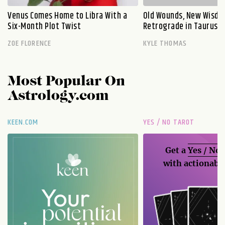
Venus Comes Home to Libra With a
Old Wounds, New Wisdo
Six-Month Plot Twist
Retrograde in Taurus E
ZOE FLORENCE
KYLE THOMAS
Most Popular On
Astrology.com
KEEN.COM
YES / NO TAROT
Get a
Yes / No
with actionable