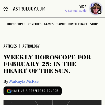
Please
1
VEDA
note:
AI Spiritual Guide
This
website
HOROSCOPES
PSYCHICS
GAMES
TAROT
BIRTH CHART
SHOP
includes
an
accessibility
system.
ARTICLES
ASTROLOGY
WEEKLY HOROSCOPE FOR
FEBRUARY 25: IN THE
HEART OF THE SUN.
By
MaKayla McRae
MAKE US A PREFERRED SOURCE