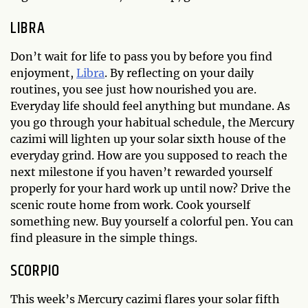
LIBRA
Don’t wait for life to pass you by before you find
enjoyment,
Libra
. By reflecting on your daily
routines, you see just how nourished you are.
Everyday life should feel anything but mundane. As
you go through your habitual schedule, the Mercury
cazimi will lighten up your solar sixth house of the
everyday grind. How are you supposed to reach the
next milestone if you haven’t rewarded yourself
properly for your hard work up until now? Drive the
scenic route home from work. Cook yourself
something new. Buy yourself a colorful pen. You can
find pleasure in the simple things.
SCORPIO
This week’s Mercury cazimi flares your solar fifth