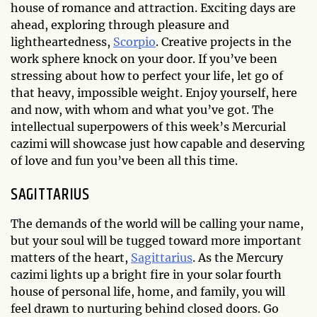
house of romance and attraction. Exciting days are
ahead, exploring through pleasure and
lightheartedness,
Scorpio
. Creative projects in the
work sphere knock on your door. If you’ve been
stressing about how to perfect your life, let go of
that heavy, impossible weight. Enjoy yourself, here
and now, with whom and what you’ve got. The
intellectual superpowers of this week’s Mercurial
cazimi will showcase just how capable and deserving
of love and fun you’ve been all this time.
SAGITTARIUS
The demands of the world will be calling your name,
but your soul will be tugged toward more important
matters of the heart,
Sagittarius
. As the Mercury
cazimi lights up a bright fire in your solar fourth
house of personal life, home, and family, you will
feel drawn to nurturing behind closed doors. Go