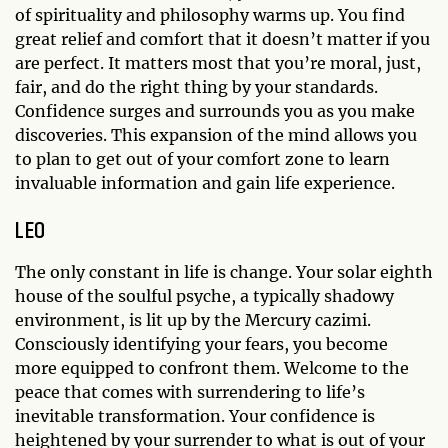
of spirituality and philosophy warms up. You find
great relief and comfort that it doesn’t matter if you
are perfect. It matters most that you’re moral, just,
fair, and do the right thing by your standards.
Confidence surges and surrounds you as you make
discoveries. This expansion of the mind allows you
to plan to get out of your comfort zone to learn
invaluable information and gain life experience.
LEO
The only constant in life is change. Your solar eighth
house of the soulful psyche, a typically shadowy
environment, is lit up by the Mercury cazimi.
Consciously identifying your fears, you become
more equipped to confront them. Welcome to the
peace that comes with surrendering to life’s
inevitable transformation. Your confidence is
heightened by your surrender to what is out of your