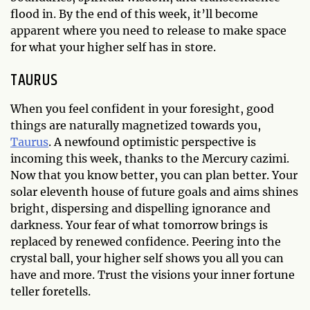
flood in. By the end of this week, it’ll become
apparent where you need to release to make space
for what your higher self has in store.
TAURUS
When you feel confident in your foresight, good
things are naturally magnetized towards you,
Taurus
. A newfound optimistic perspective is
incoming this week, thanks to the Mercury cazimi.
Now that you know better, you can plan better. Your
solar eleventh house of future goals and aims shines
bright, dispersing and dispelling ignorance and
darkness. Your fear of what tomorrow brings is
replaced by renewed confidence. Peering into the
crystal ball, your higher self shows you all you can
have and more. Trust the visions your inner fortune
teller foretells.