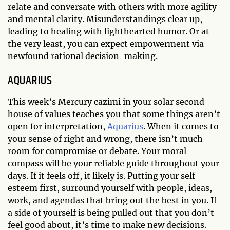
relate and conversate with others with more agility
and mental clarity. Misunderstandings clear up,
leading to healing with lighthearted humor. Or at
the very least, you can expect empowerment via
newfound rational decision-making.
AQUARIUS
This week’s Mercury cazimi in your solar second
house of values teaches you that some things aren’t
open for interpretation,
Aquarius
. When it comes to
your sense of right and wrong, there isn’t much
room for compromise or debate. Your moral
compass will be your reliable guide throughout your
days. If it feels off, it likely is. Putting your self-
esteem first, surround yourself with people, ideas,
work, and agendas that bring out the best in you. If
a side of yourself is being pulled out that you don’t
feel good about, it’s time to make new decisions.