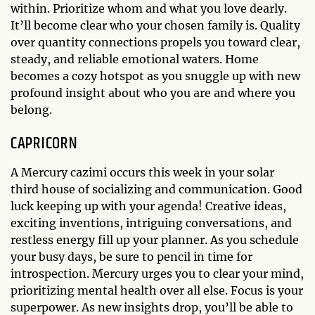
within. Prioritize whom and what you love dearly.
It’ll become clear who your chosen family is. Quality
over quantity connections propels you toward clear,
steady, and reliable emotional waters. Home
becomes a cozy hotspot as you snuggle up with new
profound insight about who you are and where you
belong.
CAPRICORN
A Mercury cazimi occurs this week in your solar
third house of socializing and communication. Good
luck keeping up with your agenda! Creative ideas,
exciting inventions, intriguing conversations, and
restless energy fill up your planner. As you schedule
your busy days, be sure to pencil in time for
introspection. Mercury urges you to clear your mind,
prioritizing mental health over all else. Focus is your
superpower. As new insights drop, you’ll be able to