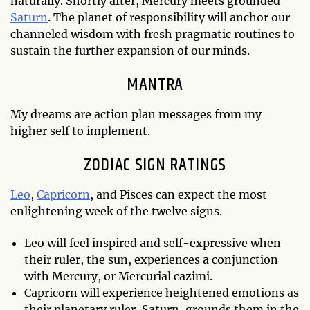
naturally. Shortly after, Mercury meets grounded
Saturn
. The planet of responsibility will anchor our
channeled wisdom with fresh pragmatic routines to
sustain the further expansion of our minds.
MANTRA
My dreams are action plan messages from my
higher self to implement.
ZODIAC SIGN RATINGS
Leo
,
Capricorn
, and Pisces can expect the most
enlightening week of the twelve signs.
Leo will feel inspired and self-expressive when
their ruler, the sun, experiences a conjunction
with Mercury, or Mercurial cazimi.
Capricorn will experience heightened emotions as
their planetary ruler, Saturn, grounds them in the