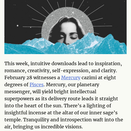
This week, intuitive downloads lead to inspiration,
romance, creativity, self-expression, and clarity.
February 28 witnesses a
Mercury
cazimi at eight
degrees of
Pisces
. Mercury, our planetary
messenger, will yield bright intellectual
superpowers as its delivery route leads it straight
into the heart of the sun. There’s a lighting of
insightful incense at the altar of our inner sage’s
temple. Tranquility and introspection waft into the
air, bringing us incredible visions.