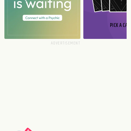
PICK A CAR