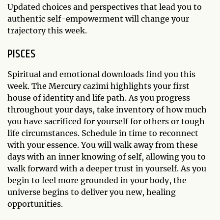
Updated choices and perspectives that lead you to
authentic self-empowerment will change your
trajectory this week.
PISCES
Spiritual and emotional downloads find you this
week. The Mercury cazimi highlights your first
house of identity and life path. As you progress
throughout your days, take inventory of how much
you have sacrificed for yourself for others or tough
life circumstances. Schedule in time to reconnect
with your essence. You will walk away from these
days with an inner knowing of self, allowing you to
walk forward with a deeper trust in yourself. As you
begin to feel more grounded in your body, the
universe begins to deliver you new, healing
opportunities.