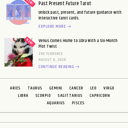
Past Present Future Tarot
Unlock past, present, and future guidance with
interactive tarot cards.
EXPLORE MORE
Venus Comes Home to Libra With a Six-Month
Plot Twist
ZOE FLORENCE
AUGUST 6, 2026
CONTINUE READING
ARIES
TAURUS
GEMINI
CANCER
LEO
VIRGO
LIBRA
SCORPIO
SAGITTARIUS
CAPRICORN
AQUARIUS
PISCES