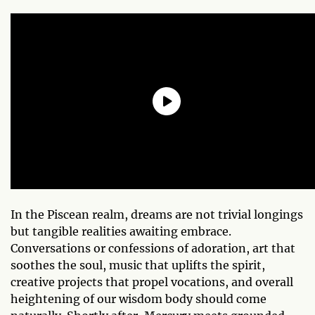
In the Piscean realm, dreams are not trivial longings
but tangible realities awaiting embrace.
Conversations or confessions of adoration, art that
soothes the soul, music that uplifts the spirit,
creative projects that propel vocations, and overall
heightening of our wisdom body should come