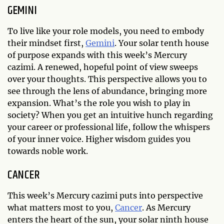
GEMINI
To live like your role models, you need to embody
their mindset first,
Gemini
. Your solar tenth house
of purpose expands with this week’s Mercury
cazimi. A renewed, hopeful point of view sweeps
over your thoughts. This perspective allows you to
see through the lens of abundance, bringing more
expansion. What’s the role you wish to play in
society? When you get an intuitive hunch regarding
your career or professional life, follow the whispers
of your inner voice. Higher wisdom guides you
towards noble work.
CANCER
This week’s Mercury cazimi puts into perspective
what matters most to you,
Cancer
. As Mercury
enters the heart of the sun, your solar ninth house