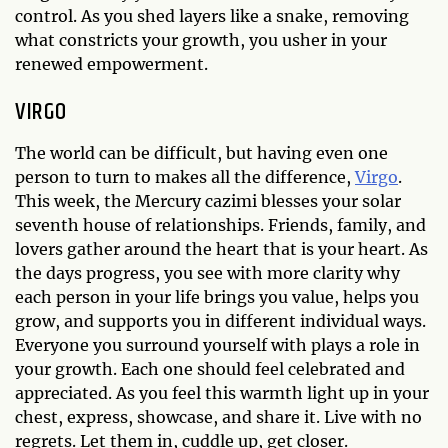
control. As you shed layers like a snake, removing
what constricts your growth, you usher in your
renewed empowerment.
VIRGO
The world can be difficult, but having even one
person to turn to makes all the difference,
Virgo
.
This week, the Mercury cazimi blesses your solar
seventh house of relationships. Friends, family, and
lovers gather around the heart that is your heart. As
the days progress, you see with more clarity why
each person in your life brings you value, helps you
grow, and supports you in different individual ways.
Everyone you surround yourself with plays a role in
your growth. Each one should feel celebrated and
appreciated. As you feel this warmth light up in your
chest, express, showcase, and share it. Live with no
regrets. Let them in, cuddle up, get closer.