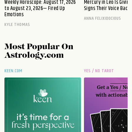
Weekly Horoscope: August 17, 2026
Mercury in Leo Is Givin
to August 23, 2026— Fired Up
Signs Their Voice Back
Emotions
ANNA FELIXIDOCIOUS
KYLE THOMAS
Most Popular On
Astrology.com
KEEN.COM
YES / NO TAROT
Get a
Yes / No
with actionable