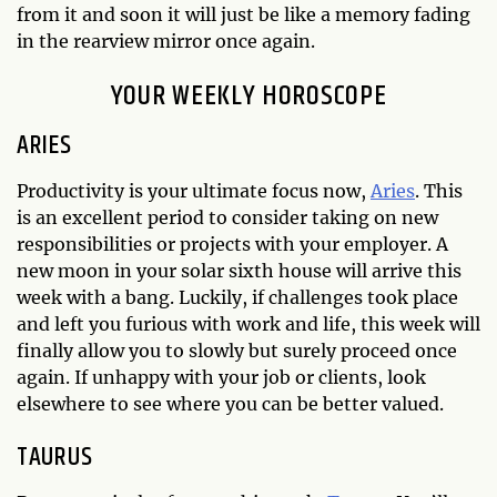
from it and soon it will just be like a memory fading
in the rearview mirror once again.
YOUR WEEKLY HOROSCOPE
ARIES
Productivity is your ultimate focus now,
Aries
. This
is an excellent period to consider taking on new
responsibilities or projects with your employer. A
new moon in your solar sixth house will arrive this
week with a bang. Luckily, if challenges took place
and left you furious with work and life, this week will
finally allow you to slowly but surely proceed once
again. If unhappy with your job or clients, look
elsewhere to see where you can be better valued.
TAURUS