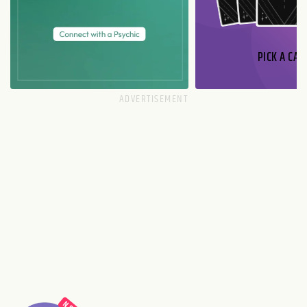
PICK A CAR