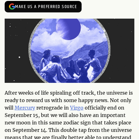
MAKE US A PREFERRED SOURCE
After weeks of life spiraling off track, the universe is
ready to reward us with some happy news. Not only
will
Mercury
retrograde in
Virgo
officially end on
September 15, but we will also have an important
new moon in this same zodiac sign that takes place
on September 14. This double tap from the universe
means that we are finally better able to understand