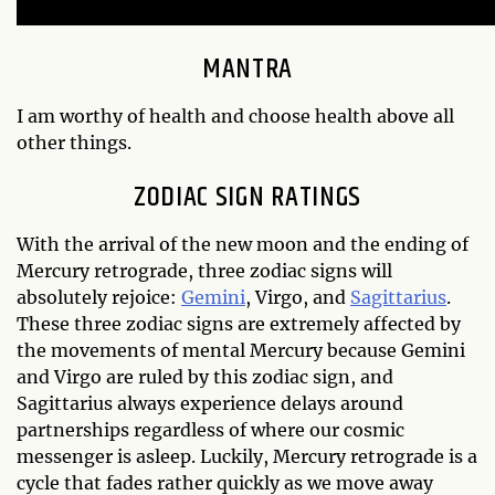
MANTRA
I am worthy of health and choose health above all
other things.
ZODIAC SIGN RATINGS
With the arrival of the new moon and the ending of
Mercury retrograde, three zodiac signs will
absolutely rejoice:
Gemini
, Virgo, and
Sagittarius
.
These three zodiac signs are extremely affected by
the movements of mental Mercury because Gemini
and Virgo are ruled by this zodiac sign, and
Sagittarius always experience delays around
partnerships regardless of where our cosmic
messenger is asleep. Luckily, Mercury retrograde is a
cycle that fades rather quickly as we move away