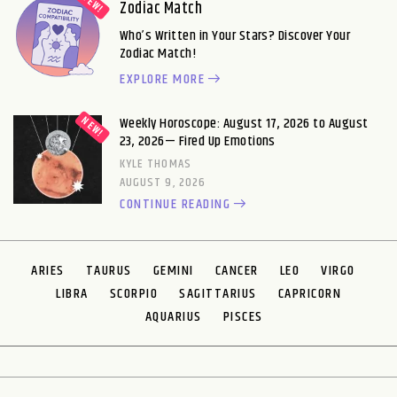
Zodiac Match
Who’s Written in Your Stars? Discover Your
Zodiac Match!
EXPLORE MORE
Weekly Horoscope: August 17, 2026 to August
23, 2026— Fired Up Emotions
KYLE THOMAS
AUGUST 9, 2026
CONTINUE READING
ARIES
TAURUS
GEMINI
CANCER
LEO
VIRGO
LIBRA
SCORPIO
SAGITTARIUS
CAPRICORN
AQUARIUS
PISCES