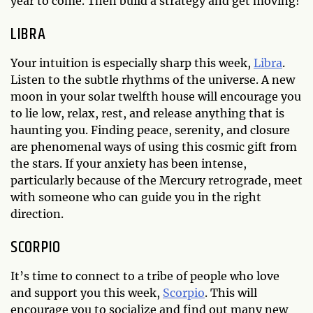
year to come. Then build a strategy and get moving!
LIBRA
Your intuition is especially sharp this week,
Libra
.
Listen to the subtle rhythms of the universe. A new
moon in your solar twelfth house will encourage you
to lie low, relax, rest, and release anything that is
haunting you. Finding peace, serenity, and closure
are phenomenal ways of using this cosmic gift from
the stars. If your anxiety has been intense,
particularly because of the Mercury retrograde, meet
with someone who can guide you in the right
direction.
SCORPIO
It’s time to connect to a tribe of people who love
and support you this week,
Scorpio
. This will
encourage you to socialize and find out many new