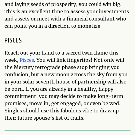
and laying seeds of prosperity, you could win big.
This is an excellent time to assess your investments
and assets or meet with a financial consultant who
can point you in a direction to monetize.
PISCES
Reach out your hand to a sacred twin flame this
week,
Pisces
. You will link fingertips! Not only will
the Mercury retrograde phase stop bringing you
confusion, but a new moon across the sky from you
in your solar seventh house of partnership will also
be born. If you are already in a healthy, happy
commitment, you may decide to make long-term
promises, move in, get engaged, or even be wed.
Singles should use this fabulous vibe to draw up
their future spouse’s list of traits.