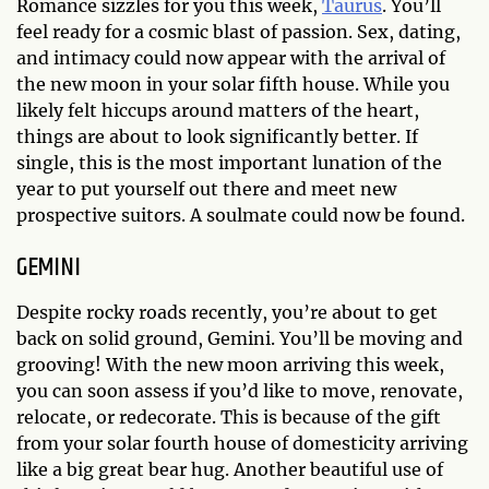
Romance sizzles for you this week,
Taurus
. You’ll
feel ready for a cosmic blast of passion. Sex, dating,
and intimacy could now appear with the arrival of
the new moon in your solar fifth house. While you
likely felt hiccups around matters of the heart,
things are about to look significantly better. If
single, this is the most important lunation of the
year to put yourself out there and meet new
prospective suitors. A soulmate could now be found.
GEMINI
Despite rocky roads recently, you’re about to get
back on solid ground, Gemini. You’ll be moving and
grooving! With the new moon arriving this week,
you can soon assess if you’d like to move, renovate,
relocate, or redecorate. This is because of the gift
from your solar fourth house of domesticity arriving
like a big great bear hug. Another beautiful use of