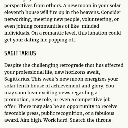
perspectives from others. A new moon in your solar
eleventh house will fire up in the heavens. Consider
networking, meeting new people, volunteering, or
even joining communities of like-minded
individuals. On a romantic level, this lunation could
get your dating life popping off.
SAGITTARIUS
Despite the challenging retrograde that has affected
your professional life, new horizons await,
Sagittarius. This week’s new moon energizes your
solar tenth house of achievement and glory. You
may soon hear exciting news regarding a
promotion, new role, or even a competitive job
offer. There may also be an opportunity to receive
favorable press, public recognition, or a fabulous
award. Aim high. Work hard. Snatch the throne.