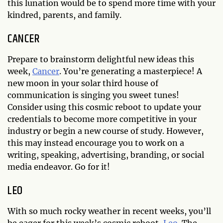
this lunation would be to spend more time with your
kindred, parents, and family.
CANCER
Prepare to brainstorm delightful new ideas this
week,
Cancer
. You’re generating a masterpiece! A
new moon in your solar third house of
communication is singing you sweet tunes!
Consider using this cosmic reboot to update your
credentials to become more competitive in your
industry or begin a new course of study. However,
this may instead encourage you to work on a
writing, speaking, advertising, branding, or social
media endeavor. Go for it!
LEO
With so much rocky weather in recent weeks, you’ll
be eager for this week’s cosmic reboot,
Leo
. The