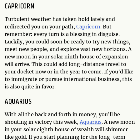
CAPRICORN
Turbulent weather has taken hold lately and
redirected you on your path,
Capricorn
. But
remember: every turn is a blessing in disguise.
Luckily, you could soon be ready to try new things,
meet new people, and explore vast new horizons. A
new moon in your solar ninth house of expansion
will arrive. This could add long-distance travel to
your docket now or in the year to come. If you’d like
to immigrate or pursue international business, this
is also quite in favor.
AQUARIUS
With all the back and forth in money, you’ll be
shouting in victory this week,
Aquarius
. A new moon
in your solar eighth house of wealth will shimmer
like gold. If you start planning for the long-term