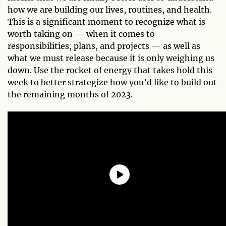
how we are building our lives, routines, and health.
This is a significant moment to recognize what is
worth taking on — when it comes to
responsibilities, plans, and projects — as well as
what we must release because it is only weighing us
down. Use the rocket of energy that takes hold this
week to better strategize how you’d like to build out
the remaining months of 2023.