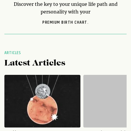
Discover the key to your unique life path and
personality with your
PREMIUM BIRTH CHART.
ARTICLES
Latest Articles