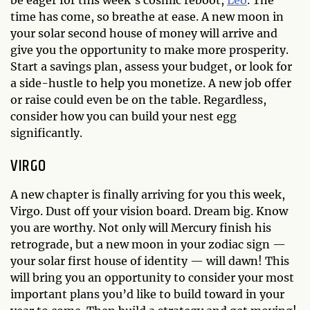
time has come, so breathe at ease. A new moon in
your solar second house of money will arrive and
give you the opportunity to make more prosperity.
Start a savings plan, assess your budget, or look for
a side-hustle to help you monetize. A new job offer
or raise could even be on the table. Regardless,
consider how you can build your nest egg
significantly.
VIRGO
A new chapter is finally arriving for you this week,
Virgo. Dust off your vision board. Dream big. Know
you are worthy. Not only will Mercury finish his
retrograde, but a new moon in your zodiac sign —
your solar first house of identity — will dawn! This
will bring you an opportunity to consider your most
important plans you’d like to build toward in your