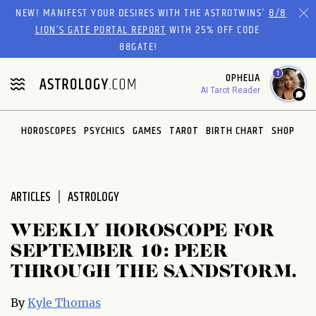
Please
NEW! MANIFEST YOUR DESIRES WITH THE ASTROTWINS'
8/8
note:
LION’S GATE PORTAL REPORT
WITH 25% OFF CODE
This
88GATE!
website
1
OPHELIA
includes
AI Tarot Reader
an
accessibility
system.
HOROSCOPES
PSYCHICS
GAMES
TAROT
BIRTH CHART
SHOP
ARTICLES
ASTROLOGY
WEEKLY HOROSCOPE FOR
SEPTEMBER 10: PEER
THROUGH THE SANDSTORM.
By
Kyle Thomas