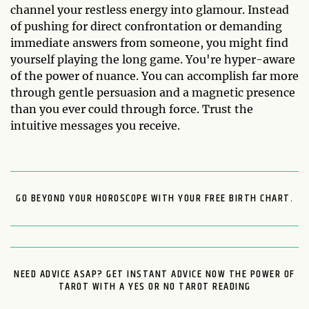
channel your restless energy into glamour. Instead
of pushing for direct confrontation or demanding
immediate answers from someone, you might find
yourself playing the long game. You're hyper-aware
of the power of nuance. You can accomplish far more
through gentle persuasion and a magnetic presence
than you ever could through force. Trust the
intuitive messages you receive.
GO BEYOND YOUR HOROSCOPE WITH YOUR FREE BIRTH CHART.
NEED ADVICE ASAP? GET INSTANT ADVICE NOW THE POWER OF
TAROT WITH A YES OR NO TAROT READING