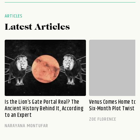
ARTICLES
Latest Articles
Is the Lion’s Gate Portal Real? The
Venus Comes Home to L
Ancient History Behind It, According
Six-Month Plot Twist
to an Expert
ZOE FLORENCE
NARAYANA MONTUFAR