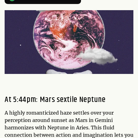
At 5:44pm: Mars sextile Neptune
A highly romanticized haze settles over your
perception around sunset as Mars in Gemini
harmonizes with Neptune in Aries. This fluid
connection between action and imagination lets you