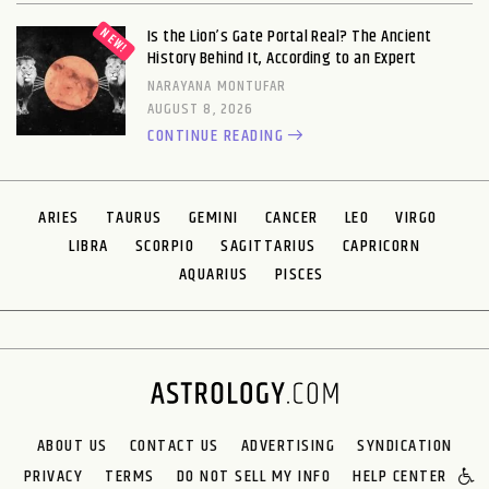
Is the Lion’s Gate Portal Real? The Ancient
History Behind It, According to an Expert
NARAYANA MONTUFAR
AUGUST 8, 2026
CONTINUE READING
ARIES
TAURUS
GEMINI
CANCER
LEO
VIRGO
LIBRA
SCORPIO
SAGITTARIUS
CAPRICORN
AQUARIUS
PISCES
ABOUT US
CONTACT US
ADVERTISING
SYNDICATION
PRIVACY
TERMS
DO NOT SELL MY INFO
HELP CENTER