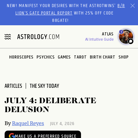
Please
NEW! MANIFEST YOUR DESIRES WITH THE ASTROTWINS'
8/8
note:
LION’S GATE PORTAL REPORT
WITH 25% OFF CODE
This
88GATE!
website
1
ATLAS
includes
AI Intuitive Guide
an
accessibility
system.
HOROSCOPES
PSYCHICS
GAMES
TAROT
BIRTH CHART
SHOP
ARTICLES
THE SKY TODAY
JULY 4: DELIBERATE
DELUSION
JULY 4, 2026
By
Raquel Reyes
MAKE US A PREFERRED SOURCE