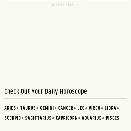
Check Out Your Daily Horoscope
ARIES
TAURUS
GEMINI
CANCER
LEO
VIRGO
LIBRA
SCORPIO
SAGITTARIUS
CAPRICORN
AQUARIUS
PISCES