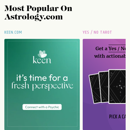
Most Popular On
Astrology.com
KEEN.COM
YES / NO TAROT
Get a
Yes / No
with actionable
PICK A CAR