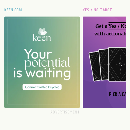
KEEN.COM
YES / NO TAROT
Get a
Yes / No
with actionable
PICK A CAR