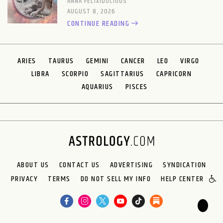
ANNA FELIXIDOCIOUS
AUGUST 8, 2026
CONTINUE READING
ARIES
TAURUS
GEMINI
CANCER
LEO
VIRGO
LIBRA
SCORPIO
SAGITTARIUS
CAPRICORN
AQUARIUS
PISCES
ABOUT US
CONTACT US
ADVERTISING
SYNDICATION
PRIVACY
TERMS
DO NOT SELL MY INFO
HELP CENTER
🌙