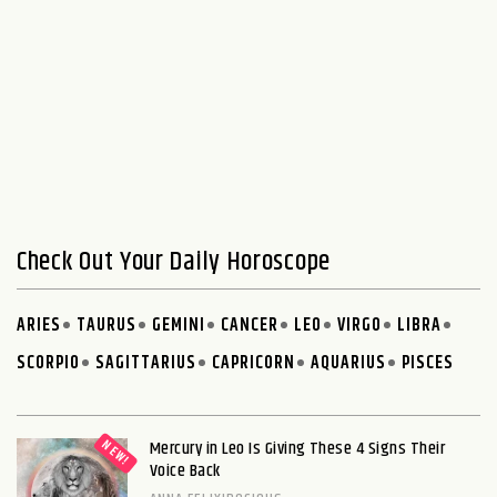
Check Out Your Daily Horoscope
ARIES
TAURUS
GEMINI
CANCER
LEO
VIRGO
LIBRA
SCORPIO
SAGITTARIUS
CAPRICORN
AQUARIUS
PISCES
Mercury in Leo Is Giving These 4 Signs Their
Voice Back