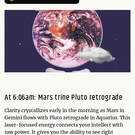
At 6:06am: Mars trine Pluto retrograde
Clarity crystallizes early in the morning as Mars in
Gemini flows with Pluto retrograde in Aquarius. This
laser-focused energy connects your intellect with
raw power. It gives you the ability to see right