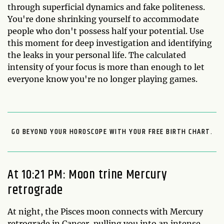
through superficial dynamics and fake politeness.
You're done shrinking yourself to accommodate
people who don't possess half your potential. Use
this moment for deep investigation and identifying
the leaks in your personal life. The calculated
intensity of your focus is more than enough to let
everyone know you're no longer playing games.
GO BEYOND YOUR HOROSCOPE WITH YOUR FREE BIRTH CHART.
At 10:21 PM: Moon trine Mercury
retrograde
At night, the Pisces moon connects with Mercury
retrograde in Cancer, pulling you into an intense