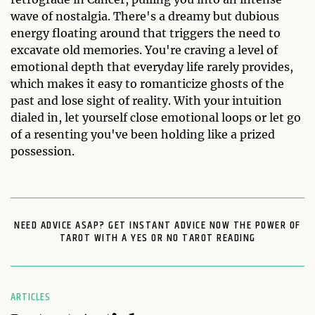
wave of nostalgia. There's a dreamy but dubious
energy floating around that triggers the need to
excavate old memories. You're craving a level of
emotional depth that everyday life rarely provides,
which makes it easy to romanticize ghosts of the
past and lose sight of reality. With your intuition
dialed in, let yourself close emotional loops or let go
of a resenting you've been holding like a prized
possession.
NEED ADVICE ASAP? GET INSTANT ADVICE NOW THE POWER OF
TAROT WITH A YES OR NO TAROT READING
ARTICLES