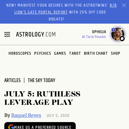
Please
NEW! MANIFEST YOUR DESIRES WITH THE ASTROTWINS'
8/8
note:
LION’S GATE PORTAL REPORT
WITH 25% OFF CODE
This
88GATE!
website
1
OPHELIA
includes
AI Tarot Reader
an
accessibility
system.
HOROSCOPES
PSYCHICS
GAMES
TAROT
BIRTH CHART
SHOP
ARTICLES
THE SKY TODAY
JULY 5: RUTHLESS
LEVERAGE PLAY
JULY 5, 2026
By
Raquel Reyes
MAKE US A PREFERRED SOURCE