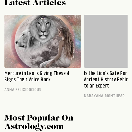
Latest Articles
Mercury in Leo Is Giving These 4
Is the Lion’s Gate Port
Signs Their Voice Back
Ancient History Behind 
to an Expert
ANNA FELIXIDOCIOUS
NARAYANA MONTUFAR
Most Popular On
Astrology.com