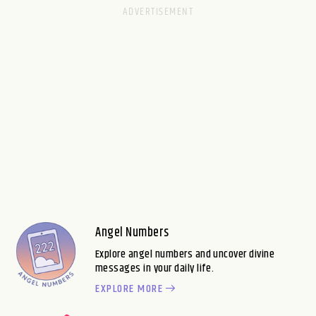
Angel Numbers
Explore angel numbers and uncover divine
messages in your daily life.
EXPLORE MORE