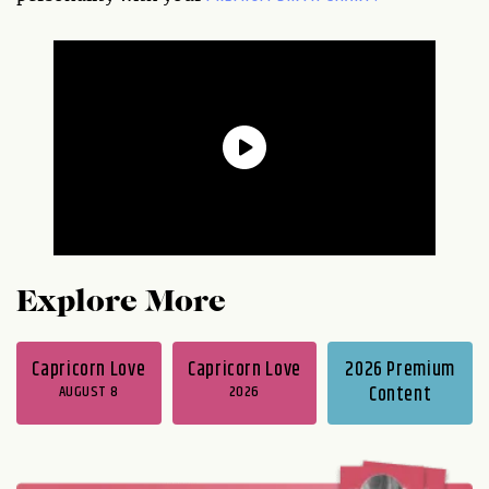
Explore More
Capricorn Love
Capricorn Love
2026 Premium
AUGUST 8
2026
Content