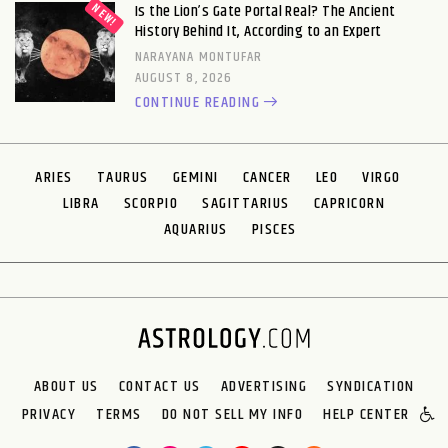
Is the Lion’s Gate Portal Real? The Ancient
History Behind It, According to an Expert
NARAYANA MONTUFAR
AUGUST 8, 2026
CONTINUE READING
ARIES
TAURUS
GEMINI
CANCER
LEO
VIRGO
LIBRA
SCORPIO
SAGITTARIUS
CAPRICORN
AQUARIUS
PISCES
ABOUT US
CONTACT US
ADVERTISING
SYNDICATION
PRIVACY
TERMS
DO NOT SELL MY INFO
HELP CENTER