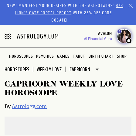
Please
NEW! MANIFEST YOUR DESIRES WITH THE ASTROTWINS'
8/8
note:
LION’S GATE PORTAL REPORT
WITH 25% OFF CODE
This
88GATE!
website
1
AVALON
includes
AI Financial Guru
an
accessibility
system.
HOROSCOPES
PSYCHICS
GAMES
TAROT
BIRTH CHART
SHOP
HOROSCOPES
WEEKLY LOVE
CAPRICORN WEEKLY LOVE
HOROSCOPE
By
Astrology.com