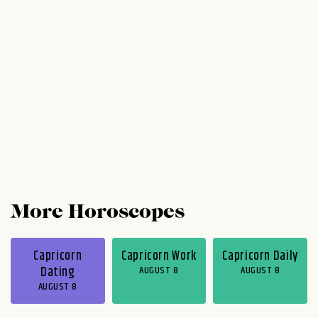
hound you toward the middle of the week,
but you know what to do. Just buckle down
and be your responsible, reliable self. (Hey,
caution can be kind of cute!)...
More Horoscopes
Capricorn
Capricorn Work
Capricorn Daily
Dating
AUGUST 8
AUGUST 8
AUGUST 8