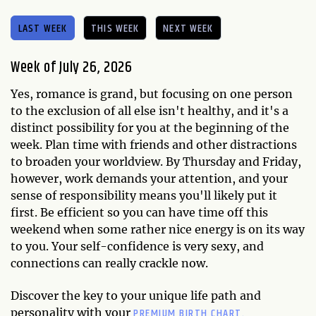
LAST WEEK
THIS WEEK
NEXT WEEK
Week of July 26, 2026
Yes, romance is grand, but focusing on one person
to the exclusion of all else isn't healthy, and it's a
distinct possibility for you at the beginning of the
week. Plan time with friends and other distractions
to broaden your worldview. By Thursday and Friday,
however, work demands your attention, and your
sense of responsibility means you'll likely put it
first. Be efficient so you can have time off this
weekend when some rather nice energy is on its way
to you. Your self-confidence is very sexy, and
connections can really crackle now.
Discover the key to your unique life path and
PREMIUM BIRTH CHART.
personality with your