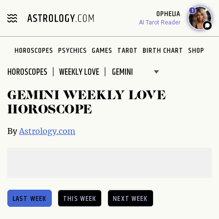
Please
1
OPHELIA
note:
AI Tarot Reader
This
website
HOROSCOPES
PSYCHICS
GAMES
TAROT
BIRTH CHART
SHOP
includes
an
HOROSCOPES
WEEKLY LOVE
accessibility
system.
GEMINI WEEKLY LOVE
HOROSCOPE
By
Astrology.com
LAST WEEK
THIS WEEK
NEXT WEEK