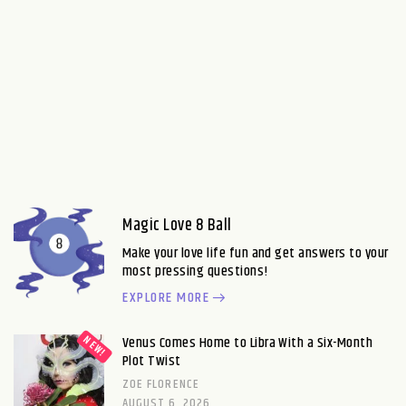
Magic Love 8 Ball
Make your love life fun and get answers to your
most pressing questions!
EXPLORE MORE
Venus Comes Home to Libra With a Six-Month
Plot Twist
ZOE FLORENCE
AUGUST 6, 2026