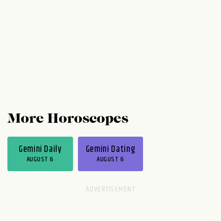
to kick around ideas and engage in some
playful debate. Thursday...
More Horoscopes
Gemini Daily
Gemini Dating
AUGUST 6
AUGUST 6