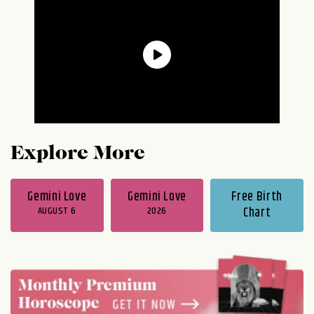
Explore More
Gemini Love
Gemini Love
Free Birth
AUGUST 6
2026
Chart