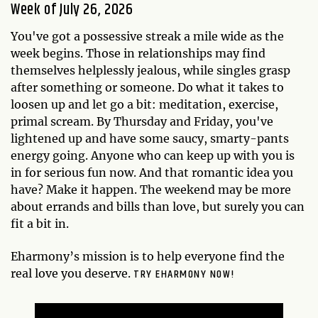
Week of July 26, 2026
You've got a possessive streak a mile wide as the
week begins. Those in relationships may find
themselves helplessly jealous, while singles grasp
after something or someone. Do what it takes to
loosen up and let go a bit: meditation, exercise,
primal scream. By Thursday and Friday, you've
lightened up and have some saucy, smarty-pants
energy going. Anyone who can keep up with you is
in for serious fun now. And that romantic idea you
have? Make it happen. The weekend may be more
about errands and bills than love, but surely you can
fit a bit in.
Eharmony’s mission is to help everyone find the
TRY EHARMONY NOW!
real love you deserve.