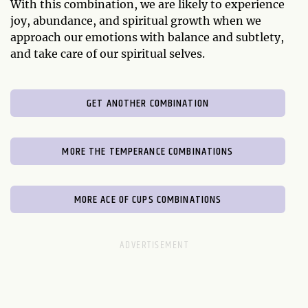
With this combination, we are likely to experience
joy, abundance, and spiritual growth when we
approach our emotions with balance and subtlety,
and take care of our spiritual selves.
GET ANOTHER COMBINATION
MORE THE TEMPERANCE COMBINATIONS
MORE ACE OF CUPS COMBINATIONS