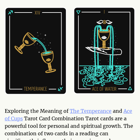
Exploring the Meaning of
The Temperance
and
Ace
of Cups
Tarot Card Combination Tarot cards are a
powerful tool for personal and spiritual growth. The
combination of two cards in a reading can