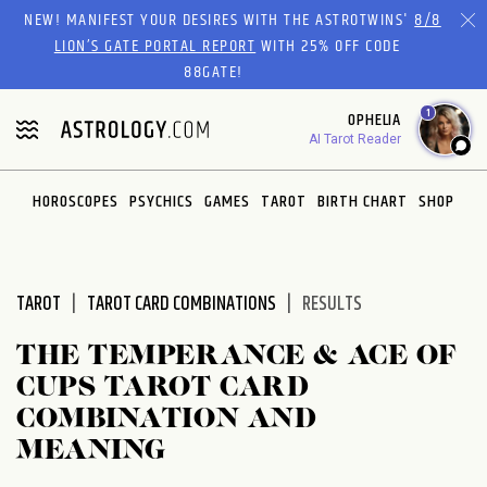
Please
NEW! MANIFEST YOUR DESIRES WITH THE ASTROTWINS'
8/8
note:
LION’S GATE PORTAL REPORT
WITH 25% OFF CODE
This
88GATE!
website
1
OPHELIA
includes
AI Tarot Reader
an
accessibility
system.
HOROSCOPES
PSYCHICS
GAMES
TAROT
BIRTH CHART
SHOP
TAROT
TAROT CARD COMBINATIONS
RESULTS
THE TEMPERANCE & ACE OF
CUPS TAROT CARD
COMBINATION AND
MEANING