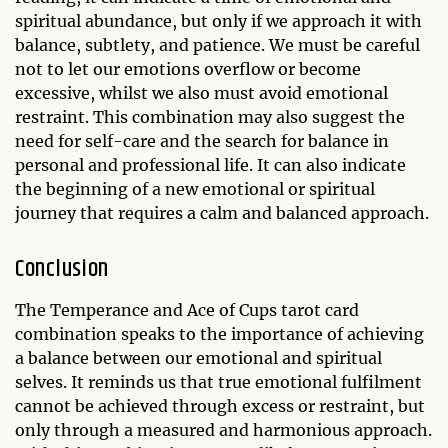
spiritual abundance, but only if we approach it with
balance, subtlety, and patience. We must be careful
not to let our emotions overflow or become
excessive, whilst we also must avoid emotional
restraint. This combination may also suggest the
need for self-care and the search for balance in
personal and professional life. It can also indicate
the beginning of a new emotional or spiritual
journey that requires a calm and balanced approach.
Conclusion
The Temperance and Ace of Cups tarot card
combination speaks to the importance of achieving
a balance between our emotional and spiritual
selves. It reminds us that true emotional fulfilment
cannot be achieved through excess or restraint, but
only through a measured and harmonious approach.