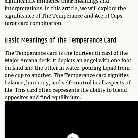
significantly influence their meanings and
interpretations. In this article, we will explore the
significance of The Temperance and Ace of Cups
tarot card combination.
Basic Meanings of The Temperance Card
The Temperance card is the fourteenth card of the
Major Arcana deck. It depicts an angel with one foot
on land and the other in water, pouring liquid from
one cup to another. The Temperance card signifies
balance, harmony, and self-control in all aspects of
life. This card often represents the ability to blend
opposites and find equilibrium.