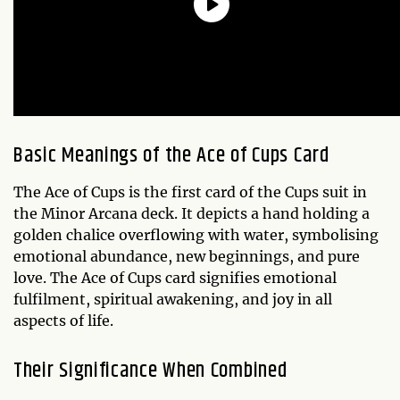
Basic Meanings of the Ace of Cups Card
The Ace of Cups is the first card of the Cups suit in
the Minor Arcana deck. It depicts a hand holding a
golden chalice overflowing with water, symbolising
emotional abundance, new beginnings, and pure
love. The Ace of Cups card signifies emotional
fulfilment, spiritual awakening, and joy in all
aspects of life.
Their Significance When Combined