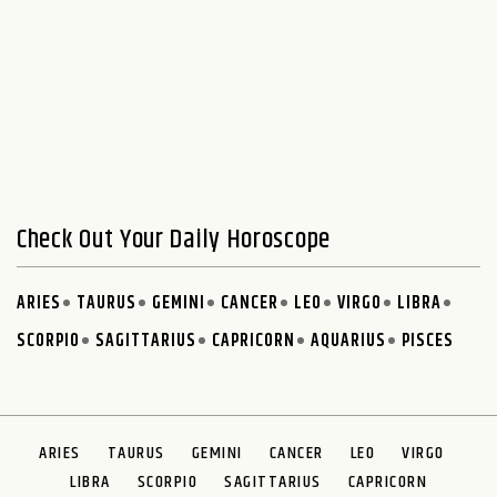
Check Out Your Daily Horoscope
ARIES
TAURUS
GEMINI
CANCER
LEO
VIRGO
LIBRA
SCORPIO
SAGITTARIUS
CAPRICORN
AQUARIUS
PISCES
ARIES
TAURUS
GEMINI
CANCER
LEO
VIRGO
LIBRA
SCORPIO
SAGITTARIUS
CAPRICORN