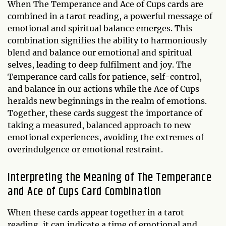
When The Temperance and Ace of Cups cards are
combined in a tarot reading, a powerful message of
emotional and spiritual balance emerges. This
combination signifies the ability to harmoniously
blend and balance our emotional and spiritual
selves, leading to deep fulfilment and joy. The
Temperance card calls for patience, self-control,
and balance in our actions while the Ace of Cups
heralds new beginnings in the realm of emotions.
Together, these cards suggest the importance of
taking a measured, balanced approach to new
emotional experiences, avoiding the extremes of
overindulgence or emotional restraint.
Interpreting the Meaning of The Temperance
and Ace of Cups Card Combination
When these cards appear together in a tarot
reading, it can indicate a time of emotional and