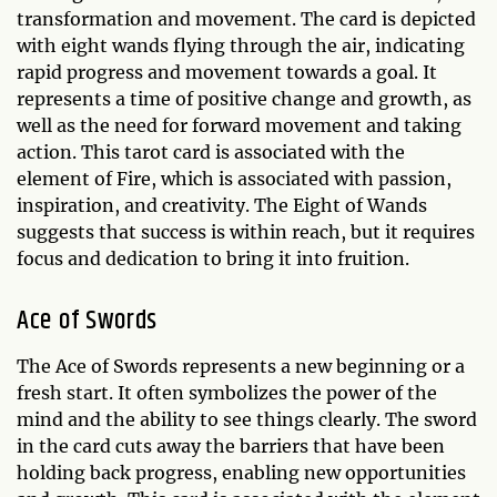
transformation and movement. The card is depicted
with eight wands flying through the air, indicating
rapid progress and movement towards a goal. It
represents a time of positive change and growth, as
well as the need for forward movement and taking
action. This tarot card is associated with the
element of Fire, which is associated with passion,
inspiration, and creativity. The Eight of Wands
suggests that success is within reach, but it requires
focus and dedication to bring it into fruition.
Ace of Swords
The Ace of Swords represents a new beginning or a
fresh start. It often symbolizes the power of the
mind and the ability to see things clearly. The sword
in the card cuts away the barriers that have been
holding back progress, enabling new opportunities