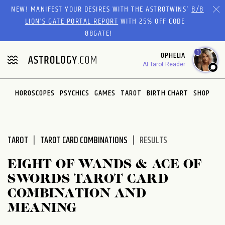
Please
NEW! MANIFEST YOUR DESIRES WITH THE ASTROTWINS'
8/8
note:
LION’S GATE PORTAL REPORT
WITH 25% OFF CODE
This
88GATE!
website
1
OPHELIA
includes
AI Tarot Reader
an
accessibility
system.
HOROSCOPES
PSYCHICS
GAMES
TAROT
BIRTH CHART
SHOP
TAROT
TAROT CARD COMBINATIONS
RESULTS
EIGHT OF WANDS & ACE OF
SWORDS TAROT CARD
COMBINATION AND
MEANING