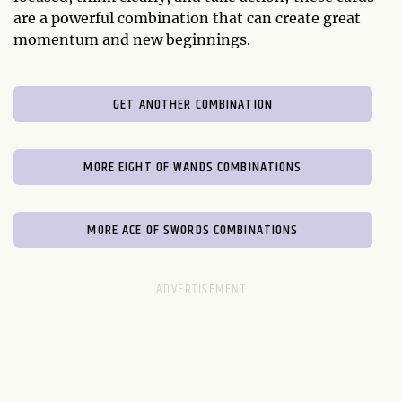
are a powerful combination that can create great
momentum and new beginnings.
GET ANOTHER COMBINATION
MORE EIGHT OF WANDS COMBINATIONS
MORE ACE OF SWORDS COMBINATIONS