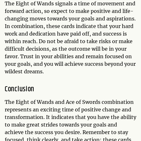
The Eight of Wands signals a time of movement and
forward action, so expect to make positive and life-
changing moves towards your goals and aspirations.
In combination, these cards indicate that your hard
work and dedication have paid off, and success is
within reach. Do not be afraid to take risks or make
difficult decisions, as the outcome will be in your
favor. Trust in your abilities and remain focused on
your goals, and you will achieve success beyond your
wildest dreams.
Conclusion
The Eight of Wands and Ace of Swords combination
represents an exciting time of positive change and
transformation. It indicates that you have the ability
to make great strides towards your goals and
achieve the success you desire. Remember to stay
focused, think clearly, and take action; these cards