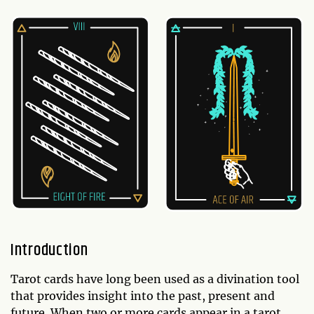
Introduction
Tarot cards have long been used as a divination tool
that provides insight into the past, present and
future. When two or more cards appear in a tarot