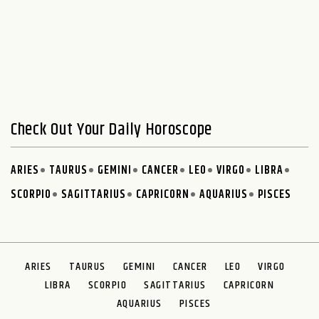
Check Out Your Daily Horoscope
ARIES
TAURUS
GEMINI
CANCER
LEO
VIRGO
LIBRA
SCORPIO
SAGITTARIUS
CAPRICORN
AQUARIUS
PISCES
ARIES
TAURUS
GEMINI
CANCER
LEO
VIRGO
LIBRA
SCORPIO
SAGITTARIUS
CAPRICORN
AQUARIUS
PISCES