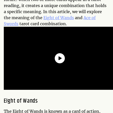
reading, it creates a unique combination that holds
a specific meaning. In this article, we will explore
the meaning of the
Eight of Wands
and
Ace of
Swords
tarot card combination.
Eight of Wands
The Eight of Wands is known as a card of action,