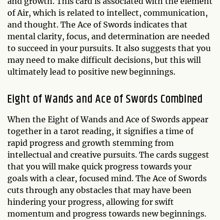
and growth. This card is associated with the element
of Air, which is related to intellect, communication,
and thought. The Ace of Swords indicates that
mental clarity, focus, and determination are needed
to succeed in your pursuits. It also suggests that you
may need to make difficult decisions, but this will
ultimately lead to positive new beginnings.
Eight of Wands and Ace of Swords Combined
When the Eight of Wands and Ace of Swords appear
together in a tarot reading, it signifies a time of
rapid progress and growth stemming from
intellectual and creative pursuits. The cards suggest
that you will make quick progress towards your
goals with a clear, focused mind. The Ace of Swords
cuts through any obstacles that may have been
hindering your progress, allowing for swift
momentum and progress towards new beginnings.