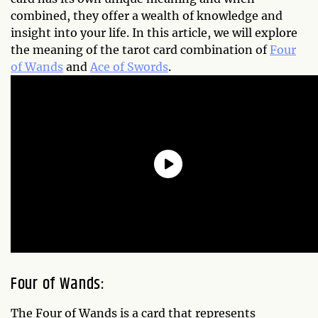
combined, they offer a wealth of knowledge and
insight into your life. In this article, we will explore
the meaning of the tarot card combination of
Four
of Wands
and
Ace of Swords
.
Four of Wands:
The Four of Wands is a card that represents