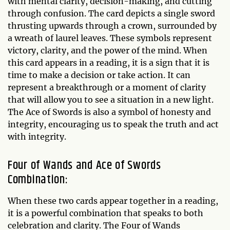
with mental clarity, decision-making, and cutting
through confusion. The card depicts a single sword
thrusting upwards through a crown, surrounded by
a wreath of laurel leaves. These symbols represent
victory, clarity, and the power of the mind. When
this card appears in a reading, it is a sign that it is
time to make a decision or take action. It can
represent a breakthrough or a moment of clarity
that will allow you to see a situation in a new light.
The Ace of Swords is also a symbol of honesty and
integrity, encouraging us to speak the truth and act
with integrity.
Four of Wands and Ace of Swords
Combination:
When these two cards appear together in a reading,
it is a powerful combination that speaks to both
celebration and clarity. The Four of Wands