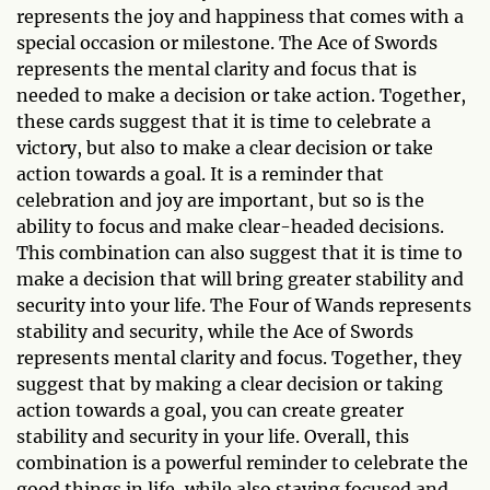
represents the joy and happiness that comes with a
special occasion or milestone. The Ace of Swords
represents the mental clarity and focus that is
needed to make a decision or take action. Together,
these cards suggest that it is time to celebrate a
victory, but also to make a clear decision or take
action towards a goal. It is a reminder that
celebration and joy are important, but so is the
ability to focus and make clear-headed decisions.
This combination can also suggest that it is time to
make a decision that will bring greater stability and
security into your life. The Four of Wands represents
stability and security, while the Ace of Swords
represents mental clarity and focus. Together, they
suggest that by making a clear decision or taking
action towards a goal, you can create greater
stability and security in your life. Overall, this
combination is a powerful reminder to celebrate the
good things in life, while also staying focused and