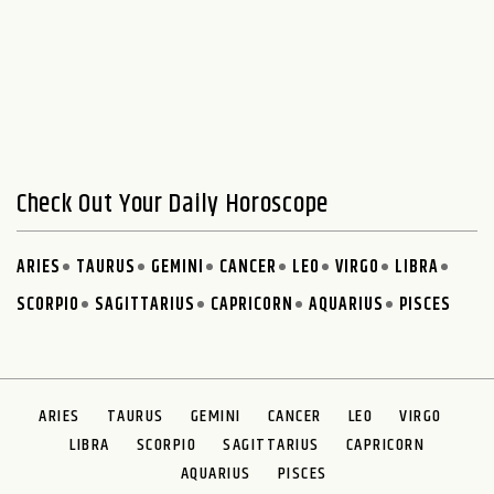
Check Out Your Daily Horoscope
ARIES
TAURUS
GEMINI
CANCER
LEO
VIRGO
LIBRA
SCORPIO
SAGITTARIUS
CAPRICORN
AQUARIUS
PISCES
ARIES
TAURUS
GEMINI
CANCER
LEO
VIRGO
LIBRA
SCORPIO
SAGITTARIUS
CAPRICORN
AQUARIUS
PISCES