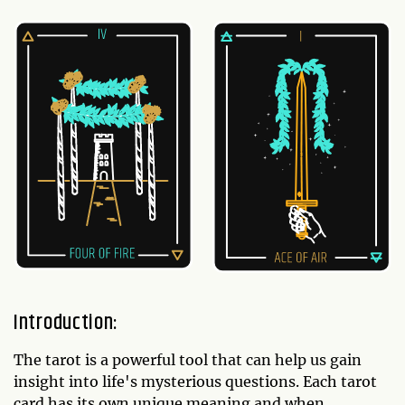
Introduction:
The tarot is a powerful tool that can help us gain
insight into life's mysterious questions. Each tarot
card has its own unique meaning and when