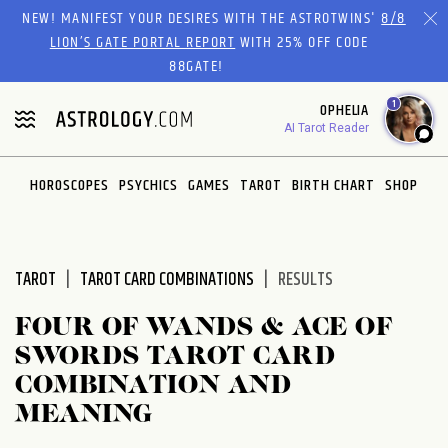
Please
NEW! MANIFEST YOUR DESIRES WITH THE ASTROTWINS'
8/8
note:
LION’S GATE PORTAL REPORT
WITH 25% OFF CODE
This
88GATE!
website
1
OPHELIA
includes
AI Tarot Reader
an
accessibility
system.
HOROSCOPES
PSYCHICS
GAMES
TAROT
BIRTH CHART
SHOP
TAROT
TAROT CARD COMBINATIONS
RESULTS
FOUR OF WANDS & ACE OF
SWORDS TAROT CARD
COMBINATION AND
MEANING