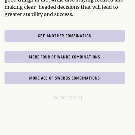
making clear-headed decisions that will lead to
greater stability and success.
GET ANOTHER COMBINATION
MORE FOUR OF WANDS COMBINATIONS
MORE ACE OF SWORDS COMBINATIONS