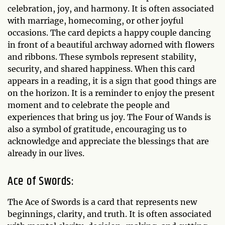
celebration, joy, and harmony. It is often associated
with marriage, homecoming, or other joyful
occasions. The card depicts a happy couple dancing
in front of a beautiful archway adorned with flowers
and ribbons. These symbols represent stability,
security, and shared happiness. When this card
appears in a reading, it is a sign that good things are
on the horizon. It is a reminder to enjoy the present
moment and to celebrate the people and
experiences that bring us joy. The Four of Wands is
also a symbol of gratitude, encouraging us to
acknowledge and appreciate the blessings that are
already in our lives.
Ace of Swords:
The Ace of Swords is a card that represents new
beginnings, clarity, and truth. It is often associated