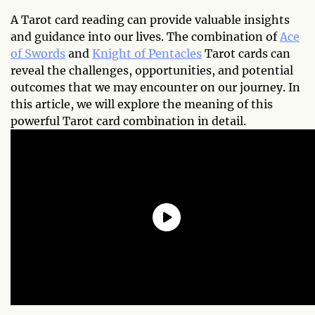
A Tarot card reading can provide valuable insights
and guidance into our lives. The combination of
Ace
of Swords
and
Knight of Pentacles
Tarot cards can
reveal the challenges, opportunities, and potential
outcomes that we may encounter on our journey. In
this article, we will explore the meaning of this
powerful Tarot card combination in detail.