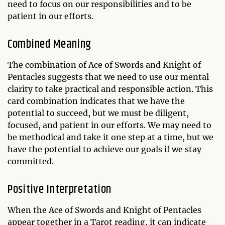
need to focus on our responsibilities and to be
patient in our efforts.
Combined Meaning
The combination of Ace of Swords and Knight of
Pentacles suggests that we need to use our mental
clarity to take practical and responsible action. This
card combination indicates that we have the
potential to succeed, but we must be diligent,
focused, and patient in our efforts. We may need to
be methodical and take it one step at a time, but we
have the potential to achieve our goals if we stay
committed.
Positive Interpretation
When the Ace of Swords and Knight of Pentacles
appear together in a Tarot reading, it can indicate