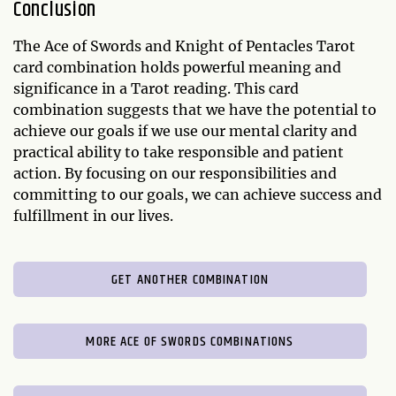
Conclusion
The Ace of Swords and Knight of Pentacles Tarot
card combination holds powerful meaning and
significance in a Tarot reading. This card
combination suggests that we have the potential to
achieve our goals if we use our mental clarity and
practical ability to take responsible and patient
action. By focusing on our responsibilities and
committing to our goals, we can achieve success and
fulfillment in our lives.
GET ANOTHER COMBINATION
MORE ACE OF SWORDS COMBINATIONS