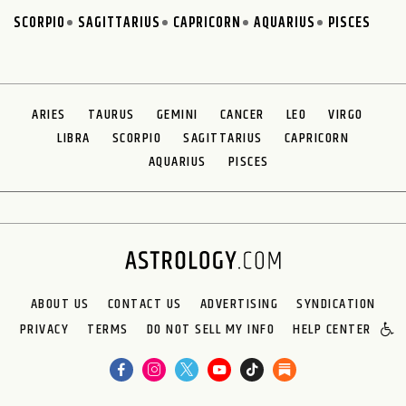
SCORPIO
SAGITTARIUS
CAPRICORN
AQUARIUS
PISCES
ARIES
TAURUS
GEMINI
CANCER
LEO
VIRGO
LIBRA
SCORPIO
SAGITTARIUS
CAPRICORN
AQUARIUS
PISCES
ABOUT US
CONTACT US
ADVERTISING
SYNDICATION
PRIVACY
TERMS
DO NOT SELL MY INFO
HELP CENTER