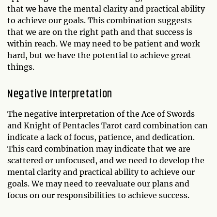
that we have the mental clarity and practical ability
to achieve our goals. This combination suggests
that we are on the right path and that success is
within reach. We may need to be patient and work
hard, but we have the potential to achieve great
things.
Negative Interpretation
The negative interpretation of the Ace of Swords
and Knight of Pentacles Tarot card combination can
indicate a lack of focus, patience, and dedication.
This card combination may indicate that we are
scattered or unfocused, and we need to develop the
mental clarity and practical ability to achieve our
goals. We may need to reevaluate our plans and
focus on our responsibilities to achieve success.