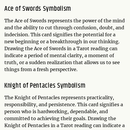
Ace of Swords Symbolism
The Ace of Swords represents the power of the mind
and the ability to cut through confusion, doubt, and
indecision. This card signifies the potential for a
new beginning or a breakthrough in our thinking.
Drawing the Ace of Swords in a Tarot reading can
indicate a period of mental clarity, a moment of
truth, or a sudden realization that allows us to see
things from a fresh perspective.
Knight of Pentacles Symbolism
The Knight of Pentacles represents practicality,
responsibility, and persistence. This card signifies a
person who is hardworking, dependable, and
committed to achieving their goals. Drawing the
Knight of Pentacles in a Tarot reading can indicate a