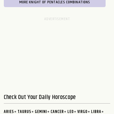
MORE KNIGHT OF PENTACLES COMBINATIONS
Check Out Your Daily Horoscope
ARIES
TAURUS
GEMINI
CANCER
LEO
VIRGO
LIBRA