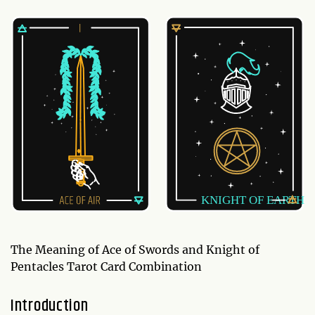
The Meaning of Ace of Swords and Knight of
Pentacles Tarot Card Combination
Introduction