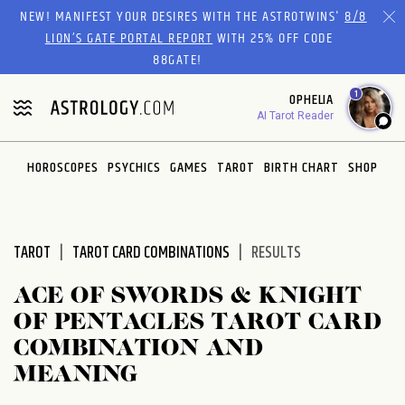
Please
NEW! MANIFEST YOUR DESIRES WITH THE ASTROTWINS'
8/8
note:
LION’S GATE PORTAL REPORT
WITH 25% OFF CODE
This
88GATE!
website
1
OPHELIA
includes
AI Tarot Reader
an
accessibility
system.
HOROSCOPES
PSYCHICS
GAMES
TAROT
BIRTH CHART
SHOP
TAROT
TAROT CARD COMBINATIONS
RESULTS
ACE OF SWORDS & KNIGHT
OF PENTACLES TAROT CARD
COMBINATION AND
MEANING