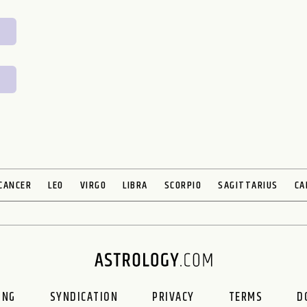
CANCER
LEO
VIRGO
LIBRA
SCORPIO
SAGITTARIUS
CA
ING
SYNDICATION
PRIVACY
TERMS
D