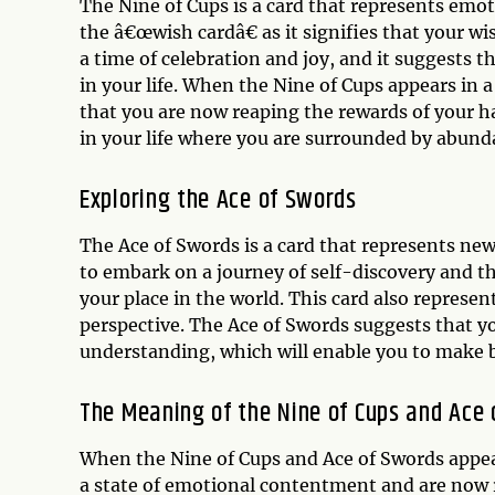
The Nine of Cups is a card that represents emoti
the â€œwish cardâ€ as it signifies that your wi
a time of celebration and joy, and it suggests 
in your life. When the Nine of Cups appears in a
that you are now reaping the rewards of your h
in your life where you are surrounded by abund
Exploring the Ace of Swords
The Ace of Swords is a card that represents new
to embark on a journey of self-discovery and th
your place in the world. This card also represen
perspective. The Ace of Swords suggests that yo
understanding, which will enable you to make b
The Meaning of the Nine of Cups and Ace
When the Nine of Cups and Ace of Swords appear
a state of emotional contentment and are now r