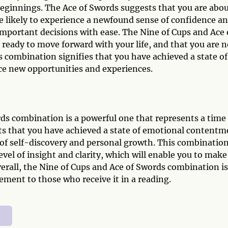
 beginnings. The Ace of Swords suggests that you are abo
are likely to experience a newfound sense of confidence a
important decisions with ease. The Nine of Cups and Ace 
ready to move forward with your life, and that you are n
is combination signifies that you have achieved a state of
e new opportunities and experiences.
ds combination is a powerful one that represents a time 
sts that you have achieved a state of emotional contentm
of self-discovery and personal growth. This combinatio
level of insight and clarity, which will enable you to make
verall, the Nine of Cups and Ace of Swords combination is
ement to those who receive it in a reading.