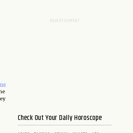
ine
the
hey
Check Out Your Daily Horoscope