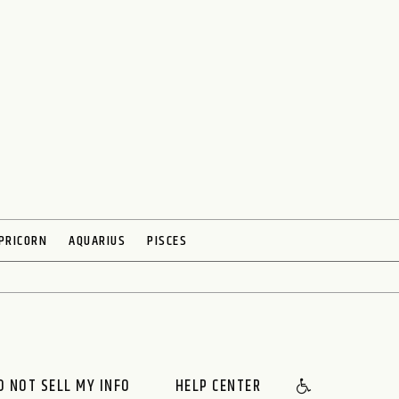
PRICORN
AQUARIUS
PISCES
O NOT SELL MY INFO
HELP CENTER