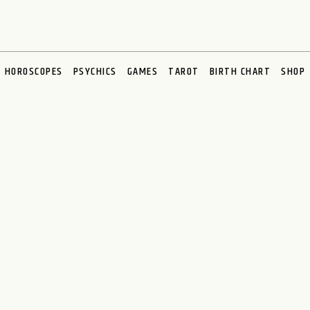
HOROSCOPES
PSYCHICS
GAMES
TAROT
BIRTH CHART
SHOP