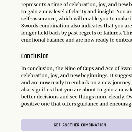
represents a time of celebration, joy, and new
to gain a new level of clarity and insight. You 
self-assurance, which will enable you to make 
Swords combination also indicates that you are 
longer held back by past regrets or failures. Th
emotional balance and are now ready to embrac
Conclusion
In conclusion, the Nine of Cups and Ace of Swor
celebration, joy, and new beginnings. It sugge
and are now ready to embark on a new journey 
also signifies that you are about to gain a new 
better decisions and see things more clearly. O
positive one that offers guidance and encourag
GET ANOTHER COMBINATION