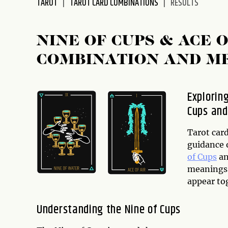
TAROT
TAROT CARD COMBINATIONS
RESULTS
disabilities
who
are
NINE OF CUPS & ACE
using
COMBINATION AND M
a
screen
reader;
Explorin
Press
Cups and
Control-
F10
to
Tarot car
open
guidance o
an
of Cups
an
accessibility
meanings 
menu.
appear tog
Understanding the Nine of Cups