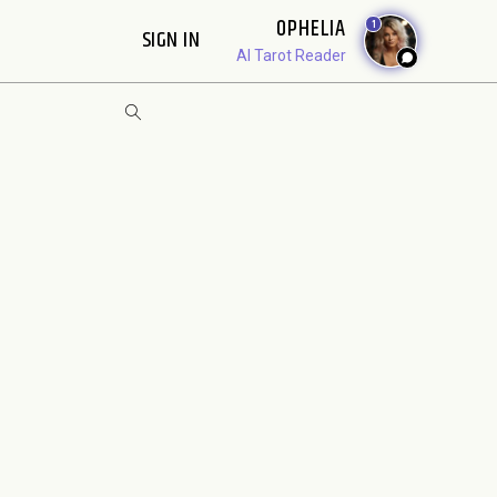
OPHELIA
1
SIGN IN
AI Tarot Reader