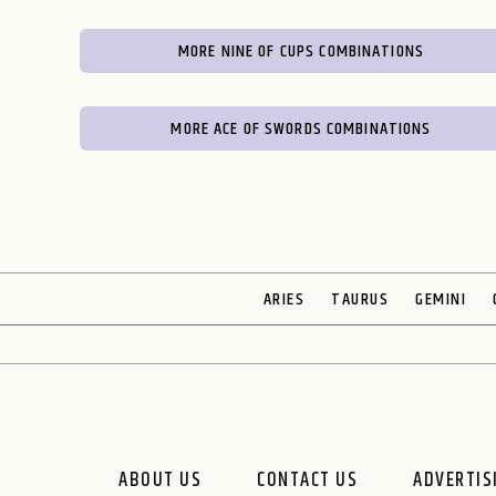
MORE NINE OF CUPS COMBINATIONS
MORE ACE OF SWORDS COMBINATIONS
ARIES
TAURUS
GEMINI
ABOUT US
CONTACT US
ADVERTIS