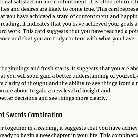
onal satisfaction and contentment. It is often referred t
shes and desires are likely to come true. This card repres
that you have achieved a state of contentment and happin
 reading, it indicates that you have achieved your goals 
ard work. This card suggests that you have reached a poi
ance and that you are truly content with what you have.
 beginnings and fresh starts. It suggests that you are ab
at you will soon gain a better understanding of yourself
ts clarity of thought and the ability to see things from a
u are about to gain a new level of insight and
etter decisions and see things more clearly.
 of Swords Combination
 together in a reading, it suggests that you have achie
eady to begin a new chapter in your life. This combinat