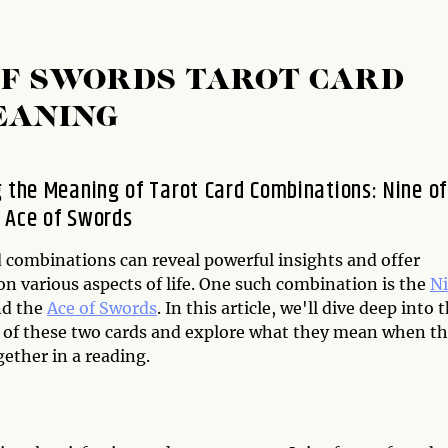
 OF SWORDS TAROT CARD
EANING
g the Meaning of Tarot Card Combinations: Nine of
 Ace of Swords
d combinations can reveal powerful insights and offer
n various aspects of life. One such combination is the
N
d the
Ace of Swords
. In this article, we'll dive deep into 
of these two cards and explore what they mean when t
ether in a reading.