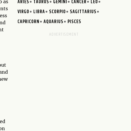
ARIES
TAURUS
GEMINI
CANCER
LEO
o as
ents
VIRGO
LIBRA
SCORPIO
SAGITTARIUS
ess
CAPRICORN
AQUARIUS
PISCES
and
nt
out
 and
 new
ved
ion