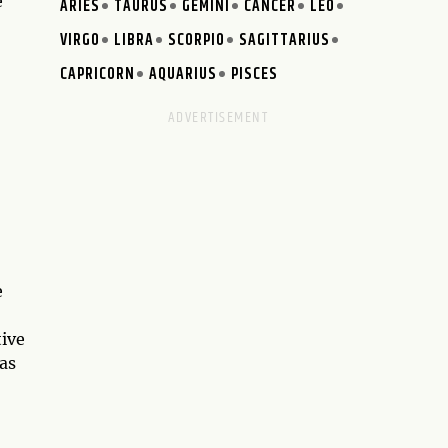
e
ARIES
TAURUS
GEMINI
CANCER
LEO
VIRGO
LIBRA
SCORPIO
SAGITTARIUS
CAPRICORN
AQUARIUS
PISCES
e
tive
as