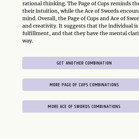
rational thinking. The Page of Cups reminds th
their intuition, while the Ace of Swords encour
mind. Overall, the Page of Cups and Ace of Swor
and creativity. It suggests that the individual 
fulfillment, and that they have the mental cla
way.
GET ANOTHER COMBINATION
MORE PAGE OF CUPS COMBINATIONS
MORE ACE OF SWORDS COMBINATIONS