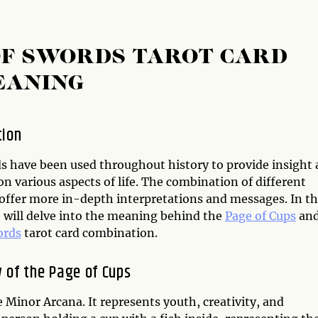
 OF SWORDS TAROT CARD
EANING
tion
ds have been used throughout history to provide insight
n various aspects of life. The combination of different
 offer more in-depth interpretations and messages. In th
e will delve into the meaning behind the
Page of Cups
an
ords
tarot card combination.
 of the Page of Cups
e Minor Arcana. It represents youth, creativity, and