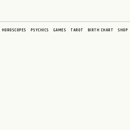
HOROSCOPES
PSYCHICS
GAMES
TAROT
BIRTH CHART
SHOP