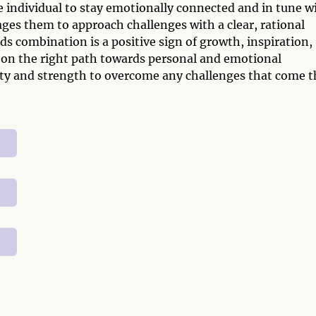
e individual to stay emotionally connected and in tune w
ages them to approach challenges with a clear, rational
ds combination is a positive sign of growth, inspiration,
is on the right path towards personal and emotional
rity and strength to overcome any challenges that come t