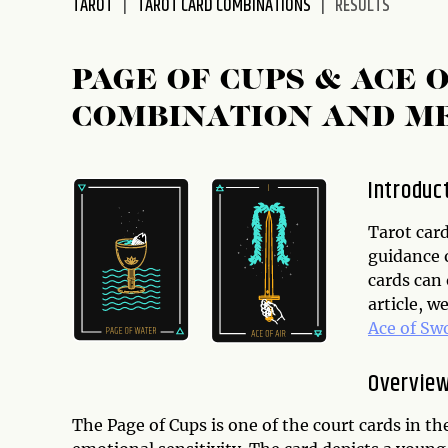
TAROT
TAROT CARD COMBINATIONS
RESULTS
disabilities
who
are
PAGE OF CUPS & ACE
using
COMBINATION AND M
a
screen
reader;
Introduc
Press
Control-
Tarot car
F10
guidance o
to
cards can
open
article, w
an
Ace of Sw
accessibility
menu.
Overview
The Page of Cups is one of the court cards in th