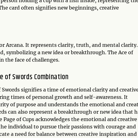
 person holding a cup with a fish inside, representing th
The card often signifies new beginnings, creative
r Arcana. It represents clarity, truth, and mental clarity.
d, symbolizing a new idea or breakthrough. The Ace of
n the face of challenges.
ce of Swords Combination
Swords signifies a time of emotional clarity and creativ
ring times of personal growth and self-awareness. It
arity of purpose and understands the emotional and crea
rds can also represent a breakthrough or new idea that h
The Page of Cups acknowledges the emotional and creative
the individual to pursue their passions with courage and
ate a need for balance between creative inspiration and