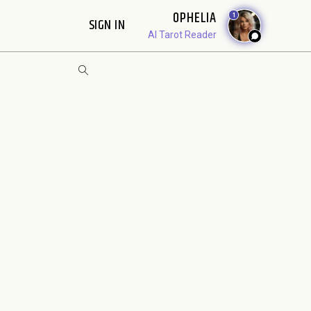
OPHELIA
1
SIGN IN
AI Tarot Reader