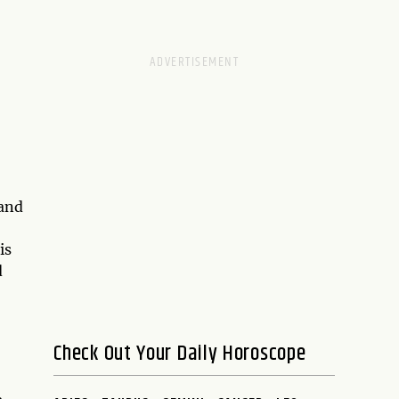
 and
is
d
Check Out Your Daily Horoscope