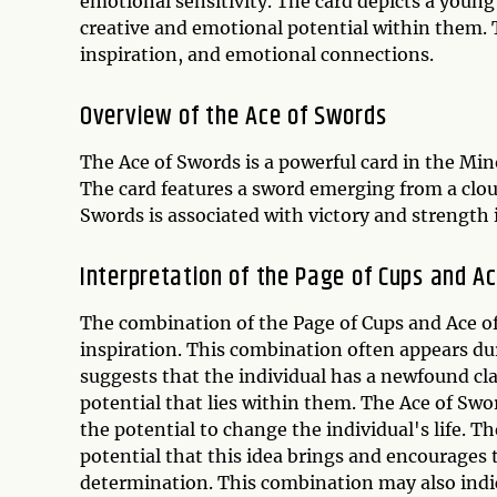
emotional sensitivity. The card depicts a young
creative and emotional potential within them. 
inspiration, and emotional connections.
Overview of the Ace of Swords
The Ace of Swords is a powerful card in the Mino
The card features a sword emerging from a clou
Swords is associated with victory and strength i
Interpretation of the Page of Cups and A
The combination of the Page of Cups and Ace of 
inspiration. This combination often appears du
suggests that the individual has a newfound cl
potential that lies within them. The Ace of Swo
the potential to change the individual's life. 
potential that this idea brings and encourages 
determination. This combination may also indic