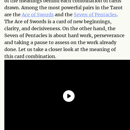
of the meanings behind each combination of cards
drawn. Among the most powerful pairs in the Tarot
are the
Ace of Swords
and the
Seven of Pentacles
.
The Ace of Swords is a card of new beginnings,
clarity, and decisiveness. On the other hand, the
Seven of Pentacles is about hard work, perseverance
and taking a pause to assess on the work already
done. Let us take a closer look at the meaning of
this card combination.