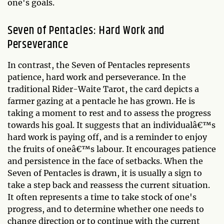
one's goals.
Seven of Pentacles: Hard Work and
Perseverance
In contrast, the Seven of Pentacles represents
patience, hard work and perseverance. In the
traditional Rider-Waite Tarot, the card depicts a
farmer gazing at a pentacle he has grown. He is
taking a moment to rest and to assess the progress
towards his goal. It suggests that an individualâ€™s
hard work is paying off, and is a reminder to enjoy
the fruits of oneâ€™s labour. It encourages patience
and persistence in the face of setbacks. When the
Seven of Pentacles is drawn, it is usually a sign to
take a step back and reassess the current situation.
It often represents a time to take stock of one's
progress, and to determine whether one needs to
change direction or to continue with the current