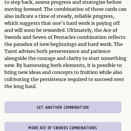
to step back, assess progress and strategize before
moving forward. The combination of these cards can
also indicate a time of steady, reliable progress,
which suggests that one's hard work is paying off
and will soon be rewarded. Ultimately, the Ace of
Swords and Seven of Pentacles combination reflects
the paradox of new beginnings and hard work. The
Tarot advises both perseverance and patience
alongside the courage and clarity to start something
new. By harnessing both elements, it is possible to
bring new ideas and concepts to fruition while also
cultivating the persistence required to succeed over
the long haul.
GET ANOTHER COMBINATION
MORE ACE OF SWORDS COMBINATIONS