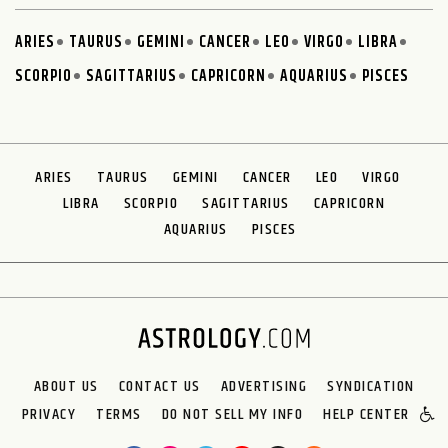
ARIES
TAURUS
GEMINI
CANCER
LEO
VIRGO
LIBRA
SCORPIO
SAGITTARIUS
CAPRICORN
AQUARIUS
PISCES
ARIES
TAURUS
GEMINI
CANCER
LEO
VIRGO
LIBRA
SCORPIO
SAGITTARIUS
CAPRICORN
AQUARIUS
PISCES
ABOUT US
CONTACT US
ADVERTISING
SYNDICATION
PRIVACY
TERMS
DO NOT SELL MY INFO
HELP CENTER