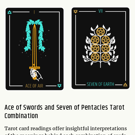
Ace of Swords and Seven of Pentacles Tarot
Combination
Tarot card readings offer insightful interpretations