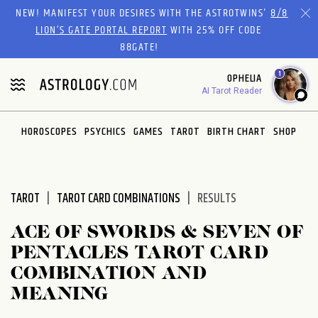
Please
NEW! MANIFEST YOUR DESIRES WITH THE ASTROTWINS'
8/8
note:
LION’S GATE PORTAL REPORT
WITH 25% OFF CODE
This
88GATE!
website
1
OPHELIA
includes
AI Tarot Reader
an
accessibility
system.
HOROSCOPES
PSYCHICS
GAMES
TAROT
BIRTH CHART
SHOP
TAROT
TAROT CARD COMBINATIONS
RESULTS
ACE OF SWORDS & SEVEN OF
PENTACLES TAROT CARD
COMBINATION AND
MEANING