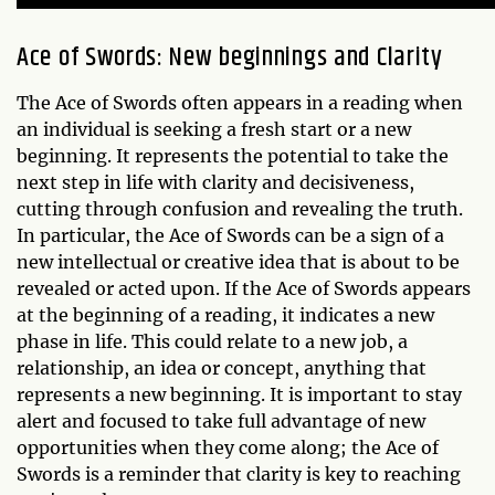
Ace of Swords: New beginnings and Clarity
The Ace of Swords often appears in a reading when
an individual is seeking a fresh start or a new
beginning. It represents the potential to take the
next step in life with clarity and decisiveness,
cutting through confusion and revealing the truth.
In particular, the Ace of Swords can be a sign of a
new intellectual or creative idea that is about to be
revealed or acted upon. If the Ace of Swords appears
at the beginning of a reading, it indicates a new
phase in life. This could relate to a new job, a
relationship, an idea or concept, anything that
represents a new beginning. It is important to stay
alert and focused to take full advantage of new
opportunities when they come along; the Ace of
Swords is a reminder that clarity is key to reaching