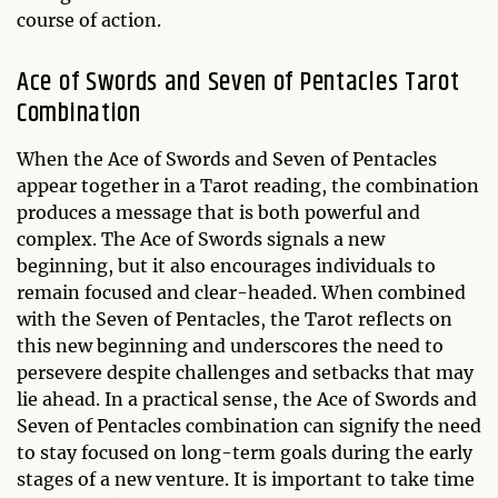
course of action.
Ace of Swords and Seven of Pentacles Tarot
Combination
When the Ace of Swords and Seven of Pentacles
appear together in a Tarot reading, the combination
produces a message that is both powerful and
complex. The Ace of Swords signals a new
beginning, but it also encourages individuals to
remain focused and clear-headed. When combined
with the Seven of Pentacles, the Tarot reflects on
this new beginning and underscores the need to
persevere despite challenges and setbacks that may
lie ahead. In a practical sense, the Ace of Swords and
Seven of Pentacles combination can signify the need
to stay focused on long-term goals during the early
stages of a new venture. It is important to take time