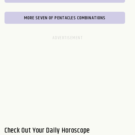
MORE SEVEN OF PENTACLES COMBINATIONS
Check Out Your Daily Horoscope