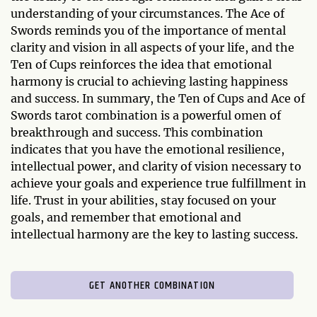
understanding of your circumstances. The Ace of
Swords reminds you of the importance of mental
clarity and vision in all aspects of your life, and the
Ten of Cups reinforces the idea that emotional
harmony is crucial to achieving lasting happiness
and success. In summary, the Ten of Cups and Ace of
Swords tarot combination is a powerful omen of
breakthrough and success. This combination
indicates that you have the emotional resilience,
intellectual power, and clarity of vision necessary to
achieve your goals and experience true fulfillment in
life. Trust in your abilities, stay focused on your
goals, and remember that emotional and
intellectual harmony are the key to lasting success.
GET ANOTHER COMBINATION