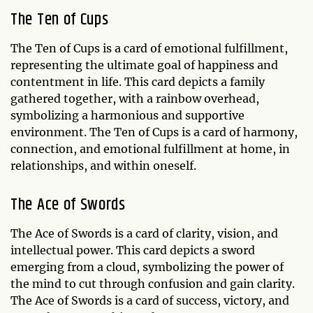
The Ten of Cups
The Ten of Cups is a card of emotional fulfillment,
representing the ultimate goal of happiness and
contentment in life. This card depicts a family
gathered together, with a rainbow overhead,
symbolizing a harmonious and supportive
environment. The Ten of Cups is a card of harmony,
connection, and emotional fulfillment at home, in
relationships, and within oneself.
The Ace of Swords
The Ace of Swords is a card of clarity, vision, and
intellectual power. This card depicts a sword
emerging from a cloud, symbolizing the power of
the mind to cut through confusion and gain clarity.
The Ace of Swords is a card of success, victory, and