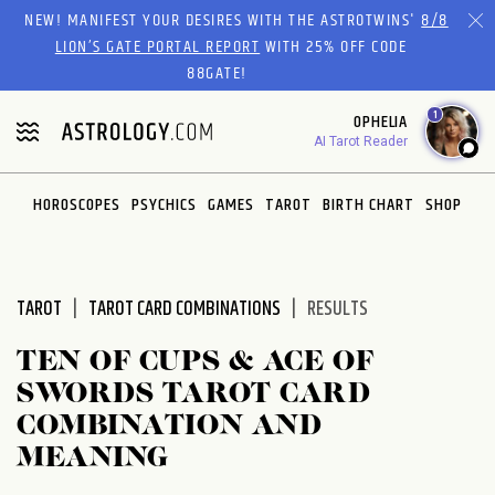
Please
NEW! MANIFEST YOUR DESIRES WITH THE ASTROTWINS'
8/8
note:
LION’S GATE PORTAL REPORT
WITH 25% OFF CODE
This
88GATE!
website
1
OPHELIA
includes
AI Tarot Reader
an
accessibility
system.
HOROSCOPES
PSYCHICS
GAMES
TAROT
BIRTH CHART
SHOP
TAROT
TAROT CARD COMBINATIONS
RESULTS
TEN OF CUPS & ACE OF
SWORDS TAROT CARD
COMBINATION AND
MEANING