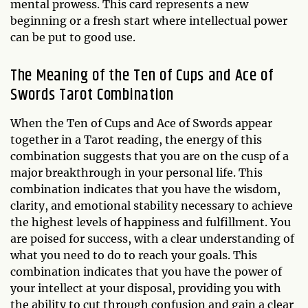
mental prowess. This card represents a new
beginning or a fresh start where intellectual power
can be put to good use.
The Meaning of the Ten of Cups and Ace of
Swords Tarot Combination
When the Ten of Cups and Ace of Swords appear
together in a Tarot reading, the energy of this
combination suggests that you are on the cusp of a
major breakthrough in your personal life. This
combination indicates that you have the wisdom,
clarity, and emotional stability necessary to achieve
the highest levels of happiness and fulfillment. You
are poised for success, with a clear understanding of
what you need to do to reach your goals. This
combination indicates that you have the power of
your intellect at your disposal, providing you with
the ability to cut through confusion and gain a clear