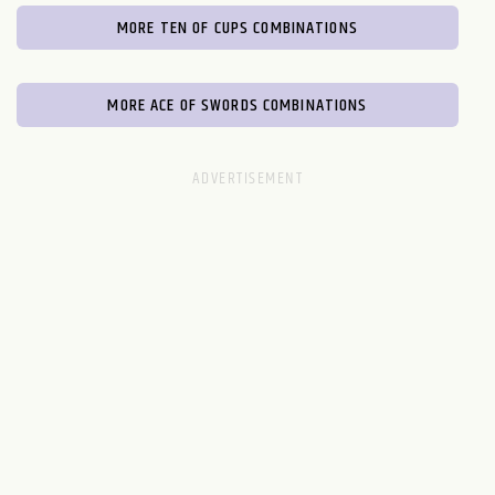
MORE TEN OF CUPS COMBINATIONS
MORE ACE OF SWORDS COMBINATIONS