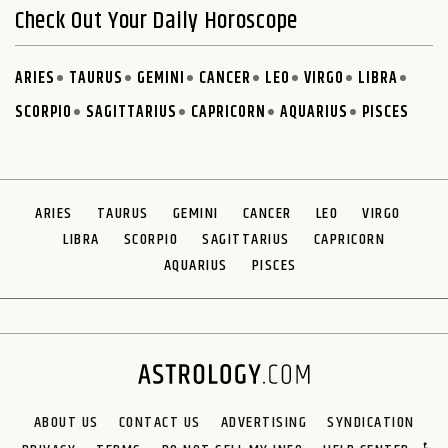
Check Out Your Daily Horoscope
ARIES
TAURUS
GEMINI
CANCER
LEO
VIRGO
LIBRA
SCORPIO
SAGITTARIUS
CAPRICORN
AQUARIUS
PISCES
ARIES
TAURUS
GEMINI
CANCER
LEO
VIRGO
LIBRA
SCORPIO
SAGITTARIUS
CAPRICORN
AQUARIUS
PISCES
ABOUT US
CONTACT US
ADVERTISING
SYNDICATION