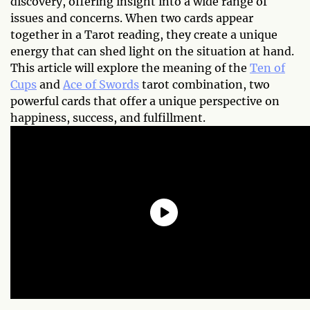
discovery, offering insight into a wide range of
issues and concerns. When two cards appear
together in a Tarot reading, they create a unique
energy that can shed light on the situation at hand.
This article will explore the meaning of the
Ten of
Cups
and
Ace of Swords
tarot combination, two
powerful cards that offer a unique perspective on
happiness, success, and fulfillment.