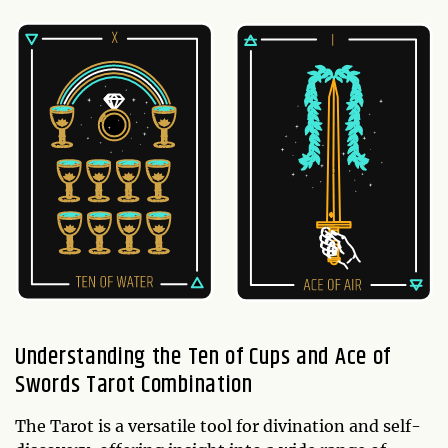
Understanding the Ten of Cups and Ace of
Swords Tarot Combination
The Tarot is a versatile tool for divination and self-