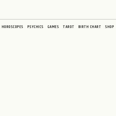
HOROSCOPES
PSYCHICS
GAMES
TAROT
BIRTH CHART
SHOP