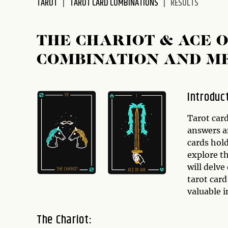
TAROT
TAROT CARD COMBINATIONS
RESULTS
disabilities
who
are
THE CHARIOT & ACE 
using
COMBINATION AND M
a
screen
reader;
Introduc
Press
Control-
Tarot car
F10
answers an
to
cards hol
open
explore th
an
will delv
accessibility
tarot car
menu.
valuable i
The Chariot: