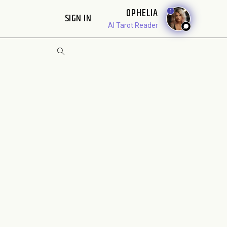
OPHELIA
1
SIGN IN
AI Tarot Reader