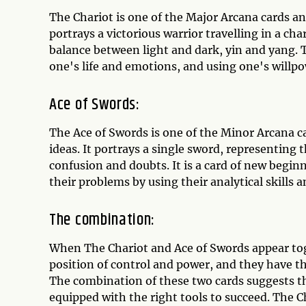
The Chariot is one of the Major Arcana cards an
portrays a victorious warrior travelling in a ch
balance between light and dark, yin and yang. T
one's life and emotions, and using one's willp
Ace of Swords:
The Ace of Swords is one of the Minor Arcana c
ideas. It portrays a single sword, representing 
confusion and doubts. It is a card of new begin
their problems by using their analytical skills a
The combination:
When The Chariot and Ace of Swords appear togeth
position of control and power, and they have the
The combination of these two cards suggests tha
equipped with the right tools to succeed. The 