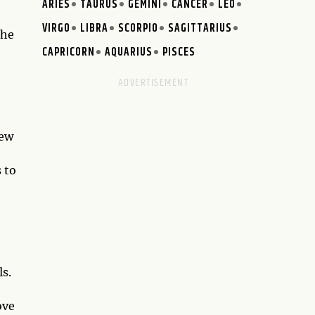
ARIES
TAURUS
GEMINI
CANCER
LEO
VIRGO
LIBRA
SCORPIO
SAGITTARIUS
the
CAPRICORN
AQUARIUS
PISCES
new
 to
ls.
ove