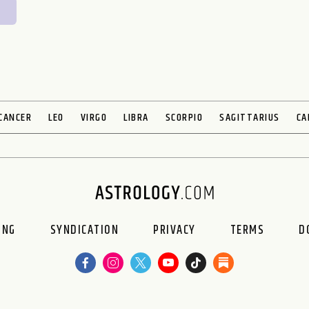
CANCER
LEO
VIRGO
LIBRA
SCORPIO
SAGITTARIUS
CA
ING
SYNDICATION
PRIVACY
TERMS
D