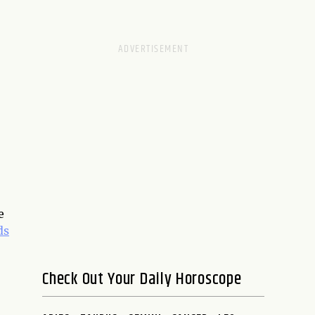
e
ds
Check Out Your Daily Horoscope