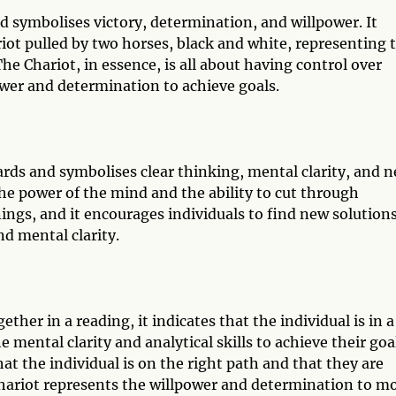
d symbolises victory, determination, and willpower. It
ariot pulled by two horses, black and white, representing 
he Chariot, in essence, is all about having control over
ower and determination to achieve goals.
ards and symbolises clear thinking, mental clarity, and 
the power of the mind and the ability to cut through
nings, and it encourages individuals to find new solutions
nd mental clarity.
er in a reading, it indicates that the individual is in a
 mental clarity and analytical skills to achieve their goa
t the individual is on the right path and that they are
Chariot represents the willpower and determination to m