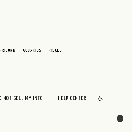
PRICORN
AQUARIUS
PISCES
O NOT SELL MY INFO
HELP CENTER
🌙