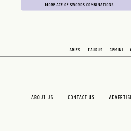
MORE ACE OF SWORDS COMBINATIONS
ARIES
TAURUS
GEMINI
ABOUT US
CONTACT US
ADVERTIS