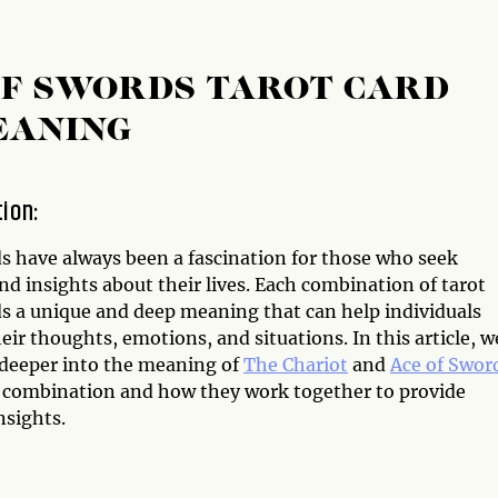
OF SWORDS TAROT CARD
EANING
tion:
ds have always been a fascination for those who seek
d insights about their lives. Each combination of tarot
ds a unique and deep meaning that can help individuals
eir thoughts, emotions, and situations. In this article, w
e deeper into the meaning of
The Chariot
and
Ace of Swor
d combination and how they work together to provide
nsights.