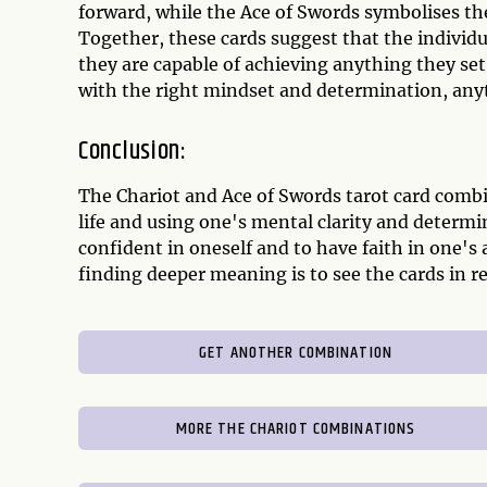
forward, while the Ace of Swords symbolises th
Together, these cards suggest that the individua
they are capable of achieving anything they set t
with the right mindset and determination, anyt
Conclusion:
The Chariot and Ace of Swords tarot card combi
life and using one's mental clarity and determi
confident in oneself and to have faith in one's a
finding deeper meaning is to see the cards in re
GET ANOTHER COMBINATION
MORE THE CHARIOT COMBINATIONS