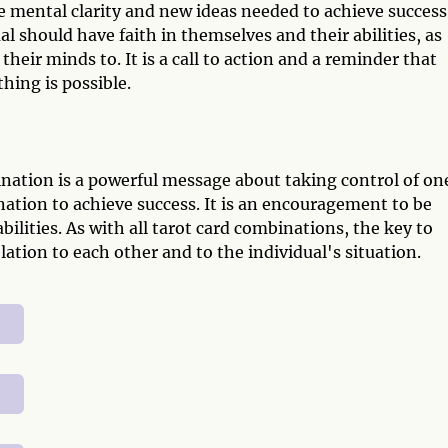
e mental clarity and new ideas needed to achieve success
l should have faith in themselves and their abilities, as
heir minds to. It is a call to action and a reminder that
hing is possible.
nation is a powerful message about taking control of on
nation to achieve success. It is an encouragement to be
bilities. As with all tarot card combinations, the key to
lation to each other and to the individual's situation.