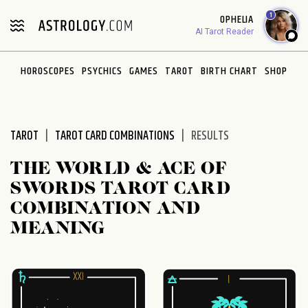
Please
1
OPHELIA
note:
AI Tarot Reader
This
website
HOROSCOPES
PSYCHICS
GAMES
TAROT
BIRTH CHART
SHOP
includes
an
accessibility
system.
TAROT
TAROT CARD COMBINATIONS
RESULTS
THE WORLD & ACE OF
SWORDS TAROT CARD
COMBINATION AND
MEANING