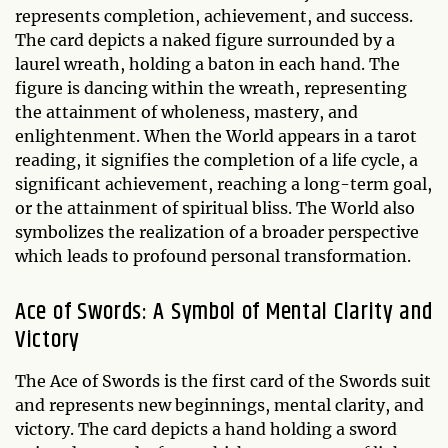
represents completion, achievement, and success.
The card depicts a naked figure surrounded by a
laurel wreath, holding a baton in each hand. The
figure is dancing within the wreath, representing
the attainment of wholeness, mastery, and
enlightenment. When the World appears in a tarot
reading, it signifies the completion of a life cycle, a
significant achievement, reaching a long-term goal,
or the attainment of spiritual bliss. The World also
symbolizes the realization of a broader perspective
which leads to profound personal transformation.
Ace of Swords: A Symbol of Mental Clarity and
Victory
The Ace of Swords is the first card of the Swords suit
and represents new beginnings, mental clarity, and
victory. The card depicts a hand holding a sword