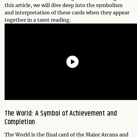
this article, we will dive deep into the symbolism
and interpretation of these cards when they appear
together in a tarot reading.
The World: A Symbol of Achievement and
Completion
The World is the final card of the Major Arcana and