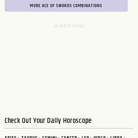
MORE ACE OF SWORDS COMBINATIONS
Check Out Your Daily Horoscope