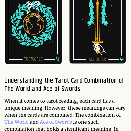
Understanding the Tarot Card Combination of
The World and Ace of Swords
When it comes to tarot reading, each card has a
unique meaning. However, these meanings can vary
when the cards are combined. The combination of
The World
and
Ace of Swords
is one such
combination that holds a significant meaning. In