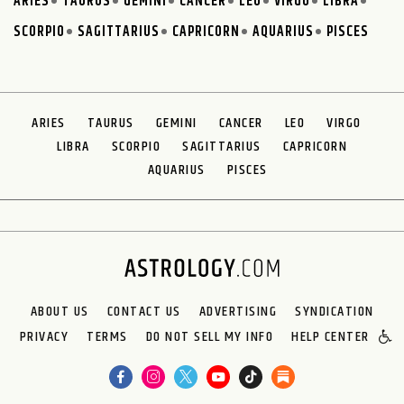
ARIES
TAURUS
GEMINI
CANCER
LEO
VIRGO
LIBRA
SCORPIO
SAGITTARIUS
CAPRICORN
AQUARIUS
PISCES
ARIES
TAURUS
GEMINI
CANCER
LEO
VIRGO
LIBRA
SCORPIO
SAGITTARIUS
CAPRICORN
AQUARIUS
PISCES
ABOUT US
CONTACT US
ADVERTISING
SYNDICATION
PRIVACY
TERMS
DO NOT SELL MY INFO
HELP CENTER