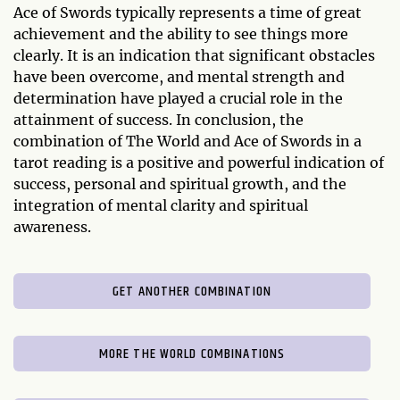
Ace of Swords typically represents a time of great
achievement and the ability to see things more
clearly. It is an indication that significant obstacles
have been overcome, and mental strength and
determination have played a crucial role in the
attainment of success. In conclusion, the
combination of The World and Ace of Swords in a
tarot reading is a positive and powerful indication of
success, personal and spiritual growth, and the
integration of mental clarity and spiritual
awareness.
GET ANOTHER COMBINATION
MORE THE WORLD COMBINATIONS