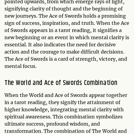
pointed upwards, from which emerge rays of light,
signifying clarity of thought and the beginning of
new journeys. The Ace of Swords holds a promising
sign of success, inspiration, and truth. When the Ace
of Swords appears in a tarot reading, it signifies a
new beginning or an event in which mental clarity is
essential. It also indicates the need for decisive
action and the courage to make difficult decisions.
The Ace of Swords is a card of strength, victory, and
mental focus.
The World and Ace of Swords Combination
When the World and Ace of Swords appear together
in a tarot reading, they signify the attainment of
higher knowledge, integrating mental clarity with
spiritual awareness. This combination symbolizes
ultimate success, profound wisdom, and
transformation. The combination of The World and