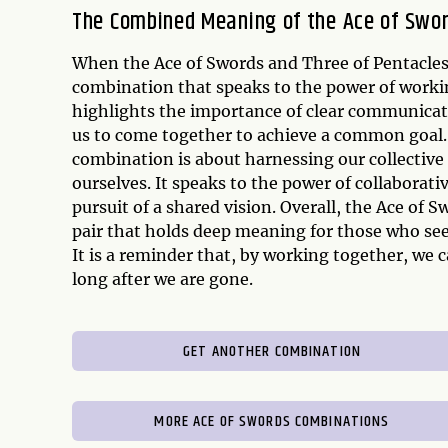
The Combined Meaning of the Ace of Swor
When the Ace of Swords and Three of Pentacles 
combination that speaks to the power of workin
highlights the importance of clear communicati
us to come together to achieve a common goal. 
combination is about harnessing our collective 
ourselves. It speaks to the power of collaborat
pursuit of a shared vision. Overall, the Ace of
pair that holds deep meaning for those who see
It is a reminder that, by working together, we 
long after we are gone.
GET ANOTHER COMBINATION
MORE ACE OF SWORDS COMBINATIONS