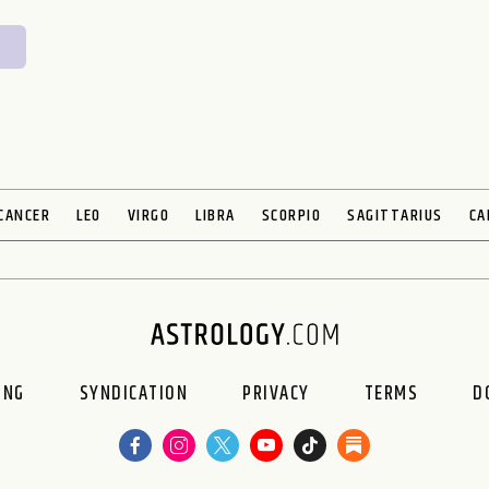
CANCER
LEO
VIRGO
LIBRA
SCORPIO
SAGITTARIUS
CA
ING
SYNDICATION
PRIVACY
TERMS
D