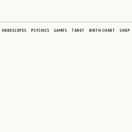
HOROSCOPES
PSYCHICS
GAMES
TAROT
BIRTH CHART
SHOP