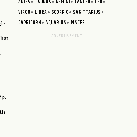
ARIES
TAURUS
GEMINI
CANCER
LEO
VIRGO
LIBRA
SCORPIO
SAGITTARIUS
CAPRICORN
AQUARIUS
PISCES
gle
that
f
ip.
n
ith