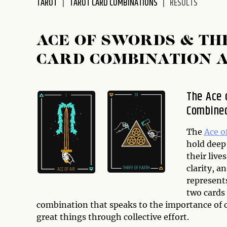
TAROT
TAROT CARD COMBINATIONS
RESULTS
disabilities
who
are
ACE OF SWORDS & TH
using
CARD COMBINATION 
a
screen
reader;
The Ace 
Press
Combine
Control-
F10
to
The
Ace o
open
hold deep
an
their liv
accessibility
clarity, a
menu.
represent
two cards 
combination that speaks to the importance of 
great things through collective effort.