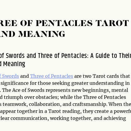
REE OF PENTACLES TAROT
AND MEANING
of Swords and Three of Pentacles: A Guide to Thei
d Meaning
f Swords
and
Three of Pentacles
are two Tarot cards that
 significance for those seeking greater understanding in
es. The Ace of Swords represents new beginnings, mental
nd triumph over obstacles; while the Three of Pentacles
s teamwork, collaboration, and craftsmanship. When th
appear together in a Tarot reading, they create a powerf
clear communication, working together, and achieving