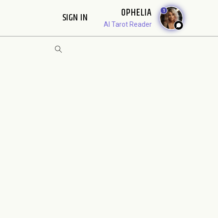
OPHELIA
1
SIGN IN
AI Tarot Reader