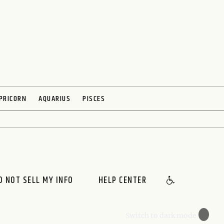
PRICORN
AQUARIUS
PISCES
O NOT SELL MY INFO
HELP CENTER
🌙