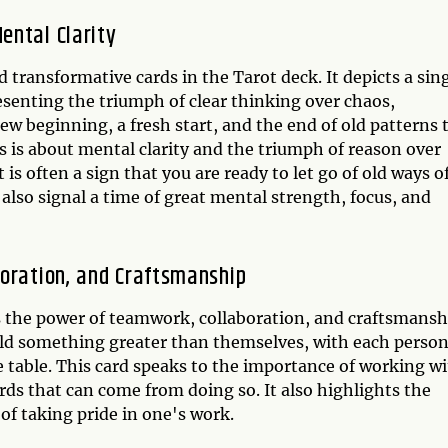
ental Clarity
 transformative cards in the Tarot deck. It depicts a sin
esenting the triumph of clear thinking over chaos,
ew beginning, a fresh start, and the end of old patterns 
ds is about mental clarity and the triumph of reason over
is often a sign that you are ready to let go of old ways o
also signal a time of great mental strength, focus, and
boration, and Craftsmanship
ts the power of teamwork, collaboration, and craftsmansh
uild something greater than themselves, with each perso
he table. This card speaks to the importance of working w
ds that can come from doing so. It also highlights the
of taking pride in one's work.