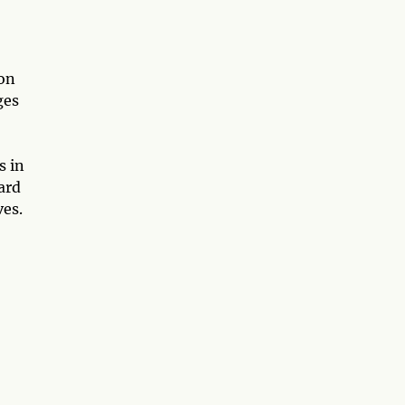
ion
ges
s in
ard
ves.