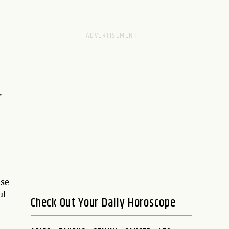
r
ese
ul
Check Out Your Daily Horoscope