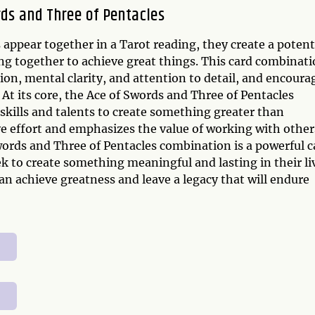
ds and Three of Pentacles
appear together in a Tarot reading, they create a potent
g together to achieve great things. This card combinat
on, mental clarity, and attention to detail, and encoura
At its core, the Ace of Swords and Three of Pentacles
skills and talents to create something greater than
ive effort and emphasizes the value of working with other
 Swords and Three of Pentacles combination is a powerful c
k to create something meaningful and lasting in their li
can achieve greatness and leave a legacy that will endure