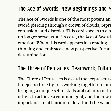
The Ace of Swords: New Beginnings and M
The Ace of Swords is one of the most potent and
sword piercing through a crown of clouds, repr
confusion, and disorder. This card speaks to a n
no longer serve us. At its core, the Ace of Swor
emotion. When this card appears in a reading, it 
thinking and embrace a new perspective. It can 
determination.
The Three of Pentacles: Teamwork, Colla
The Three of Pentacles is a card that represen
It depicts three figures working together to b
bringing a unique set of skills and talents to t
others to achieve a common goal, and the rewar
importance of attention to detail and the value 