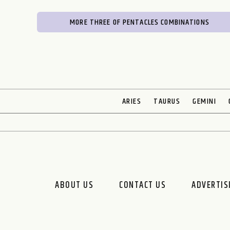
MORE THREE OF PENTACLES COMBINATIONS
ARIES
TAURUS
GEMINI
ABOUT US
CONTACT US
ADVERTIS