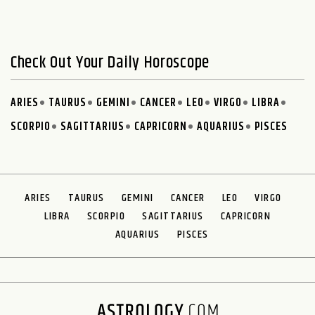
Check Out Your Daily Horoscope
ARIES
TAURUS
GEMINI
CANCER
LEO
VIRGO
LIBRA
SCORPIO
SAGITTARIUS
CAPRICORN
AQUARIUS
PISCES
ARIES
TAURUS
GEMINI
CANCER
LEO
VIRGO
LIBRA
SCORPIO
SAGITTARIUS
CAPRICORN
AQUARIUS
PISCES