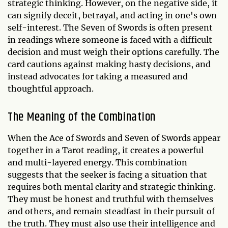
strategic thinking. However, on the negative side, it
can signify deceit, betrayal, and acting in one's own
self-interest. The Seven of Swords is often present
in readings where someone is faced with a difficult
decision and must weigh their options carefully. The
card cautions against making hasty decisions, and
instead advocates for taking a measured and
thoughtful approach.
The Meaning of the Combination
When the Ace of Swords and Seven of Swords appear
together in a Tarot reading, it creates a powerful
and multi-layered energy. This combination
suggests that the seeker is facing a situation that
requires both mental clarity and strategic thinking.
They must be honest and truthful with themselves
and others, and remain steadfast in their pursuit of
the truth. They must also use their intelligence and