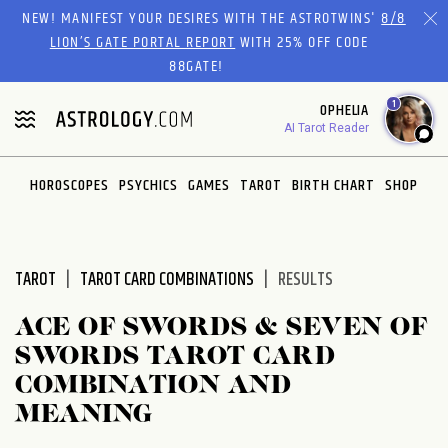
Please
NEW! MANIFEST YOUR DESIRES WITH THE ASTROTWINS'
8/8
note:
LION’S GATE PORTAL REPORT
WITH 25% OFF CODE
This
88GATE!
website
1
OPHELIA
includes
AI Tarot Reader
an
accessibility
system.
HOROSCOPES
PSYCHICS
GAMES
TAROT
BIRTH CHART
SHOP
TAROT
TAROT CARD COMBINATIONS
RESULTS
ACE OF SWORDS & SEVEN OF
SWORDS TAROT CARD
COMBINATION AND
MEANING