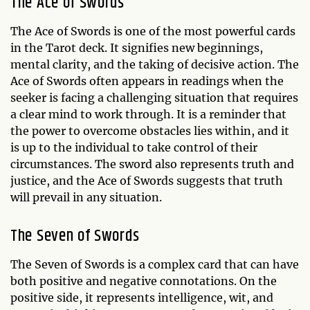
The Ace of Swords
The Ace of Swords is one of the most powerful cards
in the Tarot deck. It signifies new beginnings,
mental clarity, and the taking of decisive action. The
Ace of Swords often appears in readings when the
seeker is facing a challenging situation that requires
a clear mind to work through. It is a reminder that
the power to overcome obstacles lies within, and it
is up to the individual to take control of their
circumstances. The sword also represents truth and
justice, and the Ace of Swords suggests that truth
will prevail in any situation.
The Seven of Swords
The Seven of Swords is a complex card that can have
both positive and negative connotations. On the
positive side, it represents intelligence, wit, and