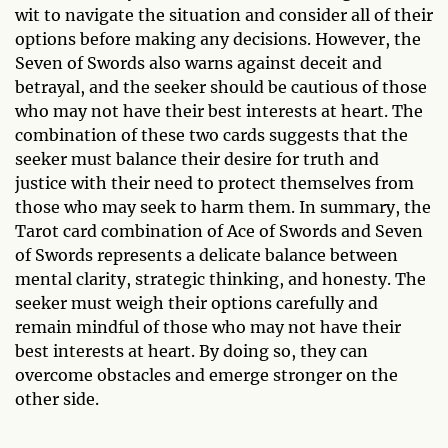
wit to navigate the situation and consider all of their
options before making any decisions. However, the
Seven of Swords also warns against deceit and
betrayal, and the seeker should be cautious of those
who may not have their best interests at heart. The
combination of these two cards suggests that the
seeker must balance their desire for truth and
justice with their need to protect themselves from
those who may seek to harm them. In summary, the
Tarot card combination of Ace of Swords and Seven
of Swords represents a delicate balance between
mental clarity, strategic thinking, and honesty. The
seeker must weigh their options carefully and
remain mindful of those who may not have their
best interests at heart. By doing so, they can
overcome obstacles and emerge stronger on the
other side.