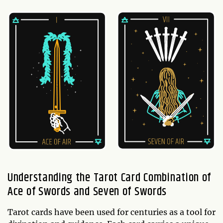
Understanding the Tarot Card Combination of
Ace of Swords and Seven of Swords
Tarot cards have been used for centuries as a tool for