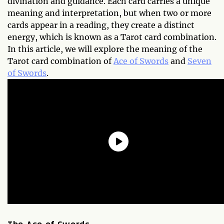
divination and guidance. Each card carries a unique
meaning and interpretation, but when two or more
cards appear in a reading, they create a distinct
energy, which is known as a Tarot card combination.
In this article, we will explore the meaning of the
Tarot card combination of
Ace of Swords
and
Seven
of Swords
.