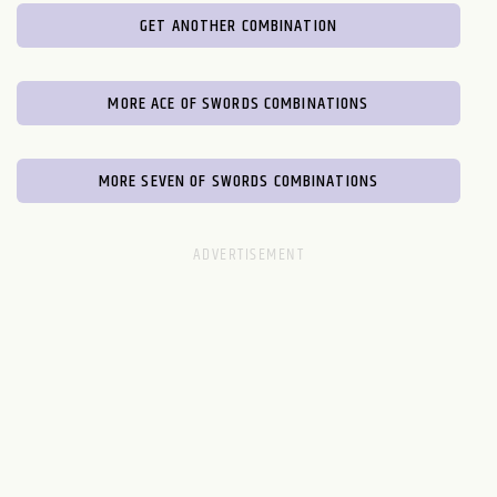
GET ANOTHER COMBINATION
MORE ACE OF SWORDS COMBINATIONS
MORE SEVEN OF SWORDS COMBINATIONS