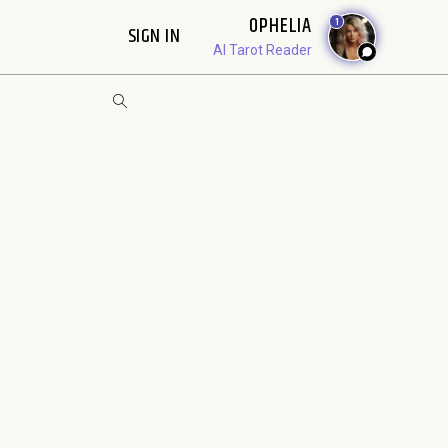
OPHELIA
1
SIGN IN
AI Tarot Reader