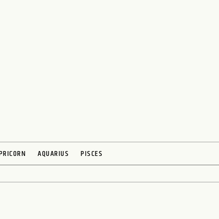
PRICORN
AQUARIUS
PISCES