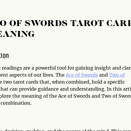
WO OF SWORDS TAROT CAR
EANING
tion
 readings are a powerful tool for gaining insight and clar
rent aspects of our lives. The
Ace of Swords
and
Two of
e two tarot cards that, when combined, hold a specific
hat can provide guidance and understanding. In this arti
xplore the meaning of the Ace of Swords and Two of Swor
d combination.