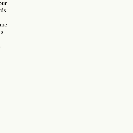
our
rds
some
es
s