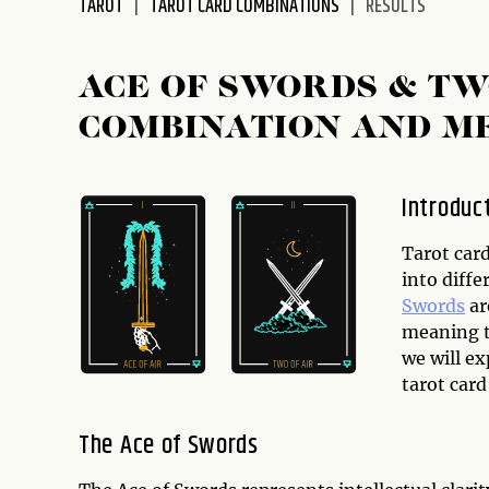
TAROT
TAROT CARD COMBINATIONS
RESULTS
disabilities
who
are
ACE OF SWORDS & T
using
COMBINATION AND M
a
screen
reader;
Introduc
Press
Control-
Tarot card
F10
into diffe
to
Swords
ar
open
meaning t
an
we will e
accessibility
tarot car
menu.
The Ace of Swords