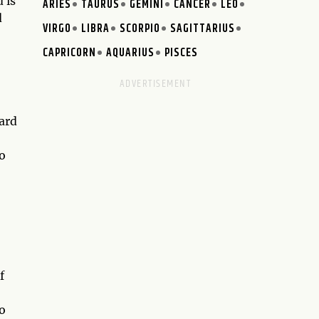
 is
ARIES
TAURUS
GEMINI
CANCER
LEO
d
VIRGO
LIBRA
SCORPIO
SAGITTARIUS
CAPRICORN
AQUARIUS
PISCES
card
o
f
o