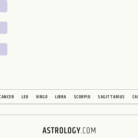
CANCER
LEO
VIRGO
LIBRA
SCORPIO
SAGITTARIUS
CA