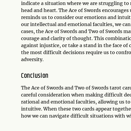
indicate a situation where we are struggling to
head and heart. The Ace of Swords encourages u
reminds us to consider our emotions and intuit
our intellectual and emotional faculties, we can
cases, the Ace of Swords and Two of Swords may 
courage and clarity of thought. This combinatio
against injustice, or take a stand in the face 
the most difficult decisions require us to confr
adversity.
Conclusion
The Ace of Swords and Two of Swords tarot card 
careful consideration when making difficult de
rational and emotional faculties, allowing us 
intuitive. When these two cards appear together
how we can navigate difficult situations with 