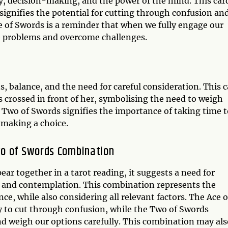
ty, decision-making, and the power of the mind. This card
 signifies the potential for cutting through confusion an
Ace of Swords is a reminder that when we fully engage our
ve problems and overcome challenges.
s, balance, and the need for careful consideration. This 
 crossed in front of her, symbolising the need to weigh
 Two of Swords signifies the importance of taking time t
e making a choice.
wo of Swords Combination
r together in a tarot reading, it suggests a need for
sis and contemplation. This combination represents the
nce, while also considering all relevant factors. The Ace o
ity to cut through confusion, while the Two of Swords
nd weigh our options carefully. This combination may als