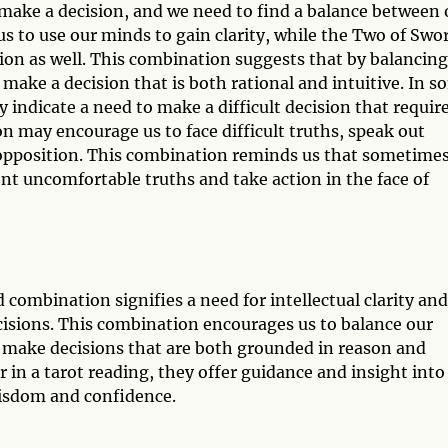
 make a decision, and we need to find a balance between 
s to use our minds to gain clarity, while the Two of Swo
ion as well. This combination suggests that by balancing
 make a decision that is both rational and intuitive. In 
indicate a need to make a difficult decision that requir
n may encourage us to face difficult truths, speak out
of opposition. This combination reminds us that sometime
ont uncomfortable truths and take action in the face of
combination signifies a need for intellectual clarity and
cisions. This combination encourages us to balance our
to make decisions that are both grounded in reason and
 in a tarot reading, they offer guidance and insight into
wisdom and confidence.