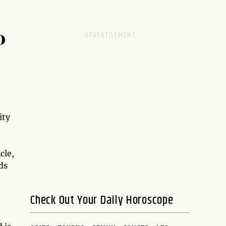
D
ity
cle,
ds
Check Out Your Daily Horoscope