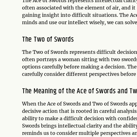
The Ace of Swords represents intellectual clari
often associated with the element of air, and it
gaining insight into difficult situations. The 
minds and use our intellect wisely, we can sol
The Two of Swords
The Two of Swords represents difficult decision
often portrays a woman sitting with two swords
options carefully before making a decision. The
carefully consider different perspectives befor
The Meaning of the Ace of Swords and T
When the Ace of Swords and Two of Swords appea
decisive action that is rooted in careful analy
ability to make a difficult decision with confide
Swords brings intellectual clarity and the abil
reminds us to consider multiple perspectives a