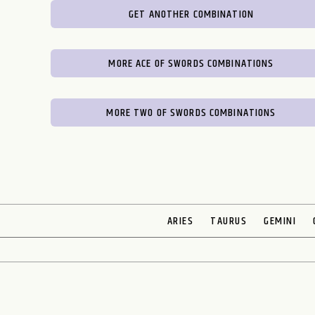
GET ANOTHER COMBINATION
MORE ACE OF SWORDS COMBINATIONS
MORE TWO OF SWORDS COMBINATIONS
ARIES
TAURUS
GEMINI