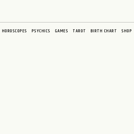
HOROSCOPES
PSYCHICS
GAMES
TAROT
BIRTH CHART
SHOP