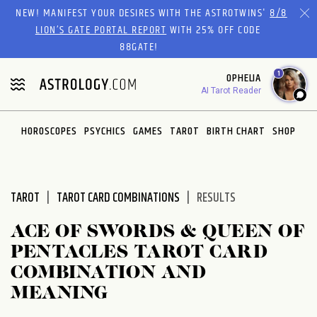
Please
NEW! MANIFEST YOUR DESIRES WITH THE ASTROTWINS'
8/8
note:
LION’S GATE PORTAL REPORT
WITH 25% OFF CODE
This
88GATE!
website
1
OPHELIA
includes
AI Tarot Reader
an
accessibility
system.
HOROSCOPES
PSYCHICS
GAMES
TAROT
BIRTH CHART
SHOP
TAROT
TAROT CARD COMBINATIONS
RESULTS
ACE OF SWORDS & QUEEN OF
PENTACLES TAROT CARD
COMBINATION AND
MEANING