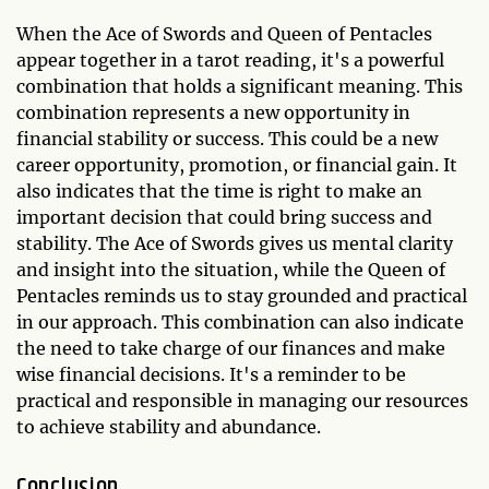
When the Ace of Swords and Queen of Pentacles
appear together in a tarot reading, it's a powerful
combination that holds a significant meaning. This
combination represents a new opportunity in
financial stability or success. This could be a new
career opportunity, promotion, or financial gain. It
also indicates that the time is right to make an
important decision that could bring success and
stability. The Ace of Swords gives us mental clarity
and insight into the situation, while the Queen of
Pentacles reminds us to stay grounded and practical
in our approach. This combination can also indicate
the need to take charge of our finances and make
wise financial decisions. It's a reminder to be
practical and responsible in managing our resources
to achieve stability and abundance.
Conclusion