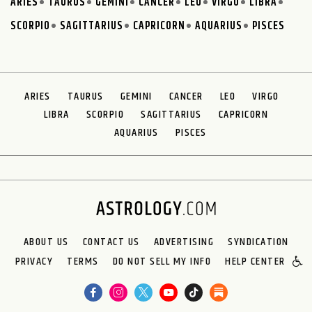
ARIES
TAURUS
GEMINI
CANCER
LEO
VIRGO
LIBRA
SCORPIO
SAGITTARIUS
CAPRICORN
AQUARIUS
PISCES
ARIES
TAURUS
GEMINI
CANCER
LEO
VIRGO
LIBRA
SCORPIO
SAGITTARIUS
CAPRICORN
AQUARIUS
PISCES
ABOUT US
CONTACT US
ADVERTISING
SYNDICATION
PRIVACY
TERMS
DO NOT SELL MY INFO
HELP CENTER