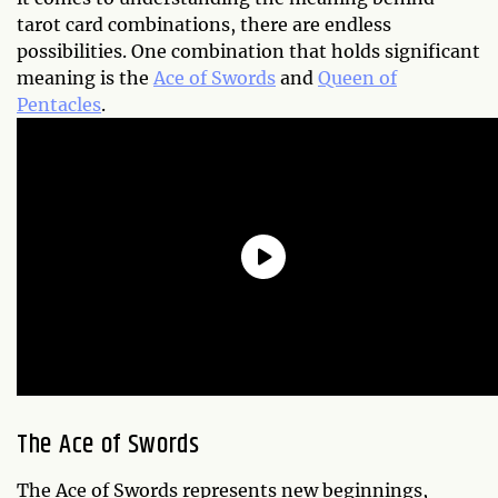
tarot card combinations, there are endless
possibilities. One combination that holds significant
meaning is the
Ace of Swords
and
Queen of
Pentacles
.
The Ace of Swords
The Ace of Swords represents new beginnings,