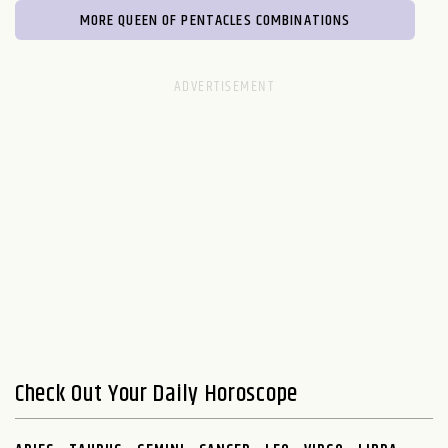
MORE QUEEN OF PENTACLES COMBINATIONS
Check Out Your Daily Horoscope