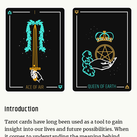
Introduction
Tarot cards have long been used as a tool to gain
insight into our lives and future possibilities. When
it comes to understanding the meaning behind