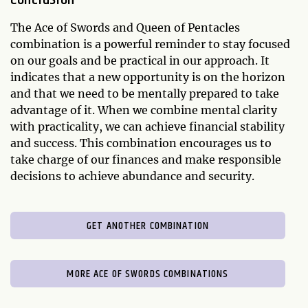
The Ace of Swords and Queen of Pentacles
combination is a powerful reminder to stay focused
on our goals and be practical in our approach. It
indicates that a new opportunity is on the horizon
and that we need to be mentally prepared to take
advantage of it. When we combine mental clarity
with practicality, we can achieve financial stability
and success. This combination encourages us to
take charge of our finances and make responsible
decisions to achieve abundance and security.
GET ANOTHER COMBINATION
MORE ACE OF SWORDS COMBINATIONS