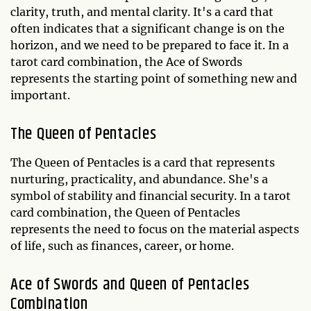
clarity, truth, and mental clarity. It's a card that
often indicates that a significant change is on the
horizon, and we need to be prepared to face it. In a
tarot card combination, the Ace of Swords
represents the starting point of something new and
important.
The Queen of Pentacles
The Queen of Pentacles is a card that represents
nurturing, practicality, and abundance. She's a
symbol of stability and financial security. In a tarot
card combination, the Queen of Pentacles
represents the need to focus on the material aspects
of life, such as finances, career, or home.
Ace of Swords and Queen of Pentacles
Combination