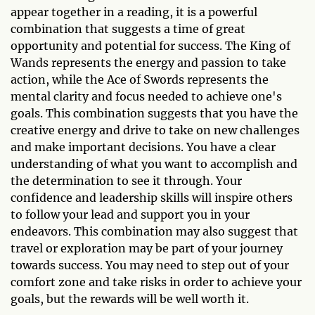
appear together in a reading, it is a powerful
combination that suggests a time of great
opportunity and potential for success. The King of
Wands represents the energy and passion to take
action, while the Ace of Swords represents the
mental clarity and focus needed to achieve one's
goals. This combination suggests that you have the
creative energy and drive to take on new challenges
and make important decisions. You have a clear
understanding of what you want to accomplish and
the determination to see it through. Your
confidence and leadership skills will inspire others
to follow your lead and support you in your
endeavors. This combination may also suggest that
travel or exploration may be part of your journey
towards success. You may need to step out of your
comfort zone and take risks in order to achieve your
goals, but the rewards will be well worth it.