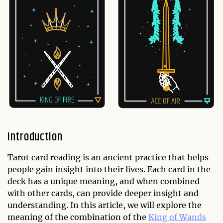
Introduction
Tarot card reading is an ancient practice that helps
people gain insight into their lives. Each card in the
deck has a unique meaning, and when combined
with other cards, can provide deeper insight and
understanding. In this article, we will explore the
meaning of the combination of the
King of Wands