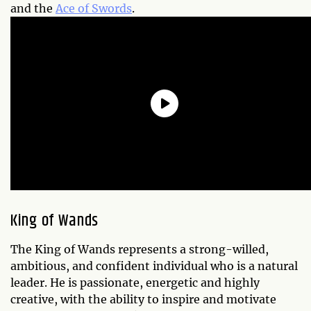
and the
Ace of Swords
.
King of Wands
The King of Wands represents a strong-willed,
ambitious, and confident individual who is a natural
leader. He is passionate, energetic and highly
creative, with the ability to inspire and motivate