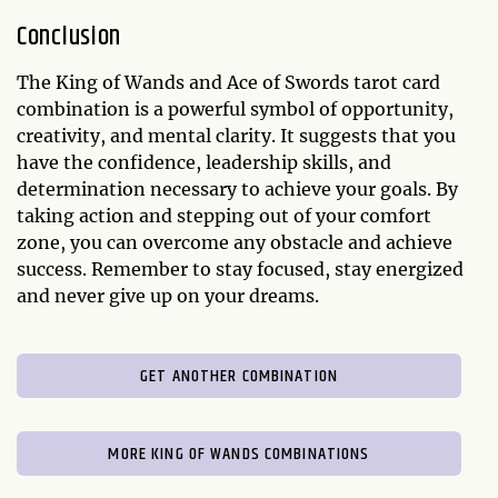
Conclusion
The King of Wands and Ace of Swords tarot card
combination is a powerful symbol of opportunity,
creativity, and mental clarity. It suggests that you
have the confidence, leadership skills, and
determination necessary to achieve your goals. By
taking action and stepping out of your comfort
zone, you can overcome any obstacle and achieve
success. Remember to stay focused, stay energized
and never give up on your dreams.
GET ANOTHER COMBINATION
MORE KING OF WANDS COMBINATIONS