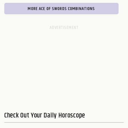
MORE ACE OF SWORDS COMBINATIONS
Check Out Your Daily Horoscope