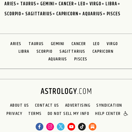
ARIES
TAURUS
GEMINI
CANCER
LEO
VIRGO
LIBRA
SCORPIO
SAGITTARIUS
CAPRICORN
AQUARIUS
PISCES
ARIES
TAURUS
GEMINI
CANCER
LEO
VIRGO
LIBRA
SCORPIO
SAGITTARIUS
CAPRICORN
AQUARIUS
PISCES
ABOUT US
CONTACT US
ADVERTISING
SYNDICATION
PRIVACY
TERMS
DO NOT SELL MY INFO
HELP CENTER