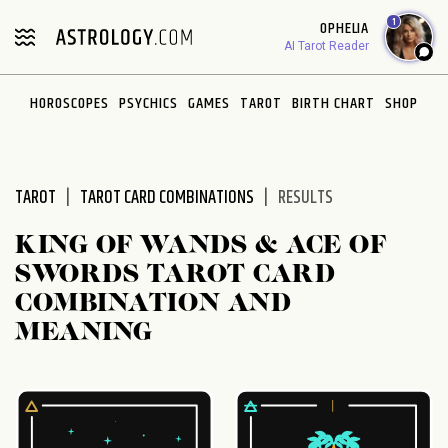
Please
1
OPHELIA
note:
AI Tarot Reader
This
website
HOROSCOPES
PSYCHICS
GAMES
TAROT
BIRTH CHART
SHOP
includes
an
accessibility
system.
TAROT
TAROT CARD COMBINATIONS
RESULTS
KING OF WANDS & ACE OF
SWORDS TAROT CARD
COMBINATION AND
MEANING