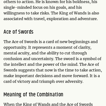
others to action. He is known for his boldness, his
single-minded focus on his goals, and his
willingness to take risks. The King of Wands is also
associated with travel, exploration and adventure.
Ace of Swords
The Ace of Swords is a card of new beginnings and
opportunity. It represents a moment of clarity,
mental acuity, and the ability to cut through
confusion and uncertainty. The sword is a symbol of
the intellect and the power of the mind. The Ace of
Swords suggests that now is the time to take action,
make important decisions and move forward. It is a
card of victory and triumph over adversity.
Meaning of the Combination
When the King of Wands and the Ace of Swords