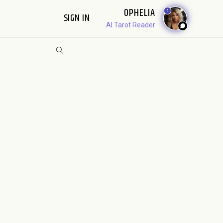
OPHELIA
1
SIGN IN
AI Tarot Reader