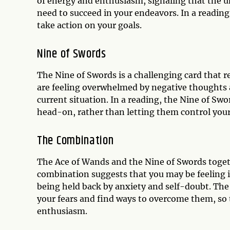
of energy and enthusiasm, signaling that the un
need to succeed in your endeavors. In a readi
take action on your goals.
Nine of Swords
The Nine of Swords is a challenging card that re
are feeling overwhelmed by negative thoughts a
current situation. In a reading, the Nine of Sw
head-on, rather than letting them control your 
The Combination
The Ace of Wands and the Nine of Swords togeth
combination suggests that you may be feeling i
being held back by anxiety and self-doubt. The 
your fears and find ways to overcome them, so
enthusiasm.