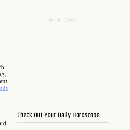
ch
ng,
ment
ands
Check Out Your Daily Horoscope
ard