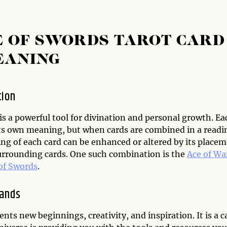
E OF SWORDS TAROT CARD
EANING
tion
is a powerful tool for divination and personal growth. Ea
its own meaning, but when cards are combined in a readi
ng of each card can be enhanced or altered by its place
urrounding cards. One such combination is the
Ace of W
of Swords
.
Wands
nts new beginnings, creativity, and inspiration. It is a c