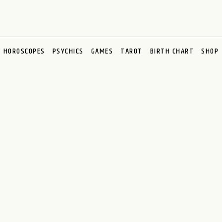
HOROSCOPES
PSYCHICS
GAMES
TAROT
BIRTH CHART
SHOP