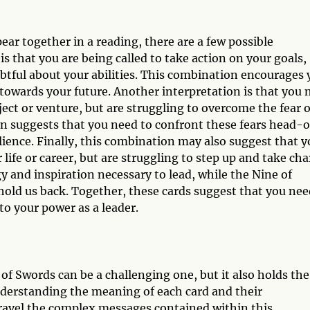
r together in a reading, there are a few possible
is that you are being called to take action on your goals,
tful about your abilities. This combination encourages 
 towards your future. Another interpretation is that you
ject or venture, but are struggling to overcome the fear o
tion suggests that you need to confront these fears head-
lience. Finally, this combination may also suggest that 
r life or career, but are struggling to step up and take cha
 and inspiration necessary to lead, while the Nine of
hold us back. Together, these cards suggest that you nee
to your power as a leader.
f Swords can be a challenging one, but it also holds the
nderstanding the meaning of each card and their
nravel the complex messages contained within this