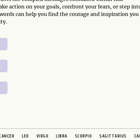
ke action on your goals, confront your fears, or step int
Swords can help you find the courage and inspiration you
ty.
CANCER
LEO
VIRGO
LIBRA
SCORPIO
SAGITTARIUS
CA