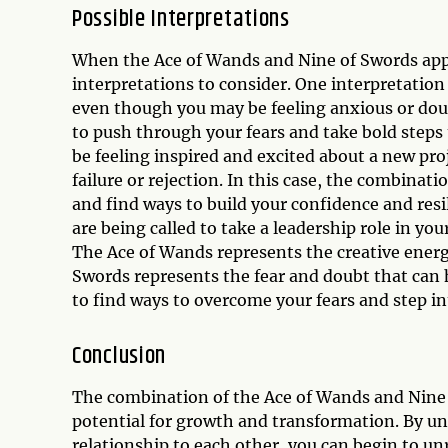
Possible Interpretations
When the Ace of Wands and Nine of Swords appea
interpretations to consider. One interpretation 
even though you may be feeling anxious or doub
to push through your fears and take bold steps
be feeling inspired and excited about a new pro
failure or rejection. In this case, the combina
and find ways to build your confidence and resi
are being called to take a leadership role in you
The Ace of Wands represents the creative energy
Swords represents the fear and doubt that can 
to find ways to overcome your fears and step in
Conclusion
The combination of the Ace of Wands and Nine o
potential for growth and transformation. By u
relationship to each other, you can begin to u