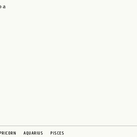
o a
PRICORN
AQUARIUS
PISCES