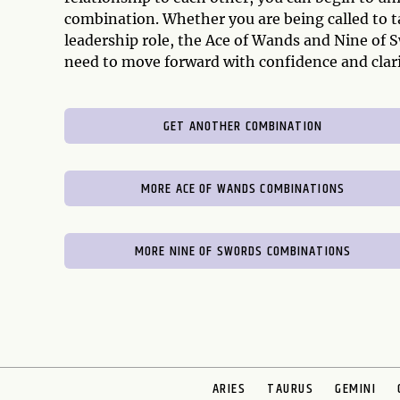
combination. Whether you are being called to ta
leadership role, the Ace of Wands and Nine of 
need to move forward with confidence and clari
GET ANOTHER COMBINATION
MORE ACE OF WANDS COMBINATIONS
MORE NINE OF SWORDS COMBINATIONS
ARIES
TAURUS
GEMINI