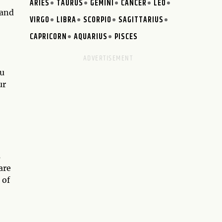
ARIES
TAURUS
GEMINI
CANCER
LEO
 and
VIRGO
LIBRA
SCORPIO
SAGITTARIUS
CAPRICORN
AQUARIUS
PISCES
ou
ur
s
are
 of