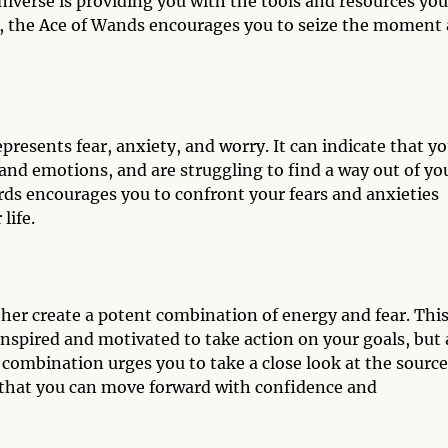
iverse is providing you with the tools and resources you
ng, the Ace of Wands encourages you to seize the moment
presents fear, anxiety, and worry. It can indicate that y
nd emotions, and are struggling to find a way out of yo
ords encourages you to confront your fears and anxieties
life.
er create a potent combination of energy and fear. Thi
nspired and motivated to take action on your goals, but 
combination urges you to take a close look at the source
 that you can move forward with confidence and