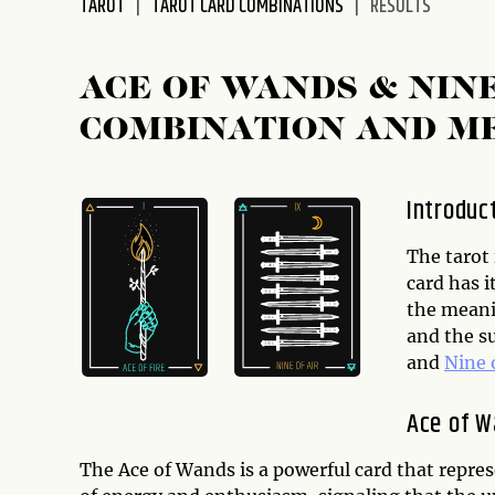
TAROT
TAROT CARD COMBINATIONS
RESULTS
disabilities
who
are
ACE OF WANDS & NIN
using
COMBINATION AND M
a
screen
reader;
Introduc
Press
Control-
The tarot 
F10
card has 
to
the meani
open
and the s
an
and
Nine 
accessibility
menu.
Ace of 
The Ace of Wands is a powerful card that represe