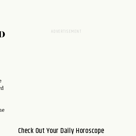
D
e
rd
he
Check Out Your Daily Horoscope