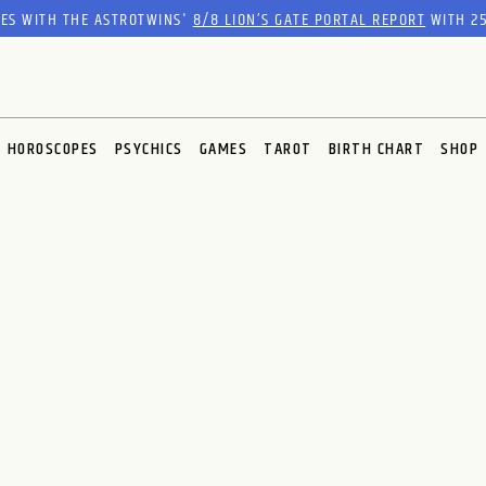
RES WITH THE ASTROTWINS'
8/8 LION’S GATE PORTAL REPORT
WITH 25
HOROSCOPES
PSYCHICS
GAMES
TAROT
BIRTH CHART
SHOP