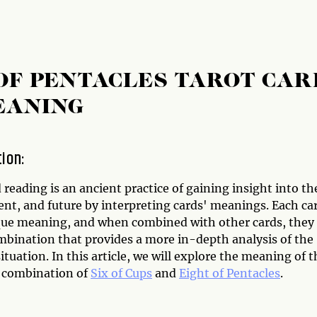
 OF PENTACLES TAROT CAR
EANING
tion:
 reading is an ancient practice of gaining insight into th
ent, and future by interpreting cards' meanings. Each ca
que meaning, and when combined with other cards, they
mbination that provides a more in-depth analysis of the
ituation. In this article, we will explore the meaning of t
d combination of
Six of Cups
and
Eight of Pentacles
.