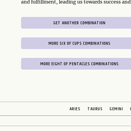
and fulfillment, leading us towards success and
GET ANOTHER COMBINATION
MORE SIX OF CUPS COMBINATIONS
MORE EIGHT OF PENTACLES COMBINATIONS
ARIES
TAURUS
GEMINI