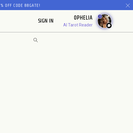
% OFF CODE 88GATE!
OPHELIA
1
SIGN IN
AI Tarot Reader