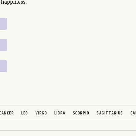
 happiness.
CANCER
LEO
VIRGO
LIBRA
SCORPIO
SAGITTARIUS
CA