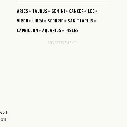
ARIES
TAURUS
GEMINI
CANCER
LEO
VIRGO
LIBRA
SCORPIO
SAGITTARIUS
CAPRICORN
AQUARIUS
PISCES
s at
ion
.