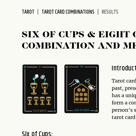
disabilities
TAROT
TAROT CARD COMBINATIONS
RESULTS
who
are
using
SIX OF CUPS & EIGHT
a
screen
COMBINATION AND M
reader;
Press
Control-
Introduc
F10
to
Tarot card
open
past, pres
an
has a uni
accessibility
form a co
menu.
person's s
tarot car
Six of Cups: