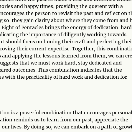
mories and happy times, providing the querent with a
 encourages the person to revisit the past and reflect on t
g so, they gain clarity about where they come from and
 Eight of Pentacles brings the energy of dedication, hard
ndicating the importance of diligently working towards
nt should focus on honing their craft and perfecting thei
roving their current expertise. Together, this combinati
 and applying the lessons learned from them, we can cr
 suggests that we must work hard, stay dedicated and
sired outcomes. This combination indicates that the
 with the practicality of hard work and dedication for
tion is a powerful combination that encourages persona
ation reminds us to learn from our past, appreciate the
 our lives. By doing so, we can embark on a path of grow