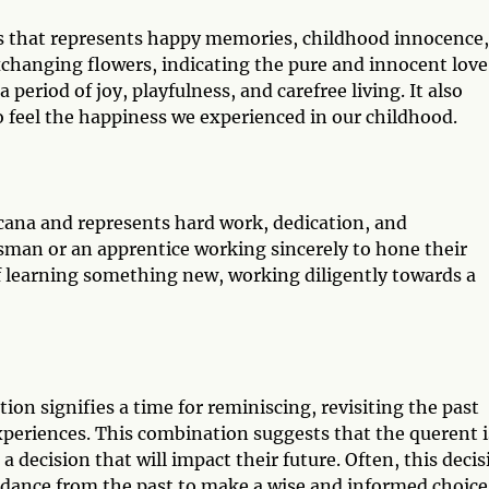
ds that represents happy memories, childhood innocence,
xchanging flowers, indicating the pure and innocent love
period of joy, playfulness, and carefree living. It also
to feel the happiness we experienced in our childhood.
cana and represents hard work, dedication, and
ftsman or an apprentice working sincerely to hone their
 of learning something new, working diligently towards a
ion signifies a time for reminiscing, revisiting the past
xperiences. This combination suggests that the querent i
a decision that will impact their future. Often, this decis
uidance from the past to make a wise and informed choice