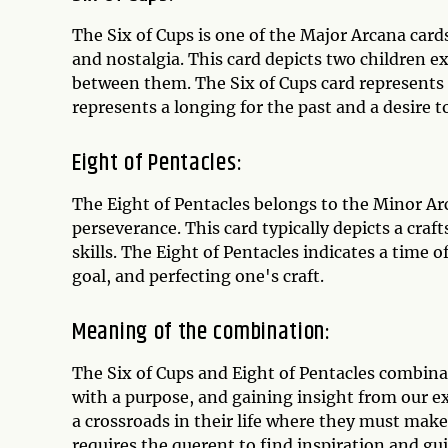
The Six of Cups is one of the Major Arcana car
and nostalgia. This card depicts two children e
between them. The Six of Cups card represents a 
represents a longing for the past and a desire 
Eight of Pentacles:
The Eight of Pentacles belongs to the Minor Ar
perseverance. This card typically depicts a cra
skills. The Eight of Pentacles indicates a time
goal, and perfecting one's craft.
Meaning of the combination:
The Six of Cups and Eight of Pentacles combinat
with a purpose, and gaining insight from our e
a crossroads in their life where they must make 
requires the querent to find inspiration and g