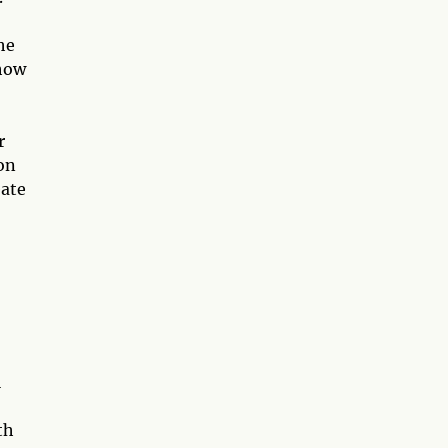
he
 how
r
on
eate
l
th