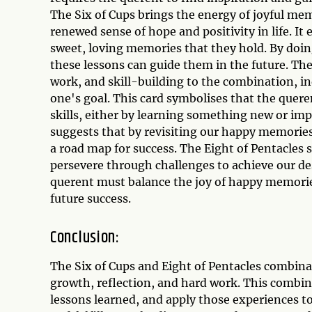
The Six of Cups brings the energy of joyful me
renewed sense of hope and positivity in life. It
sweet, loving memories that they hold. By doin
these lessons can guide them in the future. The
work, and skill-building to the combination, i
one's goal. This card symbolises that the quere
skills, either by learning something new or imp
suggests that by revisiting our happy memories
a road map for success. The Eight of Pentacles
persevere through challenges to achieve our de
querent must balance the joy of happy memories
future success.
Conclusion:
The Six of Cups and Eight of Pentacles combina
growth, reflection, and hard work. This combin
lessons learned, and apply those experiences to