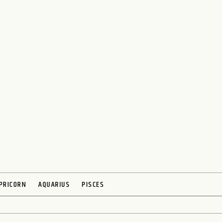
PRICORN
AQUARIUS
PISCES