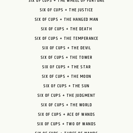
SIX OF CUPS + THE WHEEL OF FORTUNE
SIX OF CUPS + THE JUSTICE
SIX OF CUPS + THE HANGED MAN
SIX OF CUPS + THE DEATH
SIX OF CUPS + THE TEMPERANCE
SIX OF CUPS + THE DEVIL
SIX OF CUPS + THE TOWER
SIX OF CUPS + THE STAR
SIX OF CUPS + THE MOON
SIX OF CUPS + THE SUN
SIX OF CUPS + THE JUDGMENT
SIX OF CUPS + THE WORLD
SIX OF CUPS + ACE OF WANDS
SIX OF CUPS + TWO OF WANDS