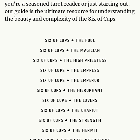
you're a seasoned tarot reader or just starting out,
our guide is the ultimate resource for understanding
the beauty and complexity of the Six of Cups.
SIX OF CUPS + THE FOOL
SIX OF CUPS + THE MAGICIAN
SIX OF CUPS + THE HIGH PRIESTESS
SIX OF CUPS + THE EMPRESS
SIX OF CUPS + THE EMPEROR
SIX OF CUPS + THE HIEROPHANT
SIX OF CUPS + THE LOVERS
SIX OF CUPS + THE CHARIOT
SIX OF CUPS + THE STRENGTH
SIX OF CUPS + THE HERMIT