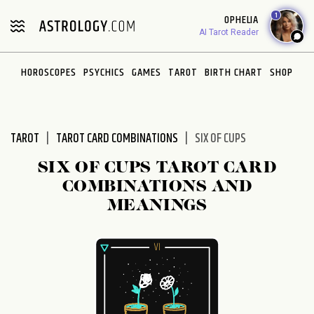
Please
1
OPHELIA
note:
AI Tarot Reader
This
website
HOROSCOPES
PSYCHICS
GAMES
TAROT
BIRTH CHART
SHOP
includes
an
accessibility
system.
TAROT
TAROT CARD COMBINATIONS
SIX OF CUPS
SIX OF CUPS TAROT CARD
COMBINATIONS AND
MEANINGS