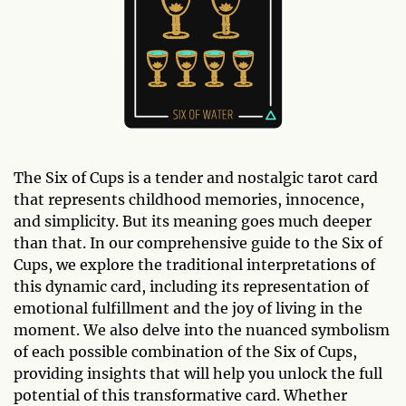
The Six of Cups is a tender and nostalgic tarot card
that represents childhood memories, innocence,
and simplicity. But its meaning goes much deeper
than that. In our comprehensive guide to the Six of
Cups, we explore the traditional interpretations of
this dynamic card, including its representation of
emotional fulfillment and the joy of living in the
moment. We also delve into the nuanced symbolism
of each possible combination of the Six of Cups,
providing insights that will help you unlock the full
potential of this transformative card. Whether