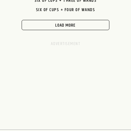
SIX OF CUPS + THREE OF WANDS
SIX OF CUPS + FOUR OF WANDS
LOAD MORE