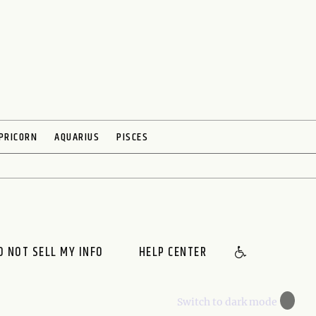
PRICORN
AQUARIUS
PISCES
O NOT SELL MY INFO
HELP CENTER
🌙