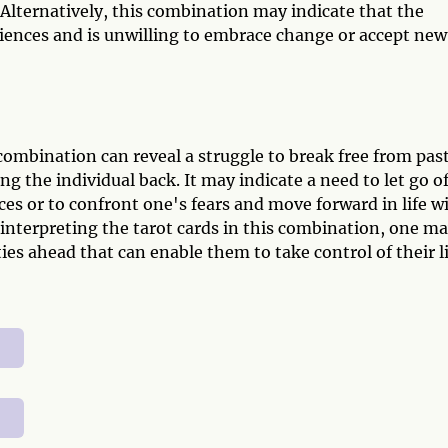
Alternatively, this combination may indicate that the
riences and is unwilling to embrace change or accept new
combination can reveal a struggle to break free from pas
ng the individual back. It may indicate a need to let go o
s or to confront one's fears and move forward in life w
interpreting the tarot cards in this combination, one m
ies ahead that can enable them to take control of their l