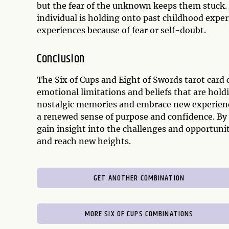
but the fear of the unknown keeps them stuck. 
individual is holding onto past childhood expe
experiences because of fear or self-doubt.
Conclusion
The Six of Cups and Eight of Swords tarot card 
emotional limitations and beliefs that are holdi
nostalgic memories and embrace new experience
a renewed sense of purpose and confidence. By 
gain insight into the challenges and opportunit
and reach new heights.
GET ANOTHER COMBINATION
MORE SIX OF CUPS COMBINATIONS