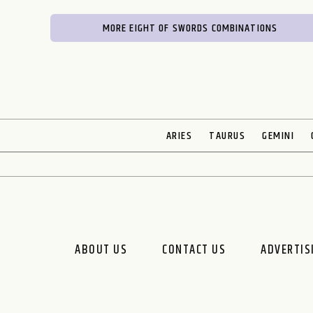
MORE EIGHT OF SWORDS COMBINATIONS
ARIES
TAURUS
GEMINI
ABOUT US
CONTACT US
ADVERTIS