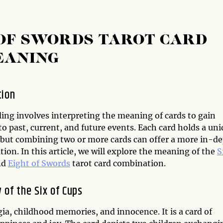
T OF SWORDS TAROT CARD
EANING
tion
ding involves interpreting the meaning of cards to gain
to past, current, and future events. Each card holds a un
but combining two or more cards can offer a more in-d
tion. In this article, we will explore the meaning of the
S
nd
Eight of Swords
tarot card combination.
 of the Six of Cups
gia, childhood memories, and innocence. It is a card of