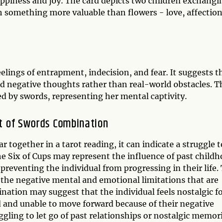
appiness and joy. The card depicts two children exchangi
th something more valuable than flowers - love, affection
elings of entrapment, indecision, and fear. It suggests t
nd negative thoughts rather than real-world obstacles. T
 by swords, representing her mental captivity.
ht of Swords Combination
 together in a tarot reading, it can indicate a struggle t
 Six of Cups may represent the influence of past child
eventing the individual from progressing in their life.
 the negative mental and emotional limitations that are
nation may suggest that the individual feels nostalgic fo
ed and unable to move forward because of their negative
gling to let go of past relationships or nostalgic memor