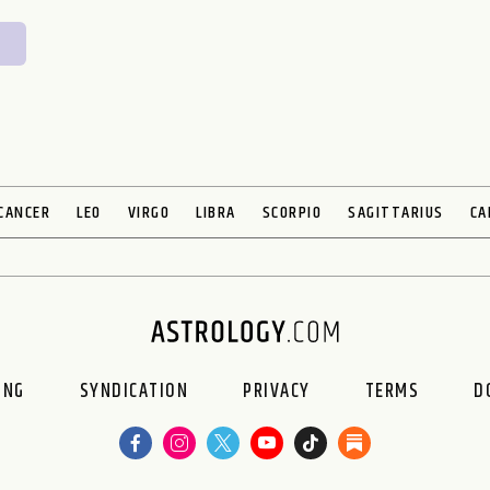
CANCER
LEO
VIRGO
LIBRA
SCORPIO
SAGITTARIUS
CA
ING
SYNDICATION
PRIVACY
TERMS
D