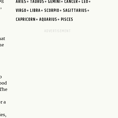
ng
ARIES
TAURUS
GEMINI
CANCER
LEO
,
VIRGO
LIBRA
SCORPIO
SAGITTARIUS
CAPRICORN
AQUARIUS
PISCES
hat
he
o
hood
 The
r a
ies,