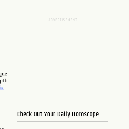
ique
epth
ix
Check Out Your Daily Horoscope