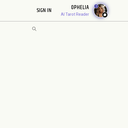
OPHELIA
1
SIGN IN
AI Tarot Reader