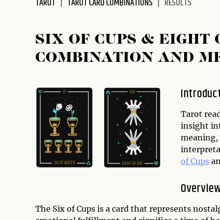
TAROT
TAROT CARD COMBINATIONS
RESULTS
disabilities
who
are
SIX OF CUPS & EIGH
using
COMBINATION AND M
a
screen
reader;
Introduc
Press
Control-
Tarot rea
F10
insight in
to
meaning, 
open
interpreta
an
of Cups
a
accessibility
menu.
Overview
The Six of Cups is a card that represents nostal