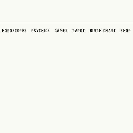
HOROSCOPES
PSYCHICS
GAMES
TAROT
BIRTH CHART
SHOP