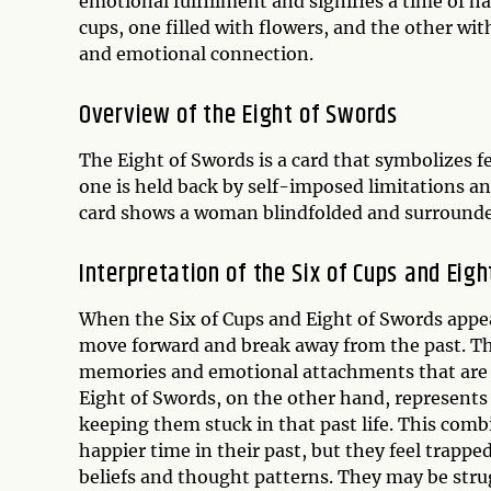
emotional fulfillment and signifies a time of h
cups, one filled with flowers, and the other wi
and emotional connection.
Overview of the Eight of Swords
The Eight of Swords is a card that symbolizes fe
one is held back by self-imposed limitations a
card shows a woman blindfolded and surrounded
Interpretation of the Six of Cups and Eig
When the Six of Cups and Eight of Swords appear
move forward and break away from the past. The
memories and emotional attachments that are pr
Eight of Swords, on the other hand, represents
keeping them stuck in that past life. This combi
happier time in their past, but they feel trapp
beliefs and thought patterns. They may be strug