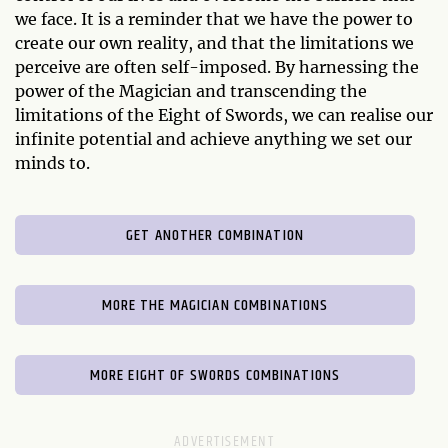
we face. It is a reminder that we have the power to
create our own reality, and that the limitations we
perceive are often self-imposed. By harnessing the
power of the Magician and transcending the
limitations of the Eight of Swords, we can realise our
infinite potential and achieve anything we set our
minds to.
GET ANOTHER COMBINATION
MORE THE MAGICIAN COMBINATIONS
MORE EIGHT OF SWORDS COMBINATIONS