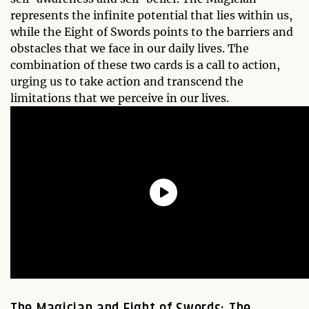
represents the infinite potential that lies within us,
while the Eight of Swords points to the barriers and
obstacles that we face in our daily lives. The
combination of these two cards is a call to action,
urging us to take action and transcend the
limitations that we perceive in our lives.