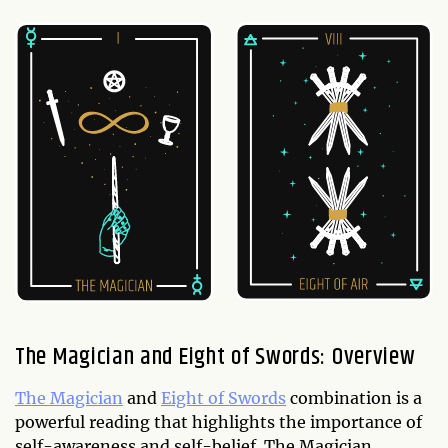
The Magician and Eight of Swords: Overview
The Magician
and
Eight of Swords
combination is a
powerful reading that highlights the importance of
self-awareness and self-belief. The Magician