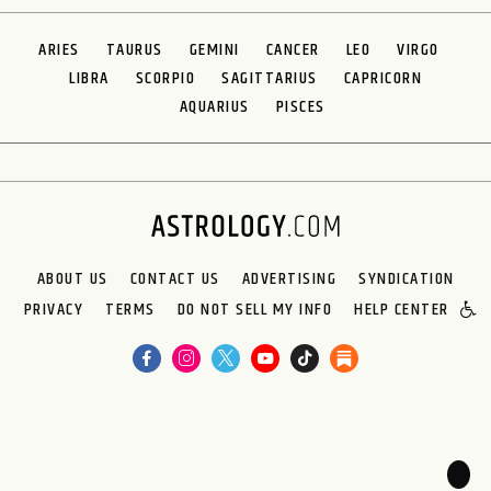
ARIES
TAURUS
GEMINI
CANCER
LEO
VIRGO
LIBRA
SCORPIO
SAGITTARIUS
CAPRICORN
AQUARIUS
PISCES
ABOUT US
CONTACT US
ADVERTISING
SYNDICATION
PRIVACY
TERMS
DO NOT SELL MY INFO
HELP CENTER
🌙