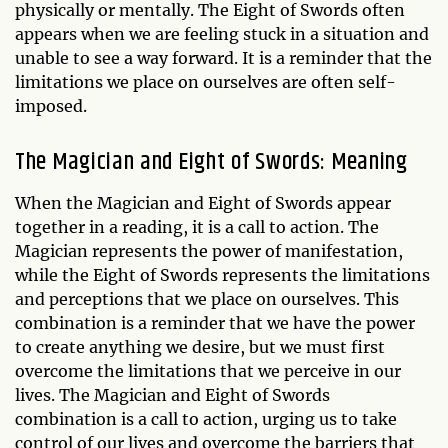
physically or mentally. The Eight of Swords often
appears when we are feeling stuck in a situation and
unable to see a way forward. It is a reminder that the
limitations we place on ourselves are often self-
imposed.
The Magician and Eight of Swords: Meaning
When the Magician and Eight of Swords appear
together in a reading, it is a call to action. The
Magician represents the power of manifestation,
while the Eight of Swords represents the limitations
and perceptions that we place on ourselves. This
combination is a reminder that we have the power
to create anything we desire, but we must first
overcome the limitations that we perceive in our
lives. The Magician and Eight of Swords
combination is a call to action, urging us to take
control of our lives and overcome the barriers that