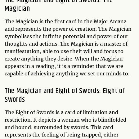
The Magician and Eight of Swords: The
Magician
The Magician is the first card in the Major Arcana
and represents the power of creation. The Magician
symbolises the infinite potential and power of our
thoughts and actions. The Magician is a master of
manifestation, able to use their will and focus to
create anything they desire. When the Magician
appears in a reading, it is a reminder that we are
capable of achieving anything we set our minds to.
The Magician and Eight of Swords: Eight of
Swords
The Eight of Swords is a card of limitation and
restriction. It depicts a woman who is blindfolded
and bound, surrounded by swords. This card
represents the feeling of being trapped, either