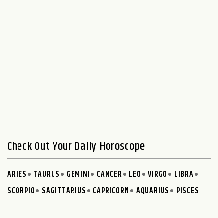
Check Out Your Daily Horoscope
ARIES
TAURUS
GEMINI
CANCER
LEO
VIRGO
LIBRA
SCORPIO
SAGITTARIUS
CAPRICORN
AQUARIUS
PISCES