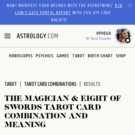
Please
NEW! MANIFEST YOUR DESIRES WITH THE ASTROTWINS'
8/8
note:
LION’S GATE PORTAL REPORT
WITH 25% OFF CODE
This
88GATE!
website
1
OPHELIA
includes
AI Tarot Reader
an
accessibility
system.
HOROSCOPES
PSYCHICS
GAMES
TAROT
BIRTH CHART
SHOP
TAROT
TAROT CARD COMBINATIONS
RESULTS
THE MAGICIAN & EIGHT OF
SWORDS TAROT CARD
COMBINATION AND
MEANING