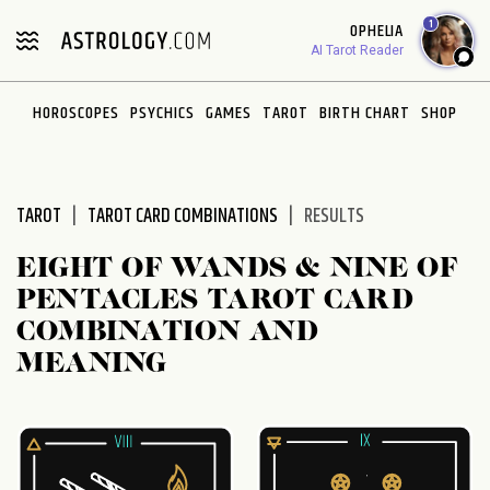
Please
1
OPHELIA
note:
AI Tarot Reader
This
website
HOROSCOPES
PSYCHICS
GAMES
TAROT
BIRTH CHART
SHOP
includes
an
accessibility
system.
TAROT
TAROT CARD COMBINATIONS
RESULTS
EIGHT OF WANDS & NINE OF
PENTACLES TAROT CARD
COMBINATION AND
MEANING