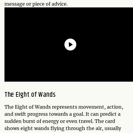
message or piece of advice.
The Eight of Wands
The Eight of Wands represents movement, action,
and swift progress towards a goal. It can predict a
sudden burst of energy or even travel. The card
shows eight wands flying through the air, usually