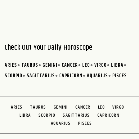
Check Out Your Daily Horoscope
ARIES
TAURUS
GEMINI
CANCER
LEO
VIRGO
LIBRA
SCORPIO
SAGITTARIUS
CAPRICORN
AQUARIUS
PISCES
ARIES
TAURUS
GEMINI
CANCER
LEO
VIRGO
LIBRA
SCORPIO
SAGITTARIUS
CAPRICORN
AQUARIUS
PISCES