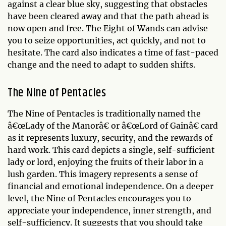
against a clear blue sky, suggesting that obstacles
have been cleared away and that the path ahead is
now open and free. The Eight of Wands can advise
you to seize opportunities, act quickly, and not to
hesitate. The card also indicates a time of fast-paced
change and the need to adapt to sudden shifts.
The Nine of Pentacles
The Nine of Pentacles is traditionally named the
â€œLady of the Manorâ€ or â€œLord of Gainâ€ card
as it represents luxury, security, and the rewards of
hard work. This card depicts a single, self-sufficient
lady or lord, enjoying the fruits of their labor in a
lush garden. This imagery represents a sense of
financial and emotional independence. On a deeper
level, the Nine of Pentacles encourages you to
appreciate your independence, inner strength, and
self-sufficiency. It suggests that you should take