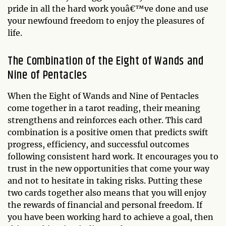
pride in all the hard work youâ€™ve done and use
your newfound freedom to enjoy the pleasures of
life.
The Combination of the Eight of Wands and
Nine of Pentacles
When the Eight of Wands and Nine of Pentacles
come together in a tarot reading, their meaning
strengthens and reinforces each other. This card
combination is a positive omen that predicts swift
progress, efficiency, and successful outcomes
following consistent hard work. It encourages you to
trust in the new opportunities that come your way
and not to hesitate in taking risks. Putting these
two cards together also means that you will enjoy
the rewards of financial and personal freedom. If
you have been working hard to achieve a goal, then