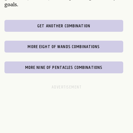
goals.
GET ANOTHER COMBINATION
MORE EIGHT OF WANDS COMBINATIONS
MORE NINE OF PENTACLES COMBINATIONS