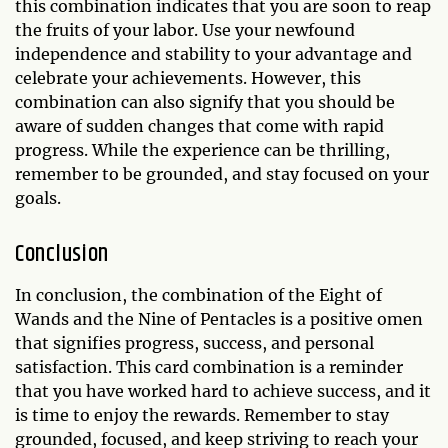
this combination indicates that you are soon to reap
the fruits of your labor. Use your newfound
independence and stability to your advantage and
celebrate your achievements. However, this
combination can also signify that you should be
aware of sudden changes that come with rapid
progress. While the experience can be thrilling,
remember to be grounded, and stay focused on your
goals.
Conclusion
In conclusion, the combination of the Eight of
Wands and the Nine of Pentacles is a positive omen
that signifies progress, success, and personal
satisfaction. This card combination is a reminder
that you have worked hard to achieve success, and it
is time to enjoy the rewards. Remember to stay
grounded, focused, and keep striving to reach your