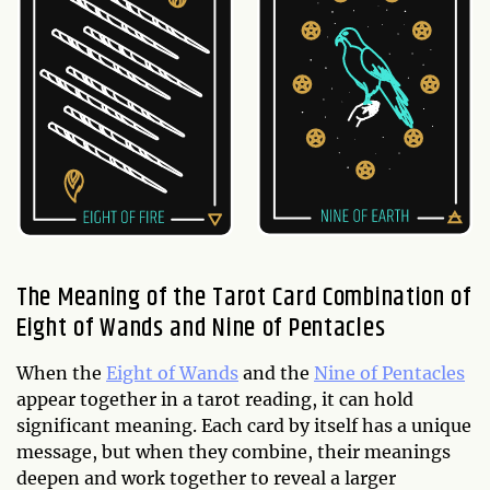
The Meaning of the Tarot Card Combination of
Eight of Wands and Nine of Pentacles
When the
Eight of Wands
and the
Nine of Pentacles
appear together in a tarot reading, it can hold
significant meaning. Each card by itself has a unique
message, but when they combine, their meanings
deepen and work together to reveal a larger