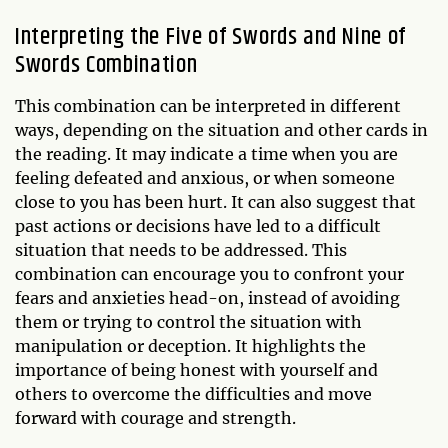
Interpreting the Five of Swords and Nine of
Swords Combination
This combination can be interpreted in different
ways, depending on the situation and other cards in
the reading. It may indicate a time when you are
feeling defeated and anxious, or when someone
close to you has been hurt. It can also suggest that
past actions or decisions have led to a difficult
situation that needs to be addressed. This
combination can encourage you to confront your
fears and anxieties head-on, instead of avoiding
them or trying to control the situation with
manipulation or deception. It highlights the
importance of being honest with yourself and
others to overcome the difficulties and move
forward with courage and strength.