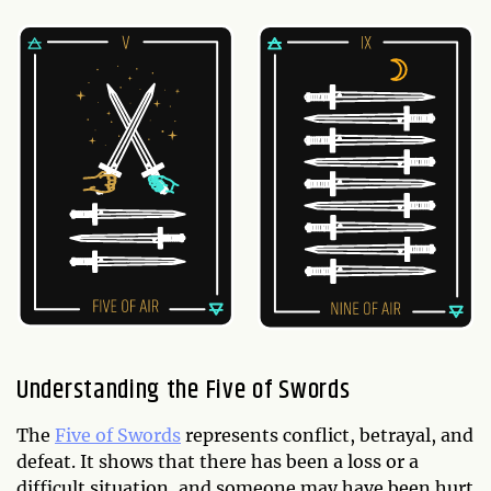
Understanding the Five of Swords
The
Five of Swords
represents conflict, betrayal, and
defeat. It shows that there has been a loss or a
difficult situation, and someone may have been hurt