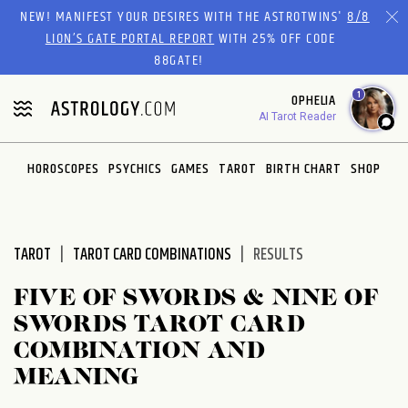
Please
NEW! MANIFEST YOUR DESIRES WITH THE ASTROTWINS'
8/8
note:
LION’S GATE PORTAL REPORT
WITH 25% OFF CODE
This
88GATE!
website
1
OPHELIA
includes
AI Tarot Reader
an
accessibility
system.
HOROSCOPES
PSYCHICS
GAMES
TAROT
BIRTH CHART
SHOP
TAROT
TAROT CARD COMBINATIONS
RESULTS
FIVE OF SWORDS & NINE OF
SWORDS TAROT CARD
COMBINATION AND
MEANING