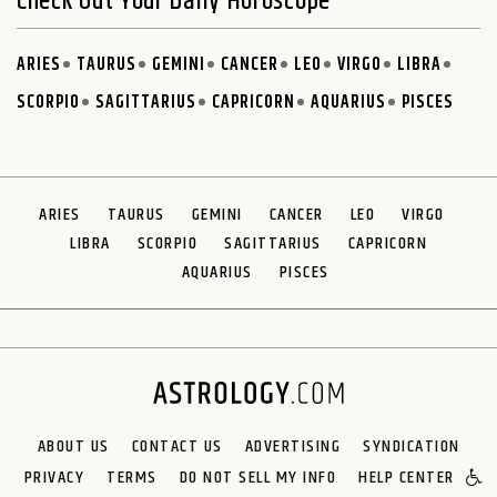
Check Out Your Daily Horoscope
ARIES
TAURUS
GEMINI
CANCER
LEO
VIRGO
LIBRA
SCORPIO
SAGITTARIUS
CAPRICORN
AQUARIUS
PISCES
ARIES
TAURUS
GEMINI
CANCER
LEO
VIRGO
LIBRA
SCORPIO
SAGITTARIUS
CAPRICORN
AQUARIUS
PISCES
ABOUT US
CONTACT US
ADVERTISING
SYNDICATION
PRIVACY
TERMS
DO NOT SELL MY INFO
HELP CENTER