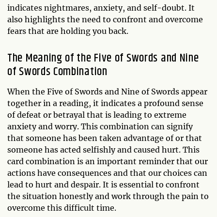
indicates nightmares, anxiety, and self-doubt. It
also highlights the need to confront and overcome
fears that are holding you back.
The Meaning of the Five of Swords and Nine
of Swords Combination
When the Five of Swords and Nine of Swords appear
together in a reading, it indicates a profound sense
of defeat or betrayal that is leading to extreme
anxiety and worry. This combination can signify
that someone has been taken advantage of or that
someone has acted selfishly and caused hurt. This
card combination is an important reminder that our
actions have consequences and that our choices can
lead to hurt and despair. It is essential to confront
the situation honestly and work through the pain to
overcome this difficult time.