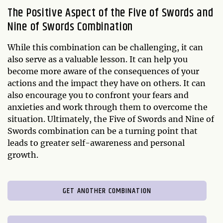
The Positive Aspect of the Five of Swords and
Nine of Swords Combination
While this combination can be challenging, it can
also serve as a valuable lesson. It can help you
become more aware of the consequences of your
actions and the impact they have on others. It can
also encourage you to confront your fears and
anxieties and work through them to overcome the
situation. Ultimately, the Five of Swords and Nine of
Swords combination can be a turning point that
leads to greater self-awareness and personal
growth.
GET ANOTHER COMBINATION