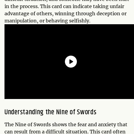
in the process. This card can indicate taking unfair
advantage of others, winning through deception or
manipulation, or behaving selfishly.
Understanding the
Nine of Swords
The Nine of Swords shows the fear and anxiety that
can result from a difficult situation. This card often