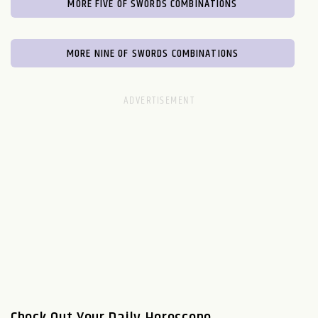
MORE FIVE OF SWORDS COMBINATIONS
MORE NINE OF SWORDS COMBINATIONS