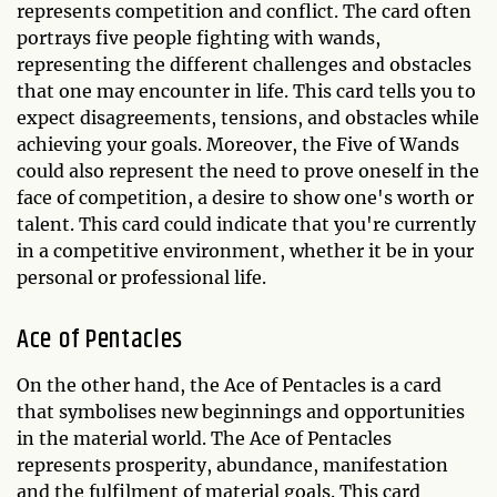
represents competition and conflict. The card often
portrays five people fighting with wands,
representing the different challenges and obstacles
that one may encounter in life. This card tells you to
expect disagreements, tensions, and obstacles while
achieving your goals. Moreover, the Five of Wands
could also represent the need to prove oneself in the
face of competition, a desire to show one's worth or
talent. This card could indicate that you're currently
in a competitive environment, whether it be in your
personal or professional life.
Ace of Pentacles
On the other hand, the Ace of Pentacles is a card
that symbolises new beginnings and opportunities
in the material world. The Ace of Pentacles
represents prosperity, abundance, manifestation
and the fulfilment of material goals. This card