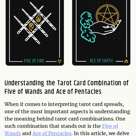
Understanding the Tarot Card Combination of
Five of Wands and Ace of Pentacles
When it comes to interpreting tarot card spreads,
one of the most important aspects is understanding
the meaning behind tarot card combinations. One
such combination that stands out is the
Five of
Wands
and
Ace of Pentacles
. In this article, we delve