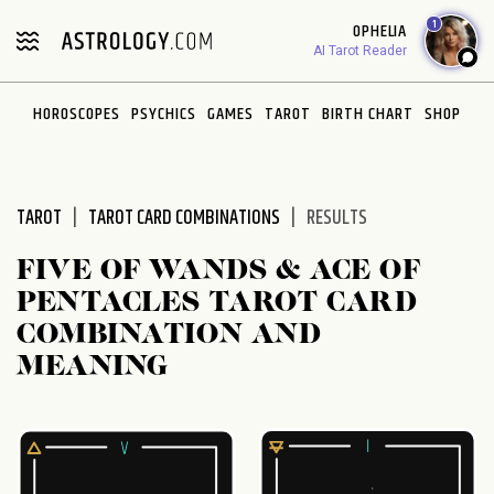
Please
1
OPHELIA
note:
AI Tarot Reader
This
website
HOROSCOPES
PSYCHICS
GAMES
TAROT
BIRTH CHART
SHOP
includes
an
accessibility
system.
TAROT
TAROT CARD COMBINATIONS
RESULTS
FIVE OF WANDS & ACE OF
PENTACLES TAROT CARD
COMBINATION AND
MEANING