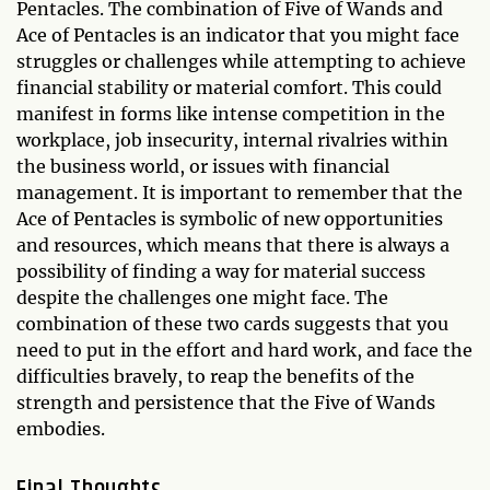
Pentacles. The combination of Five of Wands and
Ace of Pentacles is an indicator that you might face
struggles or challenges while attempting to achieve
financial stability or material comfort. This could
manifest in forms like intense competition in the
workplace, job insecurity, internal rivalries within
the business world, or issues with financial
management. It is important to remember that the
Ace of Pentacles is symbolic of new opportunities
and resources, which means that there is always a
possibility of finding a way for material success
despite the challenges one might face. The
combination of these two cards suggests that you
need to put in the effort and hard work, and face the
difficulties bravely, to reap the benefits of the
strength and persistence that the Five of Wands
embodies.