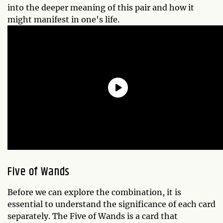
into the deeper meaning of this pair and how it
might manifest in one's life.
Five of Wands
Before we can explore the combination, it is
essential to understand the significance of each card
separately. The Five of Wands is a card that