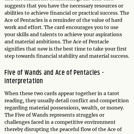
suggests that you have the necessary resources or
abilities to achieve financial or practical success. The
Ace of Pentacles is a reminder of the value of hard
work and effort. The card encourages you to use
your skills and talents to achieve your aspirations
and material ambitions. The Ace of Pentacle
signifies that now is the best time to take your first
step towards financial stability and material success.
Five of Wands and Ace of Pentacles -
Interpretation
When these two cards appear together in a tarot
reading, they usually detail conflict and competition
regarding material possessions, wealth, or money.
The Five of Wands represents struggles or
challenges faced in a competitive environment
thereby disrupting the peaceful flow of the Ace of