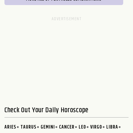
Check Out Your Daily Horoscope
ARIES
TAURUS
GEMINI
CANCER
LEO
VIRGO
LIBRA