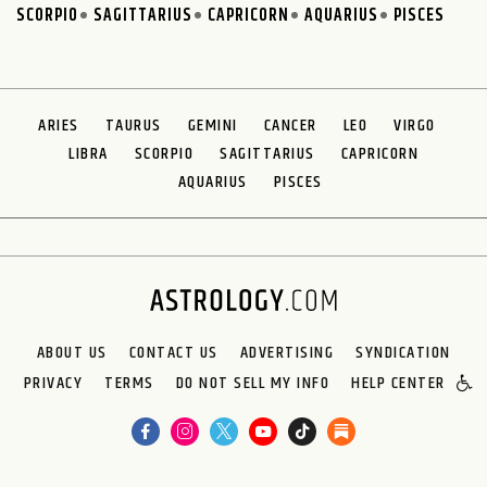
SCORPIO
SAGITTARIUS
CAPRICORN
AQUARIUS
PISCES
ARIES
TAURUS
GEMINI
CANCER
LEO
VIRGO
LIBRA
SCORPIO
SAGITTARIUS
CAPRICORN
AQUARIUS
PISCES
ABOUT US
CONTACT US
ADVERTISING
SYNDICATION
PRIVACY
TERMS
DO NOT SELL MY INFO
HELP CENTER