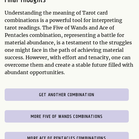
Final Thoughts
Understanding the meaning of Tarot card
combinations is a powerful tool for interpreting
tarot readings. The Five of Wands and Ace of
Pentacles combination, representing a battle for
material abundance, is a testament to the struggles
one might face in the path of achieving material
success. However, with effort and tenacity, one can
overcome them and create a stable future filled with
abundant opportunities.
GET ANOTHER COMBINATION
MORE FIVE OF WANDS COMBINATIONS
MORE ACE OF PENTACLES COMBINATIONS