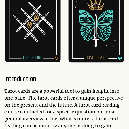
Introduction
Tarot cards are a powerful tool to gain insight into
one's life. The tarot cards offer a unique perspective
on the present and the future. A tarot card reading
can be conducted for a specific question, or for a
general overview of life. What's more, a tarot card
reading can be done by anyone looking to gain