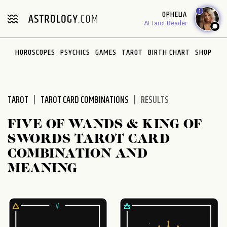
Please
1
OPHELIA
note:
AI Tarot Reader
This
website
HOROSCOPES
PSYCHICS
GAMES
TAROT
BIRTH CHART
SHOP
includes
an
accessibility
system.
TAROT
TAROT CARD COMBINATIONS
RESULTS
FIVE OF WANDS & KING OF
SWORDS TAROT CARD
COMBINATION AND
MEANING