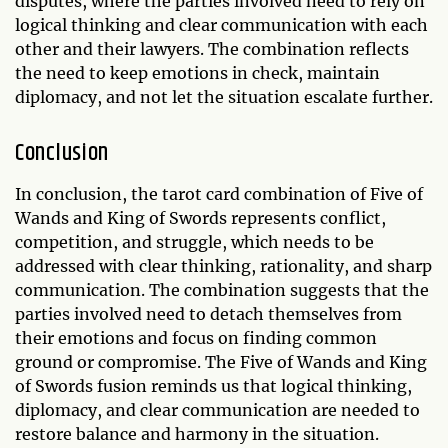
disputes, where the parties involved need to rely on
logical thinking and clear communication with each
other and their lawyers. The combination reflects
the need to keep emotions in check, maintain
diplomacy, and not let the situation escalate further.
Conclusion
In conclusion, the tarot card combination of Five of
Wands and King of Swords represents conflict,
competition, and struggle, which needs to be
addressed with clear thinking, rationality, and sharp
communication. The combination suggests that the
parties involved need to detach themselves from
their emotions and focus on finding common
ground or compromise. The Five of Wands and King
of Swords fusion reminds us that logical thinking,
diplomacy, and clear communication are needed to
restore balance and harmony in the situation.