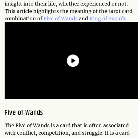
insight into their life, whether experienced or not.
This article highlights the meaning of the tarot card
combination of
Five of Wands
and
King of Swords
.
Five of Wands
The Five of Wands is a card that is often associated
with conflict, competition, and struggle. It is a card