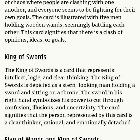
of chaos where people are clashing with one
another, and everyone seems to be fighting for their
own goals. The card is illustrated with five men
holding wooden wands, seemingly battling each
other. This card signifies that there is a clash of
opinions, ideas, or goals.
King of Swords
The King of Swords is a card that represents
intellect, logic, and clear thinking. The King of
Swords is depicted as a stern-looking man holding a
sword and sitting on a throne. The sword in his
right hand symbolizes his power to cut through
confusion, illusions, and uncertainty. The card
signifies that the person represented by this card is
a clear thinker, rational, and emotionally detached.