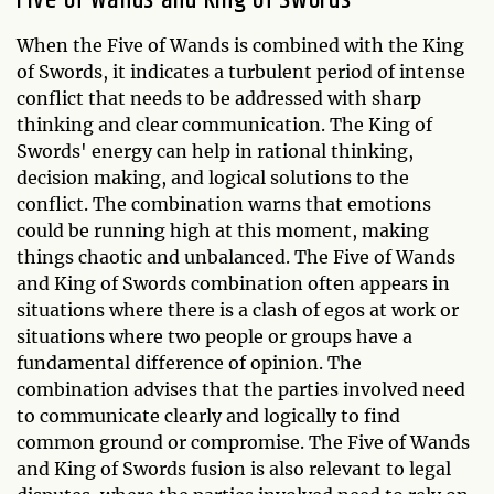
Five of Wands and King of Swords
When the Five of Wands is combined with the King
of Swords, it indicates a turbulent period of intense
conflict that needs to be addressed with sharp
thinking and clear communication. The King of
Swords' energy can help in rational thinking,
decision making, and logical solutions to the
conflict. The combination warns that emotions
could be running high at this moment, making
things chaotic and unbalanced. The Five of Wands
and King of Swords combination often appears in
situations where there is a clash of egos at work or
situations where two people or groups have a
fundamental difference of opinion. The
combination advises that the parties involved need
to communicate clearly and logically to find
common ground or compromise. The Five of Wands
and King of Swords fusion is also relevant to legal