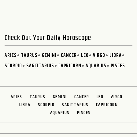
Check Out Your Daily Horoscope
ARIES
TAURUS
GEMINI
CANCER
LEO
VIRGO
LIBRA
SCORPIO
SAGITTARIUS
CAPRICORN
AQUARIUS
PISCES
ARIES
TAURUS
GEMINI
CANCER
LEO
VIRGO
LIBRA
SCORPIO
SAGITTARIUS
CAPRICORN
AQUARIUS
PISCES