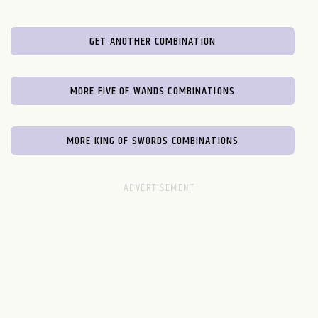
GET ANOTHER COMBINATION
MORE FIVE OF WANDS COMBINATIONS
MORE KING OF SWORDS COMBINATIONS