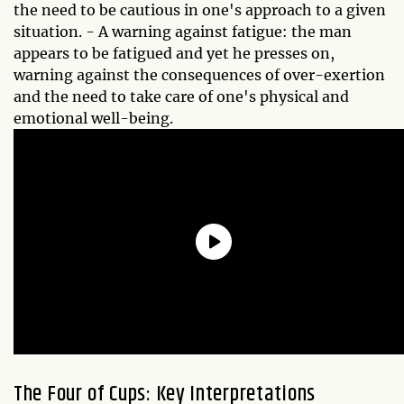
the need to be cautious in one's approach to a given
situation. - A warning against fatigue: the man
appears to be fatigued and yet he presses on,
warning against the consequences of over-exertion
and the need to take care of one's physical and
emotional well-being.
The Four of Cups: Key Interpretations