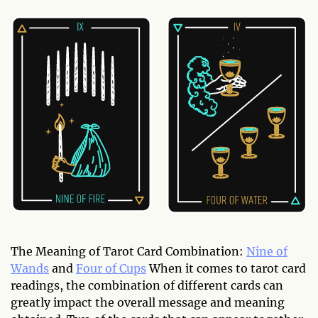
The Meaning of Tarot Card Combination:
Nine of
Wands
and
Four of Cups
When it comes to tarot card
readings, the combination of different cards can
greatly impact the overall message and meaning