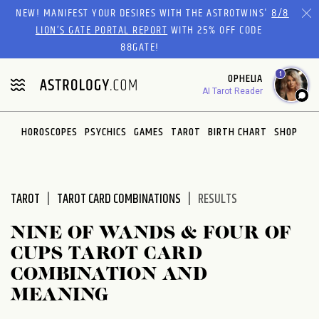
Please
NEW! MANIFEST YOUR DESIRES WITH THE ASTROTWINS'
8/8
note:
LION’S GATE PORTAL REPORT
WITH 25% OFF CODE
This
88GATE!
website
1
OPHELIA
includes
AI Tarot Reader
an
accessibility
system.
HOROSCOPES
PSYCHICS
GAMES
TAROT
BIRTH CHART
SHOP
TAROT
TAROT CARD COMBINATIONS
RESULTS
NINE OF WANDS & FOUR OF
CUPS TAROT CARD
COMBINATION AND
MEANING