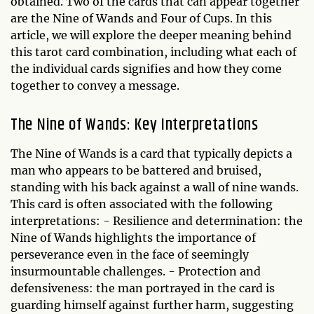
obtained. Two of the cards that can appear together
are the Nine of Wands and Four of Cups. In this
article, we will explore the deeper meaning behind
this tarot card combination, including what each of
the individual cards signifies and how they come
together to convey a message.
The Nine of Wands: Key Interpretations
The Nine of Wands is a card that typically depicts a
man who appears to be battered and bruised,
standing with his back against a wall of nine wands.
This card is often associated with the following
interpretations: - Resilience and determination: the
Nine of Wands highlights the importance of
perseverance even in the face of seemingly
insurmountable challenges. - Protection and
defensiveness: the man portrayed in the card is
guarding himself against further harm, suggesting