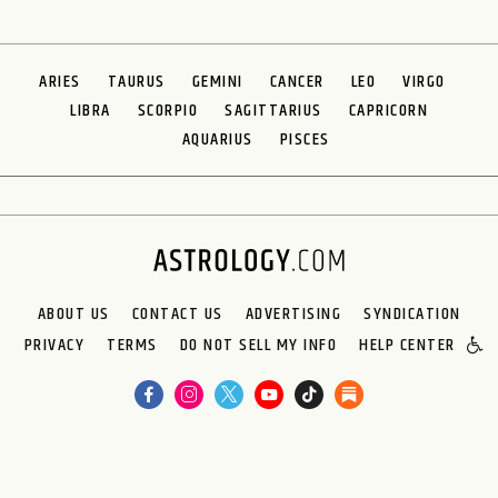
ARIES
TAURUS
GEMINI
CANCER
LEO
VIRGO
LIBRA
SCORPIO
SAGITTARIUS
CAPRICORN
AQUARIUS
PISCES
ABOUT US
CONTACT US
ADVERTISING
SYNDICATION
PRIVACY
TERMS
DO NOT SELL MY INFO
HELP CENTER