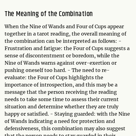
The Meaning of the Combination
When the Nine of Wands and Four of Cups appear
together in a tarot reading, the overall meaning of
the combination can be interpreted as follows: -
Frustration and fatigue: the Four of Cups suggests a
sense of discontentment or boredom, while the
Nine of Wands warns against over-exertion or
pushing oneself too hard. - The need to re-
evaluate: the Four of Cups highlights the
importance of introspection, and this may be a
message that the person receiving the reading
needs to take some time to assess their current
situation and determine whether they are truly
happy or satisfied. - Staying guarded: with the Nine
of Wands indicating a need for protection and
defensiveness, this combination may also suggest
that the person needs to stay guarded in their