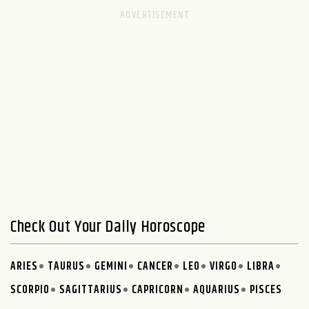
Check Out Your Daily Horoscope
ARIES
TAURUS
GEMINI
CANCER
LEO
VIRGO
LIBRA
SCORPIO
SAGITTARIUS
CAPRICORN
AQUARIUS
PISCES