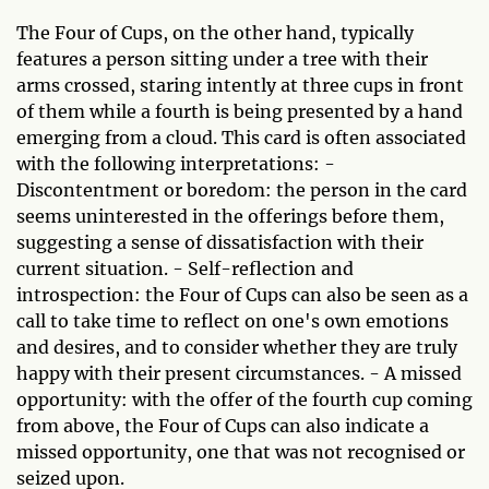
The Four of Cups, on the other hand, typically
features a person sitting under a tree with their
arms crossed, staring intently at three cups in front
of them while a fourth is being presented by a hand
emerging from a cloud. This card is often associated
with the following interpretations: -
Discontentment or boredom: the person in the card
seems uninterested in the offerings before them,
suggesting a sense of dissatisfaction with their
current situation. - Self-reflection and
introspection: the Four of Cups can also be seen as a
call to take time to reflect on one's own emotions
and desires, and to consider whether they are truly
happy with their present circumstances. - A missed
opportunity: with the offer of the fourth cup coming
from above, the Four of Cups can also indicate a
missed opportunity, one that was not recognised or
seized upon.