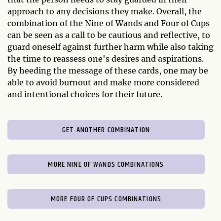
approach to any decisions they make. Overall, the
combination of the Nine of Wands and Four of Cups
can be seen as a call to be cautious and reflective, to
guard oneself against further harm while also taking
the time to reassess one's desires and aspirations.
By heeding the message of these cards, one may be
able to avoid burnout and make more considered
and intentional choices for their future.
GET ANOTHER COMBINATION
MORE NINE OF WANDS COMBINATIONS
MORE FOUR OF CUPS COMBINATIONS