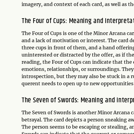
imagery, and context of each card, as well as t
The Four of Cups: Meaning and Interpreta
The Four of Cups is one of the Minor Arcana ca
and a lack of motivation or interest. The card d
three cups in front of them, and a hand offeri
uninterested or distracted by the offer, as if t
reading, the Four of Cups can indicate that the 
emotions, relationships, or surroundings. The
introspection, but they may also be stuck in a r
querent needs to open up to new opportunities 
The Seven of Swords: Meaning and Interp
The Seven of Swords is another Minor Arcana ca
betrayal. The card depicts a person sneaking a
The person seems to be escaping or stealing, an
Swords can indicate that the querent or someon