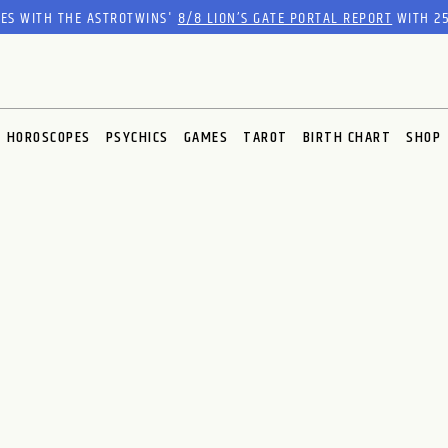
RES WITH THE ASTROTWINS'
8/8 LION’S GATE PORTAL REPORT
WITH 25
HOROSCOPES
PSYCHICS
GAMES
TAROT
BIRTH CHART
SHOP