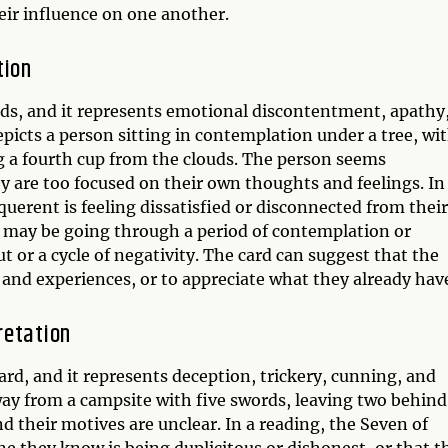
heir influence on one another.
tion
rds, and it represents emotional discontentment, apathy
epicts a person sitting in contemplation under a tree, wi
ng a fourth cup from the clouds. The person seems
hey are too focused on their own thoughts and feelings. In
querent is feeling dissatisfied or disconnected from their
y may be going through a period of contemplation or
ut or a cycle of negativity. The card can suggest that the
and experiences, or to appreciate what they already hav
retation
rd, and it represents deception, trickery, cunning, and
way from a campsite with five swords, leaving two behind
d their motives are unclear. In a reading, the Seven of
e they know is being duplicitous or dishonest, or that t