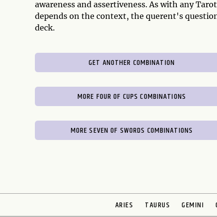
awareness and assertiveness. As with any Tarot
depends on the context, the querent's question
deck.
GET ANOTHER COMBINATION
MORE FOUR OF CUPS COMBINATIONS
MORE SEVEN OF SWORDS COMBINATIONS
ARIES
TAURUS
GEMINI