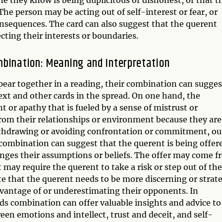
 The person may be acting out of self-interest or fear, or
onsequences. The card can also suggest that the querent
cting their interests or boundaries.
mbination: Meaning and Interpretation
ear together in a reading, their combination can sugges
ext and other cards in the spread. On one hand, the
or apathy that is fueled by a sense of mistrust or
rom their relationships or environment because they are
ithdrawing or avoiding confrontation or commitment, ou
 combination can suggest that the querent is being offer
enges their assumptions or beliefs. The offer may come 
may require the querent to take a risk or step out of the
e that the querent needs to be more discerning or strate
dvantage of or underestimating their opponents. In
ds combination can offer valuable insights and advice to
een emotions and intellect, trust and deceit, and self-