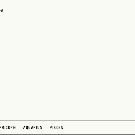
he
PRICORN
AQUARIUS
PISCES