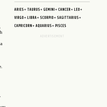
ARIES
TAURUS
GEMINI
CANCER
LEO
VIRGO
LIBRA
SCORPIO
SAGITTARIUS
CAPRICORN
AQUARIUS
PISCES
,
th
 a
e.
.
hey