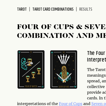
disabilities
TAROT
TAROT CARD COMBINATIONS
RESULTS
who
are
using
FOUR OF CUPS & SEV
a
screen
COMBINATION AND M
reader;
Press
Control-
The Four
F10
Interpre
to
open
The Tarot 
an
meanings,
accessibility
spread, an
menu.
collectiv
provide ad
cards. In 
interpretations of the
Four of Cups
and
Seven o