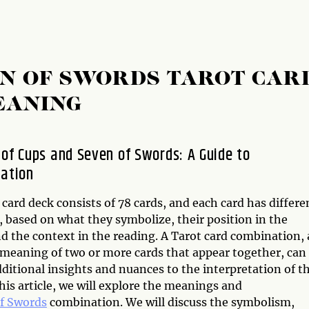
EN OF SWORDS TAROT CAR
EANING
 of Cups and Seven of Swords: A Guide to
tation
card deck consists of 78 cards, and each card has differe
 based on what they symbolize, their position in the
d the context in the reading. A Tarot card combination, 
e meaning of two or more cards that appear together, can
ditional insights and nuances to the interpretation of t
this article, we will explore the meanings and
f Swords
combination. We will discuss the symbolism,