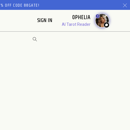
% OFF CODE 88GATE!
OPHELIA
1
SIGN IN
AI Tarot Reader