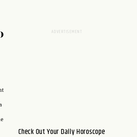
D
nt
a
he
Check Out Your Daily Horoscope