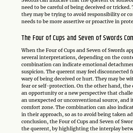
need to be careful of being deceived or tricked.
they may be trying to avoid responsibility or c
needs to be more assertive or proactive in prote
The Four of Cups and Seven of Swords Co
When the Four of Cups and Seven of Swords app
several interpretations, depending on the cont
combination can indicate emotional detachment 
suspicion. The querent may feel disconnected f
wary of being deceived or hurt. They may be w
fear or self-protection. On the other hand, the
an opportunity or a new perspective that chall
an unexpected or unconventional source, and it 
comfort zone. The combination can also indicat
in their approach, so as to avoid being taken a
conclusion, the Four of Cups and Seven of Swor
the querent, by highlighting the interplay betw