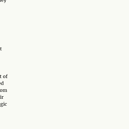
t
t of
ed
from
ir
gic