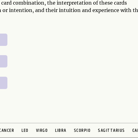
 card combination, the interpretation of these cards
 or intention, and their intuition and experience with t
CANCER
LEO
VIRGO
LIBRA
SCORPIO
SAGITTARIUS
CA