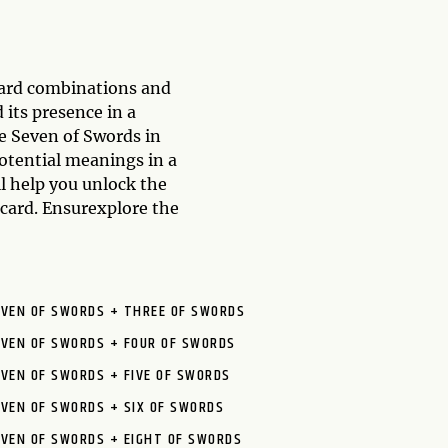
card combinations and
 its presence in a
he Seven of Swords in
otential meanings in a
ll help you unlock the
 card. Ensurexplore the
EVEN OF SWORDS + THREE OF SWORDS
EVEN OF SWORDS + FOUR OF SWORDS
VEN OF SWORDS + FIVE OF SWORDS
VEN OF SWORDS + SIX OF SWORDS
EVEN OF SWORDS + EIGHT OF SWORDS