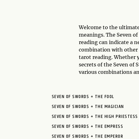
Welcome to the ultimate
meanings. The Seven of S
reading can indicate a n
combination with other 
tarot reading. Whether y
secrets of the Seven of
various combinations an
SEVEN OF SWORDS + THE FOOL
SEVEN OF SWORDS + THE MAGICIAN
SEVEN OF SWORDS + THE HIGH PRIESTESS
SEVEN OF SWORDS + THE EMPRESS
SEVEN OF SWORDS + THE EMPEROR