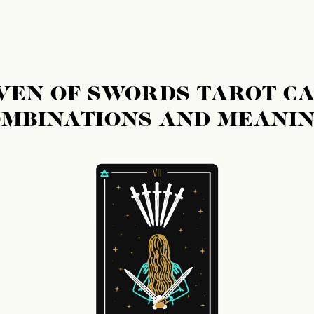
S
VEN OF SWORDS TAROT C
MBINATIONS AND MEANI