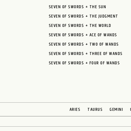
SEVEN OF SWORDS + THE SUN
SEVEN OF SWORDS + THE JUDGMENT
SEVEN OF SWORDS + THE WORLD
SEVEN OF SWORDS + ACE OF WANDS
SEVEN OF SWORDS + TWO OF WANDS
SEVEN OF SWORDS + THREE OF WANDS
SEVEN OF SWORDS + FOUR OF WANDS
ARIES
TAURUS
GEMINI