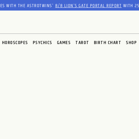
RES WITH THE ASTROTWINS'
8/8 LION’S GATE PORTAL REPORT
WITH 25
HOROSCOPES
PSYCHICS
GAMES
TAROT
BIRTH CHART
SHOP