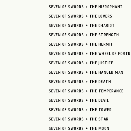
SEVEN OF SWORDS + THE HIEROPHANT
SEVEN OF SWORDS + THE LOVERS
SEVEN OF SWORDS + THE CHARIOT
SEVEN OF SWORDS + THE STRENGTH
SEVEN OF SWORDS + THE HERMIT
SEVEN OF SWORDS + THE WHEEL OF FORTU
SEVEN OF SWORDS + THE JUSTICE
SEVEN OF SWORDS + THE HANGED MAN
SEVEN OF SWORDS + THE DEATH
SEVEN OF SWORDS + THE TEMPERANCE
SEVEN OF SWORDS + THE DEVIL
SEVEN OF SWORDS + THE TOWER
SEVEN OF SWORDS + THE STAR
SEVEN OF SWORDS + THE MOON