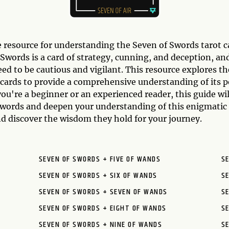
 resource for understanding the Seven of Swords tarot 
words is a card of strategy, cunning, and deception, and
eed to be cautious and vigilant. This resource explores t
cards to provide a comprehensive understanding of its p
ou're a beginner or an experienced reader, this guide wi
 Swords and deepen your understanding of this enigmatic
d discover the wisdom they hold for your journey.
SEVEN OF SWORDS + FIVE OF WANDS
S
SEVEN OF SWORDS + SIX OF WANDS
S
SEVEN OF SWORDS + SEVEN OF WANDS
SE
SEVEN OF SWORDS + EIGHT OF WANDS
SE
SEVEN OF SWORDS + NINE OF WANDS
S