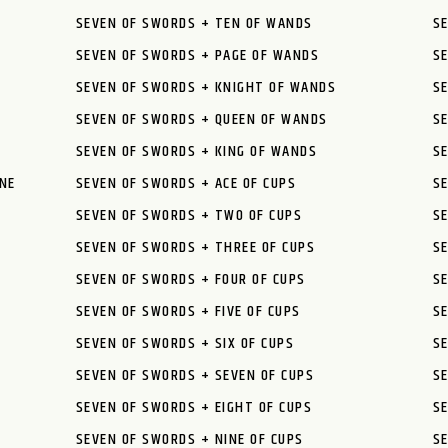
SEVEN OF SWORDS + TEN OF WANDS
S
SEVEN OF SWORDS + PAGE OF WANDS
S
SEVEN OF SWORDS + KNIGHT OF WANDS
S
SEVEN OF SWORDS + QUEEN OF WANDS
S
SEVEN OF SWORDS + KING OF WANDS
S
NE
SEVEN OF SWORDS + ACE OF CUPS
S
SEVEN OF SWORDS + TWO OF CUPS
SE
SEVEN OF SWORDS + THREE OF CUPS
S
SEVEN OF SWORDS + FOUR OF CUPS
S
SEVEN OF SWORDS + FIVE OF CUPS
SE
SEVEN OF SWORDS + SIX OF CUPS
SE
SEVEN OF SWORDS + SEVEN OF CUPS
SE
SEVEN OF SWORDS + EIGHT OF CUPS
SE
SEVEN OF SWORDS + NINE OF CUPS
SE