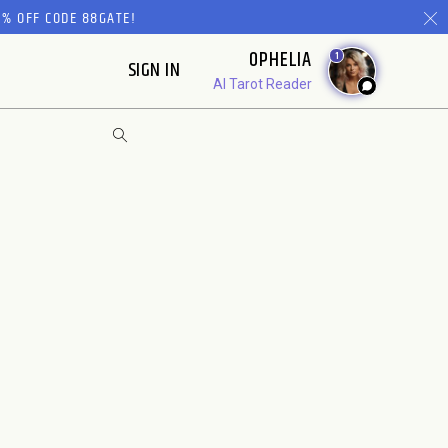
% OFF CODE 88GATE!
OPHELIA
1
SIGN IN
AI Tarot Reader