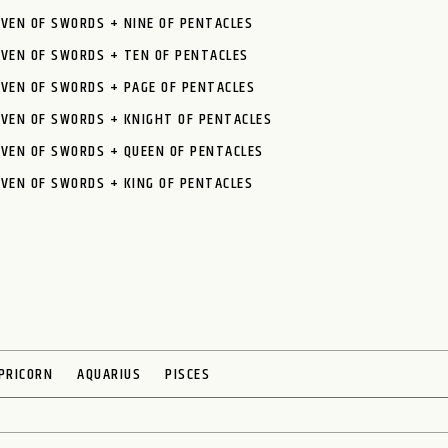
VEN OF SWORDS + NINE OF PENTACLES
EVEN OF SWORDS + TEN OF PENTACLES
VEN OF SWORDS + PAGE OF PENTACLES
EVEN OF SWORDS + KNIGHT OF PENTACLES
VEN OF SWORDS + QUEEN OF PENTACLES
VEN OF SWORDS + KING OF PENTACLES
PRICORN
AQUARIUS
PISCES