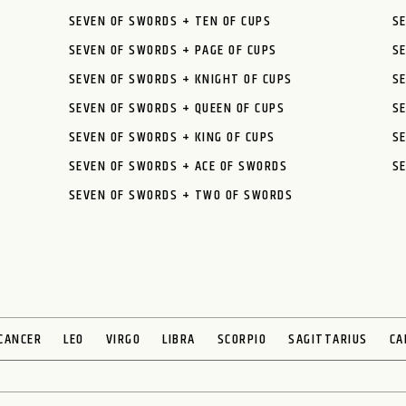
SEVEN OF SWORDS + TEN OF CUPS
SE
SEVEN OF SWORDS + PAGE OF CUPS
S
SEVEN OF SWORDS + KNIGHT OF CUPS
SE
SEVEN OF SWORDS + QUEEN OF CUPS
S
SEVEN OF SWORDS + KING OF CUPS
SE
SEVEN OF SWORDS + ACE OF SWORDS
SE
SEVEN OF SWORDS + TWO OF SWORDS
CANCER
LEO
VIRGO
LIBRA
SCORPIO
SAGITTARIUS
CA