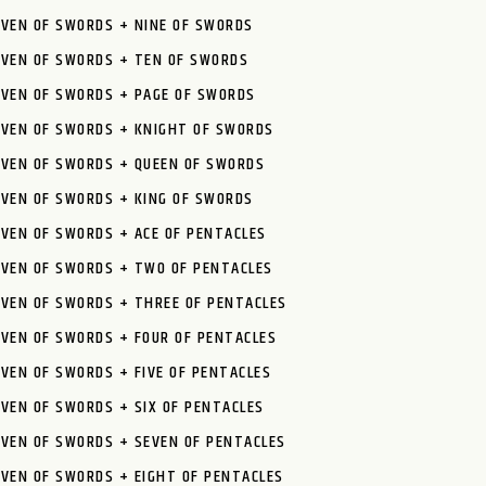
EVEN OF SWORDS + NINE OF SWORDS
EVEN OF SWORDS + TEN OF SWORDS
EVEN OF SWORDS + PAGE OF SWORDS
EVEN OF SWORDS + KNIGHT OF SWORDS
EVEN OF SWORDS + QUEEN OF SWORDS
EVEN OF SWORDS + KING OF SWORDS
VEN OF SWORDS + ACE OF PENTACLES
EVEN OF SWORDS + TWO OF PENTACLES
EVEN OF SWORDS + THREE OF PENTACLES
VEN OF SWORDS + FOUR OF PENTACLES
VEN OF SWORDS + FIVE OF PENTACLES
VEN OF SWORDS + SIX OF PENTACLES
VEN OF SWORDS + SEVEN OF PENTACLES
VEN OF SWORDS + EIGHT OF PENTACLES