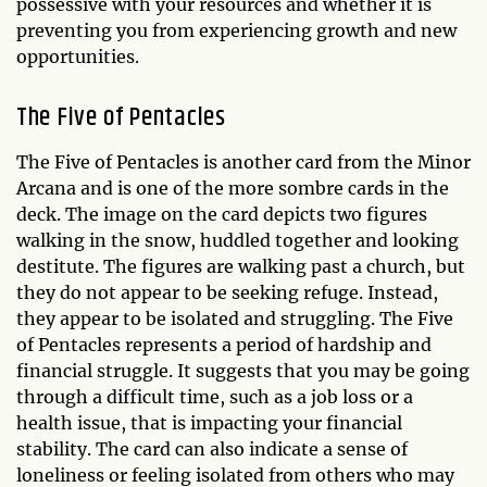
possessive with your resources and whether it is
preventing you from experiencing growth and new
opportunities.
The Five of Pentacles
The Five of Pentacles is another card from the Minor
Arcana and is one of the more sombre cards in the
deck. The image on the card depicts two figures
walking in the snow, huddled together and looking
destitute. The figures are walking past a church, but
they do not appear to be seeking refuge. Instead,
they appear to be isolated and struggling. The Five
of Pentacles represents a period of hardship and
financial struggle. It suggests that you may be going
through a difficult time, such as a job loss or a
health issue, that is impacting your financial
stability. The card can also indicate a sense of
loneliness or feeling isolated from others who may