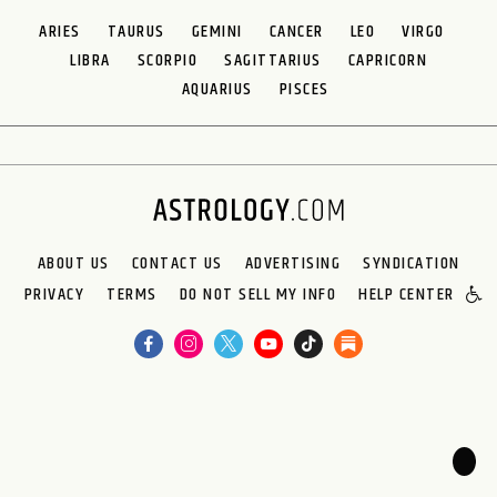
ARIES
TAURUS
GEMINI
CANCER
LEO
VIRGO
LIBRA
SCORPIO
SAGITTARIUS
CAPRICORN
AQUARIUS
PISCES
ABOUT US
CONTACT US
ADVERTISING
SYNDICATION
PRIVACY
TERMS
DO NOT SELL MY INFO
HELP CENTER
🌙