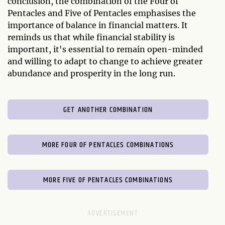
conclusion, the combination of the Four of
Pentacles and Five of Pentacles emphasises the
importance of balance in financial matters. It
reminds us that while financial stability is
important, it's essential to remain open-minded
and willing to adapt to change to achieve greater
abundance and prosperity in the long run.
GET ANOTHER COMBINATION
MORE FOUR OF PENTACLES COMBINATIONS
MORE FIVE OF PENTACLES COMBINATIONS