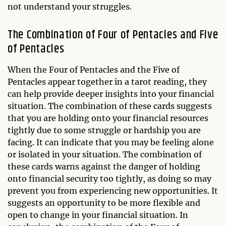
not understand your struggles.
The Combination of Four of Pentacles and Five
of Pentacles
When the Four of Pentacles and the Five of
Pentacles appear together in a tarot reading, they
can help provide deeper insights into your financial
situation. The combination of these cards suggests
that you are holding onto your financial resources
tightly due to some struggle or hardship you are
facing. It can indicate that you may be feeling alone
or isolated in your situation. The combination of
these cards warns against the danger of holding
onto financial security too tightly, as doing so may
prevent you from experiencing new opportunities. It
suggests an opportunity to be more flexible and
open to change in your financial situation. In