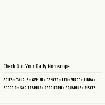
Check Out Your Daily Horoscope
ARIES
TAURUS
GEMINI
CANCER
LEO
VIRGO
LIBRA
SCORPIO
SAGITTARIUS
CAPRICORN
AQUARIUS
PISCES