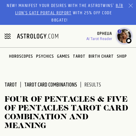
Please
NEW! MANIFEST YOUR DESIRES WITH THE ASTROTWINS'
8/8
note:
LION’S GATE PORTAL REPORT
WITH 25% OFF CODE
This
88GATE!
website
1
OPHELIA
includes
AI Tarot Reader
an
accessibility
system.
HOROSCOPES
PSYCHICS
GAMES
TAROT
BIRTH CHART
SHOP
TAROT
TAROT CARD COMBINATIONS
RESULTS
FOUR OF PENTACLES & FIVE
OF PENTACLES TAROT CARD
COMBINATION AND
MEANING