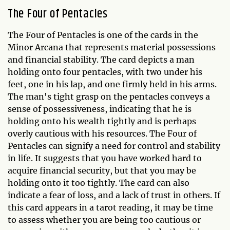
The Four of Pentacles
The Four of Pentacles is one of the cards in the
Minor Arcana that represents material possessions
and financial stability. The card depicts a man
holding onto four pentacles, with two under his
feet, one in his lap, and one firmly held in his arms.
The man's tight grasp on the pentacles conveys a
sense of possessiveness, indicating that he is
holding onto his wealth tightly and is perhaps
overly cautious with his resources. The Four of
Pentacles can signify a need for control and stability
in life. It suggests that you have worked hard to
acquire financial security, but that you may be
holding onto it too tightly. The card can also
indicate a fear of loss, and a lack of trust in others. If
this card appears in a tarot reading, it may be time
to assess whether you are being too cautious or