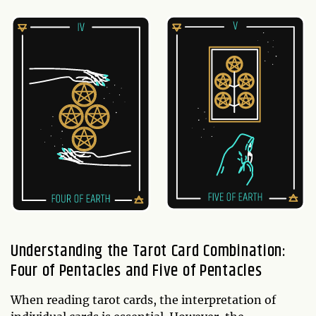
Understanding the Tarot Card Combination:
Four of Pentacles and Five of Pentacles
When reading tarot cards, the interpretation of