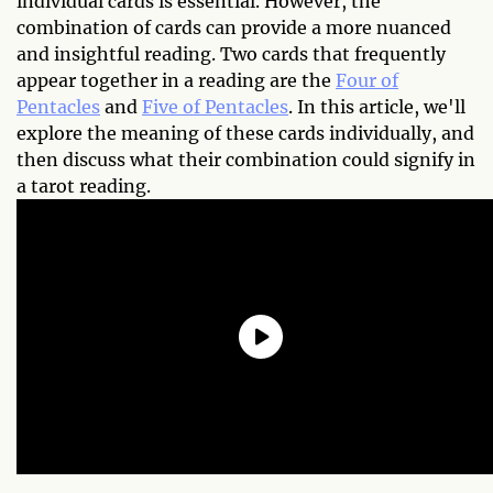
individual cards is essential. However, the
combination of cards can provide a more nuanced
and insightful reading. Two cards that frequently
appear together in a reading are the
Four of
Pentacles
and
Five of Pentacles
. In this article, we'll
explore the meaning of these cards individually, and
then discuss what their combination could signify in
a tarot reading.